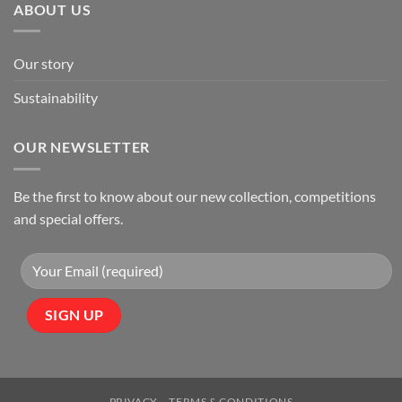
ABOUT US
Our story
Sustainability
OUR NEWSLETTER
Be the first to know about our new collection, competitions
and special offers.
PRIVACY
TERMS & CONDITIONS