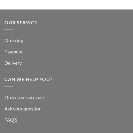
OUR SERVICE
Ordering
Payment
Delivery
CAN WE HELP YOU?
Order a service part
Ask your question
FAQ’S