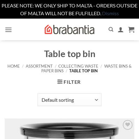
PLEASE NOTE: WE ONLY SHIP TO MALTA - ORDERS OUTSIDE
OF MALTA WILL NOT BE FULFILLED.
Dismiss
Skip
to
content
Table top bin
HOME
/
ASSORTMENT
/
COLLECTING WASTE
/
WASTE BINS &
PAPER BINS
/
TABLE TOP BIN
FILTER
Add to
wishlist