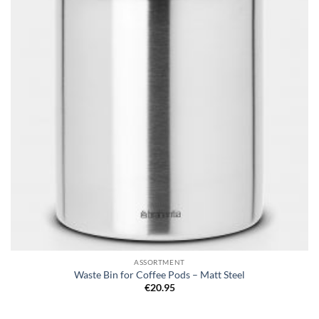
ASSORTMENT
Waste Bin for Coffee Pods – Matt Steel
€
20.95