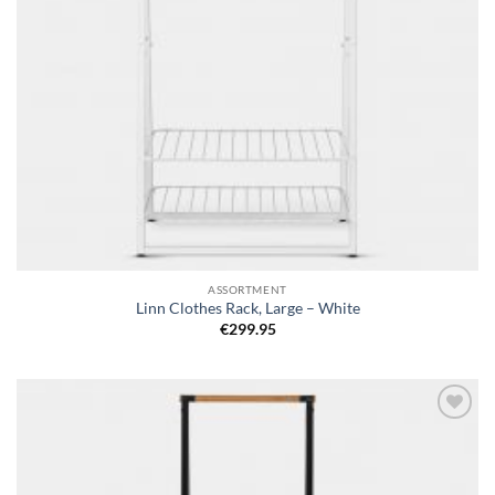
ASSORTMENT
Linn Clothes Rack, Large – White
€
299.95
Add to
wishlist