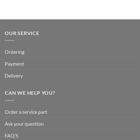
OUR SERVICE
Ordering
Payment
Delivery
CAN WE HELP YOU?
Order a service part
Ask your question
FAQ’S