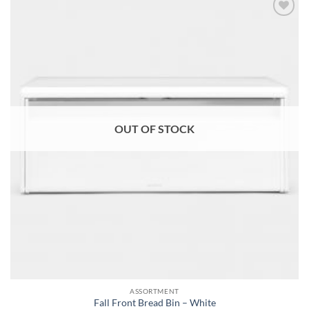
Add to
wishlist
OUT OF STOCK
ASSORTMENT
Fall Front Bread Bin – White