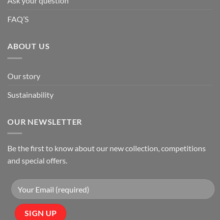
Ask your question
FAQ’S
ABOUT US
Our story
Sustainability
OUR NEWSLETTER
Be the first to know about our new collection, competitions
and special offers.