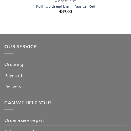
ASSORTMENT
Roll Top Bread Bin – Passion Red
€
49.00
OUR SERVICE
Ordering
Payment
Delivery
CAN WE HELP YOU?
Order a service part