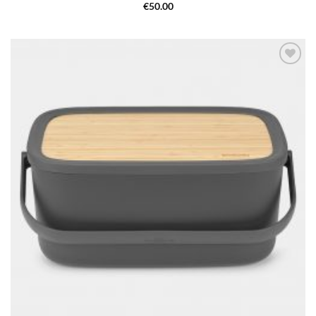
€
50.00
Add to
wishlist