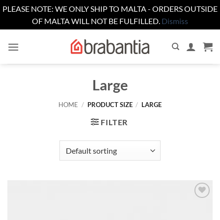
PLEASE NOTE: WE ONLY SHIP TO MALTA - ORDERS OUTSIDE
OF MALTA WILL NOT BE FULFILLED.
Dismiss
Skip
to
content
Large
HOME
/
PRODUCT SIZE
/
LARGE
FILTER
Add to
wishlist