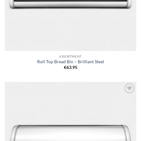
ASSORTMENT
Roll Top Bread Bin – Brilliant Steel
€
63.95
Add to
wishlist