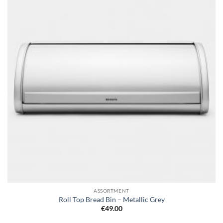
wishlist
ASSORTMENT
Roll Top Bread Bin – Metallic Grey
€
49.00