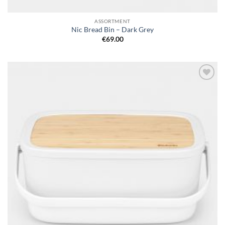
ASSORTMENT
Nic Bread Bin – Dark Grey
€
69.00
Add to
wishlist