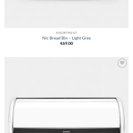
ASSORTMENT
Nic Bread Bin – Light Grey
€
69.00
Add to
wishlist