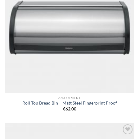
ASSORTMENT
Roll Top Bread Bin – Matt Steel Fingerprint Proof
€
62.00
Add to