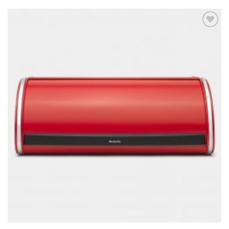
Add to
wishlist