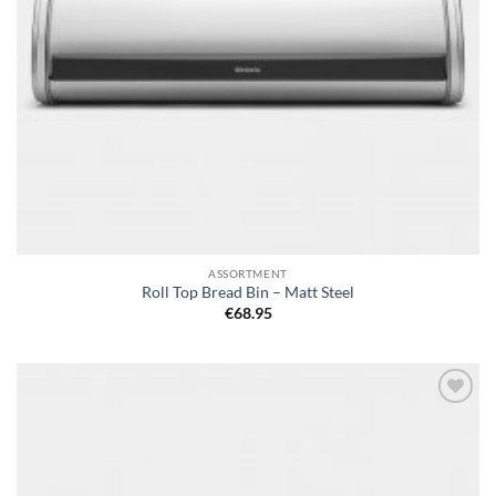
ASSORTMENT
Roll Top Bread Bin – Matt Steel
€
68.95
Add to
wishlist