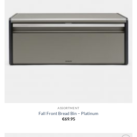
ASSORTMENT
Fall Front Bread Bin – Platinum
€
69.95