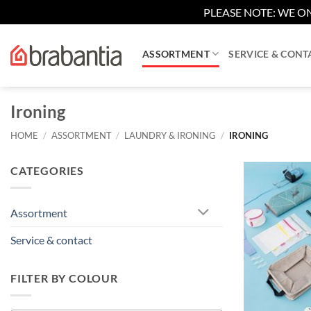
PLEASE NOTE: WE ON
Skip
to
ASSORTMENT
SERVICE & CONT
content
Ironing
HOME
/
ASSORTMENT
/
LAUNDRY & IRONING
/
IRONING
CATEGORIES
Assortment
Service & contact
FILTER BY COLOUR