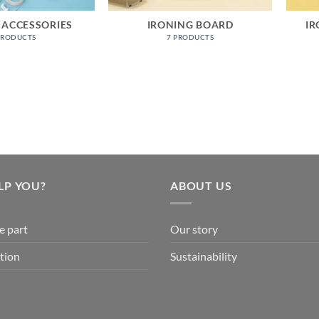
 ACCESSORIES
IRONING BOARD
IR
PRODUCTS
7 PRODUCTS
LP YOU?
ABOUT US
e part
Our story
tion
Sustainability