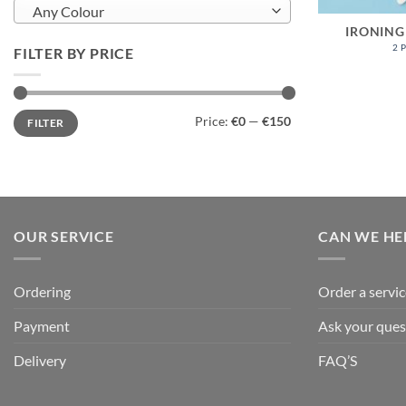
Any Colour
IRONING
2 
FILTER BY PRICE
Min
Max
Price:
€0
—
€150
FILTER
price
price
OUR SERVICE
CAN WE HE
Ordering
Order a servic
Payment
Ask your ques
Delivery
FAQ’S