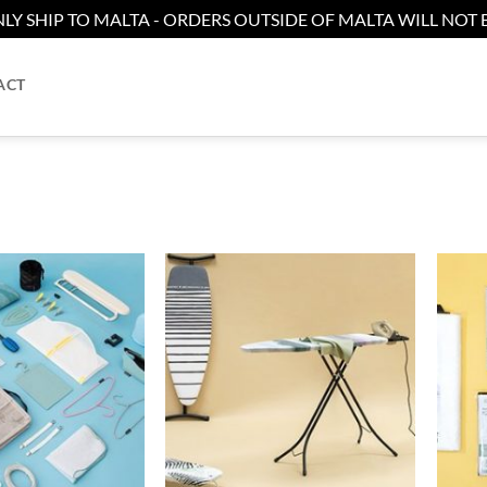
LY SHIP TO MALTA - ORDERS OUTSIDE OF MALTA WILL NOT B
ACT