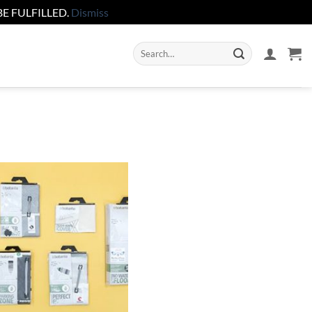
E FULFILLED.
Dismiss
Search
for: