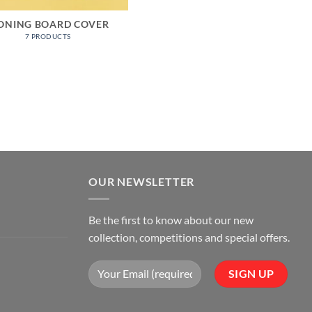
ONING BOARD COVER
7 PRODUCTS
OUR NEWSLETTER
Be the first to know about our new
collection, competitions and special offers.