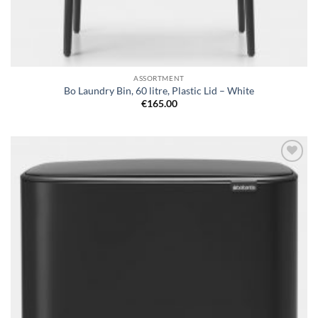
ASSORTMENT
Bo Laundry Bin, 60 litre, Plastic Lid – White
€
165.00
Add to
wishlist