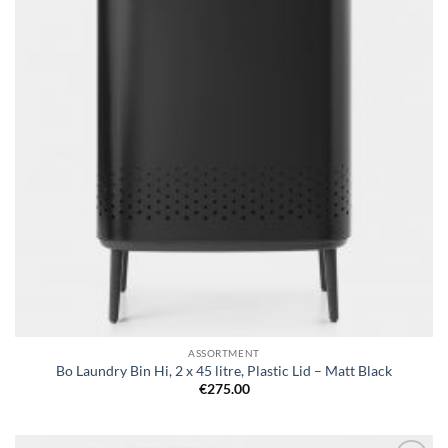
ASSORTMENT
Bo Laundry Bin Hi, 2 x 45 litre, Plastic Lid – Matt Black
€
275.00