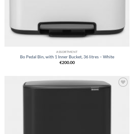
ASSORTMENT
Bo Pedal Bin, with 1 Inner Bucket, 36 litres – White
€
200.00
Add to
wishlist