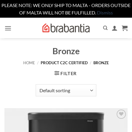
PLEASE NOTE: WE ONLY SHIP TO MALTA - ORDERS OUTSIDE
OF MALTA WILL NOT BE FULFILLED.
Dismiss
Skip
to
content
Bronze
HOME
/
PRODUCT C2C CERTIFIED
/
BRONZE
FILTER
Add to
wishlist