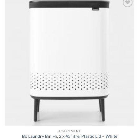
Add to
wishlist
ASSORTMENT
Bo Laundry Bin Hi, 2 x 45 litre, Plastic Lid – White