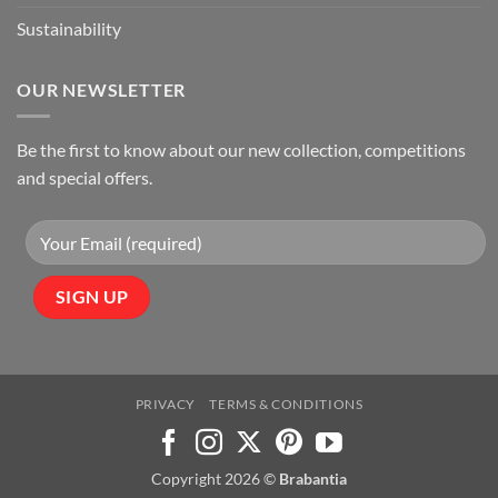
Sustainability
OUR NEWSLETTER
Be the first to know about our new collection, competitions
and special offers.
PRIVACY
TERMS & CONDITIONS
Copyright 2026 ©
Brabantia