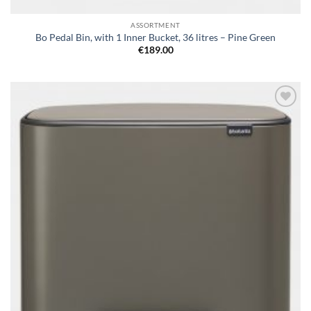
ASSORTMENT
Bo Pedal Bin, with 1 Inner Bucket, 36 litres – Pine Green
€
189.00
Add to
wishlist