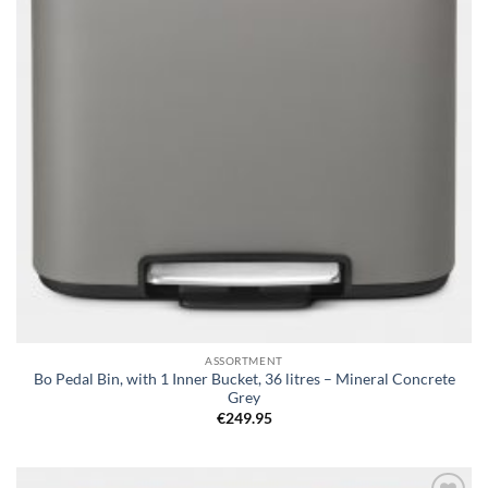
ASSORTMENT
Bo Pedal Bin, with 1 Inner Bucket, 36 litres – Mineral Concrete
Grey
€
249.95