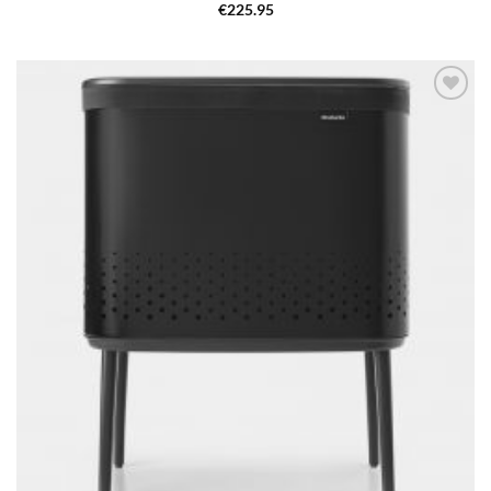
€
225.95
Add to
wishlist