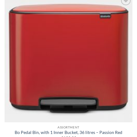
Add to
wishlist
ASSORTMENT
Bo Pedal Bin, with 1 Inner Bucket, 36 litres – Passion Red