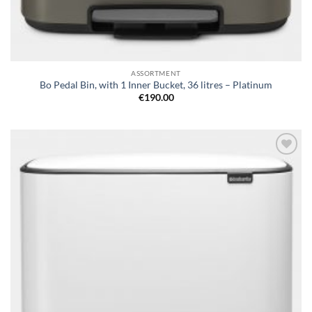
ASSORTMENT
Bo Pedal Bin, with 1 Inner Bucket, 36 litres – Platinum
€
190.00
Add to
wishlist