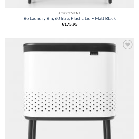
ASSORTMENT
Bo Laundry Bin, 60 litre, Plastic Lid – Matt Black
€
175.95
Add to
wishlist