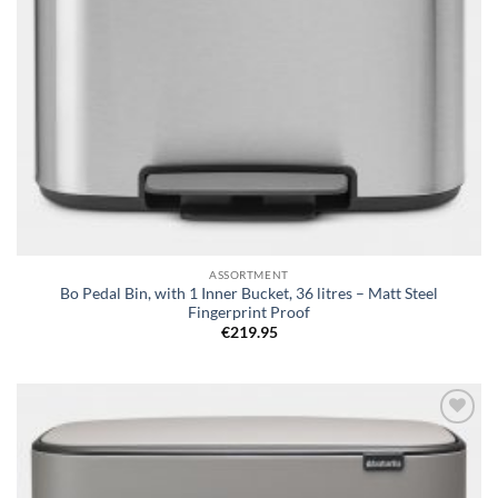
ASSORTMENT
Bo Pedal Bin, with 1 Inner Bucket, 36 litres – Matt Steel
Fingerprint Proof
€
219.95
Add to
wishlist