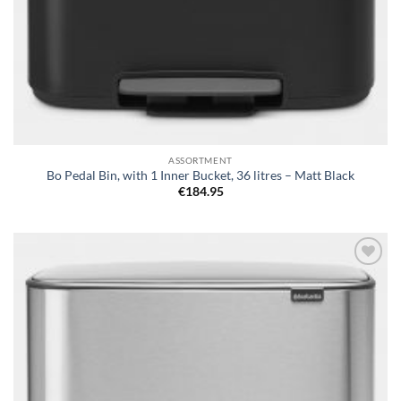
ASSORTMENT
Bo Pedal Bin, with 1 Inner Bucket, 36 litres – Matt Black
€
184.95
Add to
wishlist