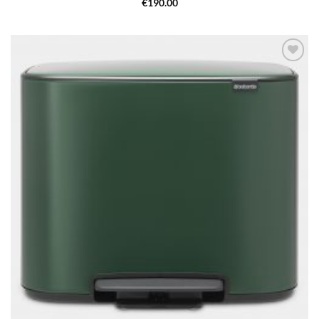
€
190.00
Add to
wishlist