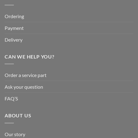
Ordering
Payment
Delivery
CAN WE HELP YOU?
Order a service part
Ask your question
FAQ’S
ABOUT US
Our story