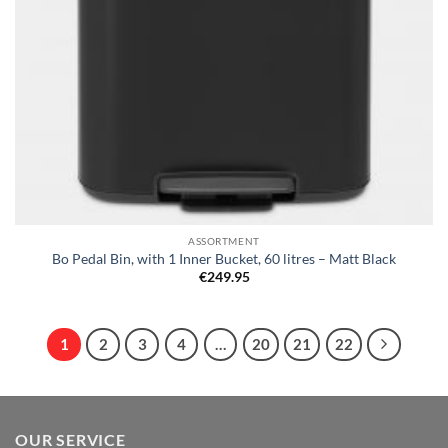
ASSORTMENT
Bo Pedal Bin, with 1 Inner Bucket, 60 litres – Matt Black
€
249.95
1
2
3
4
…
20
21
22
OUR SERVICE