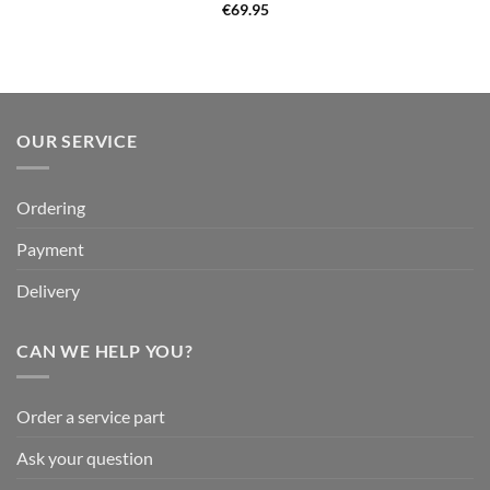
€
69.95
OUR SERVICE
Ordering
Payment
Delivery
CAN WE HELP YOU?
Order a service part
Ask your question