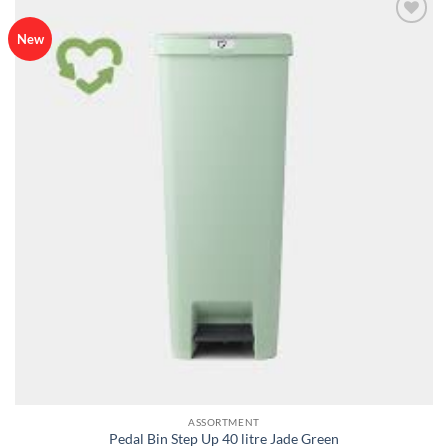
Add to
New
wishlist
ASSORTMENT
Pedal Bin Step Up 40 litre Jade Green