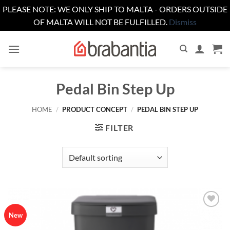
PLEASE NOTE: WE ONLY SHIP TO MALTA - ORDERS OUTSIDE
OF MALTA WILL NOT BE FULFILLED.
Dismiss
Skip
to
content
Pedal Bin Step Up
HOME
/
PRODUCT CONCEPT
/
PEDAL BIN STEP UP
FILTER
Add to
New
wishlist