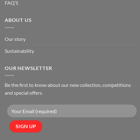
FAQ’S
ABOUT US
Our story
Sustainability
OUR NEWSLETTER
Be the first to know about our new collection, competitions
and special offers.