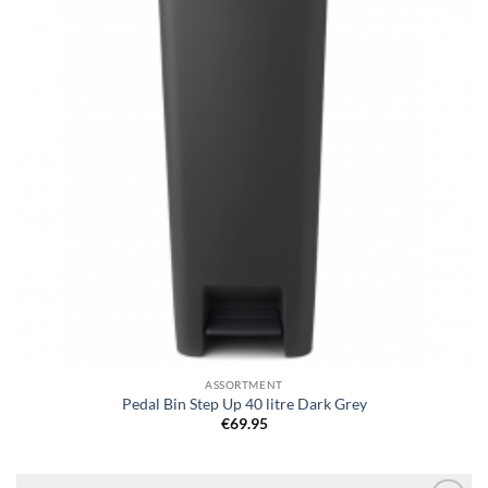
ASSORTMENT
Pedal Bin Step Up 40 litre Dark Grey
€
69.95