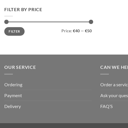
FILTER BY PRICE
Min
Max
Price:
€40
—
€50
FILTER
price
price
OUR SERVICE
CAN WE HE
Ordering
Order a servic
Payment
Ask your ques
Delivery
FAQ’S