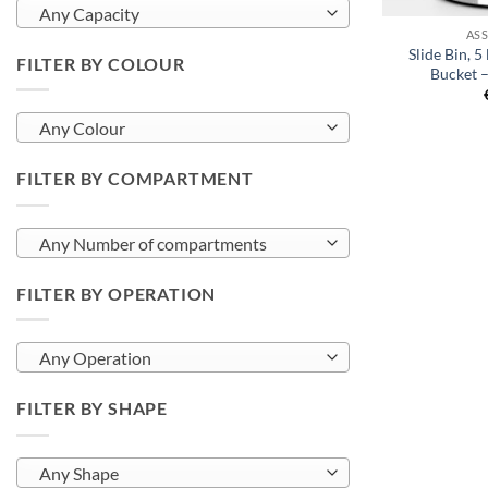
Any Capacity
AS
Slide Bin, 5 
FILTER BY COLOUR
Bucket –
Any Colour
FILTER BY COMPARTMENT
Any Number of compartments
FILTER BY OPERATION
Any Operation
FILTER BY SHAPE
Any Shape