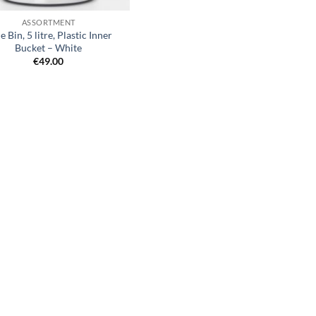
ASSORTMENT
de Bin, 5 litre, Plastic Inner
Bucket – White
€
49.00