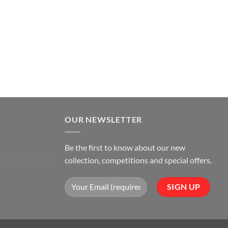
OUR NEWSLETTER
Be the first to know about our new
collection, competitions and special offers.