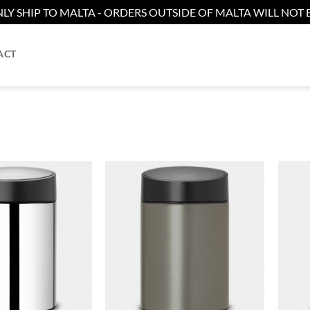
LY SHIP TO MALTA - ORDERS OUTSIDE OF MALTA WILL NOT B
ACT
Add to
Add to
wishlist
wishlist
+
+