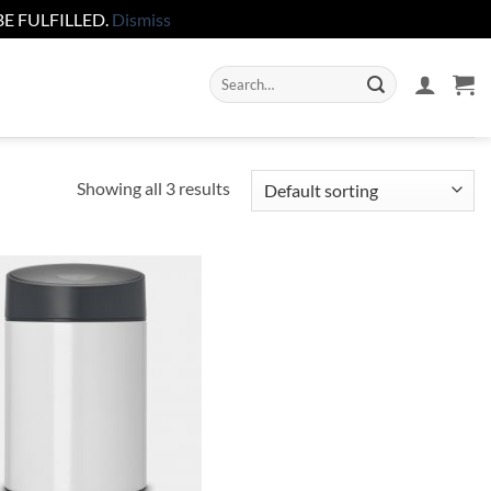
E FULFILLED.
Dismiss
Search
for:
Showing all 3 results
Add to
wishlist