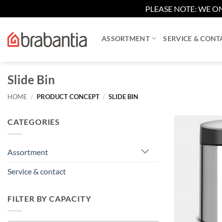
PLEASE NOTE: WE ON
Skip
to
ASSORTMENT
SERVICE & CONT
content
Slide Bin
HOME
/
PRODUCT CONCEPT
/
SLIDE BIN
CATEGORIES
Assortment
Service & contact
FILTER BY CAPACITY
+