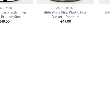
SORTMENT
ASSORTMENT
litre, Plastic Inner
Slide Bin, 5 litre, Plastic Inner
Sli
 Brilliant Steel
Bucket – Platinum
€
49.00
€
49.00