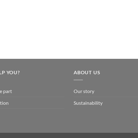
LP YOU?
ABOUT US
e part
Our story
tion
Sustainability