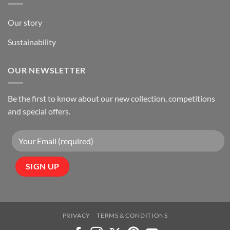
Our story
Sustainability
OUR NEWSLETTER
Be the first to know about our new collection, competitions
and special offers.
PRIVACY
TERMS & CONDITIONS