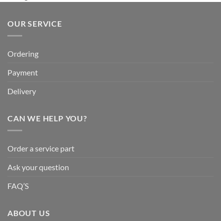
OUR SERVICE
Ordering
Payment
Delivery
CAN WE HELP YOU?
Order a service part
Ask your question
FAQ’S
ABOUT US