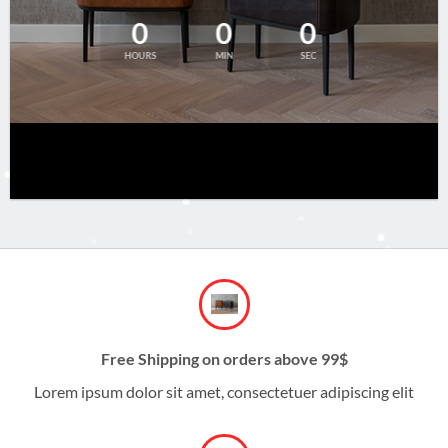
0
0
0
HOURS
MIN
SEC
Free Shipping on orders above 99$
Lorem ipsum dolor sit amet, consectetuer adipiscing elit