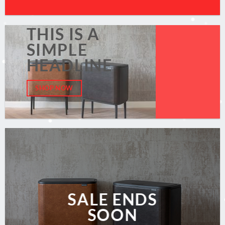
THIS IS A
SIMPLE
HEADLINE
SHOP NOW
SALE ENDS
SOON