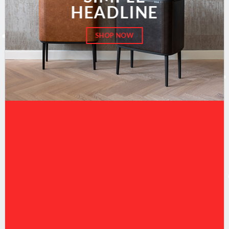
HEADLINE
SHOP NOW