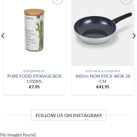
Add to
Add to
wishlist
wishlist
ASSORTMENT
KITCHEN & COOKING
PURE FOOD STORAGE BOX
INDU+ NON STICK WOK 28
1100ML
CM
€
7.95
€
41.95
FOLLOW US ON INSTAGRAM
No images found.