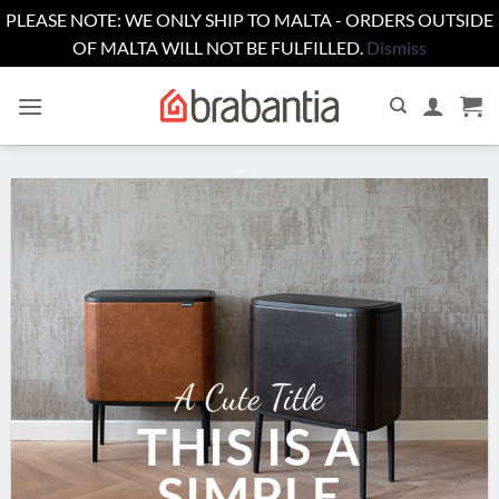
PLEASE NOTE: WE ONLY SHIP TO MALTA - ORDERS OUTSIDE
OF MALTA WILL NOT BE FULFILLED.
Dismiss
Skip
to
content
A Cute Title
THIS IS A
SIMPLE