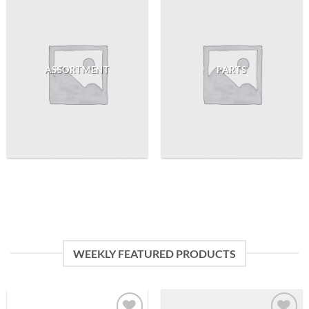
ASSORTMENT
PARTS
WEEKLY FEATURED PRODUCTS