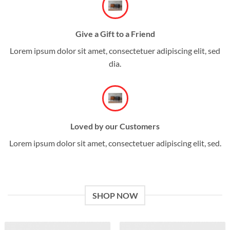
Give a Gift to a Friend
Lorem ipsum dolor sit amet, consectetuer adipiscing elit, sed
dia.
Loved by our Customers
Lorem ipsum dolor sit amet, consectetuer adipiscing elit, sed.
SHOP NOW