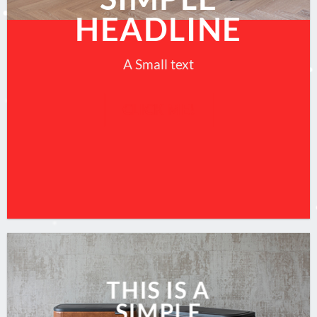
HEADLINE
A Small text
CLICK ME!
THIS IS A
SIMPLE