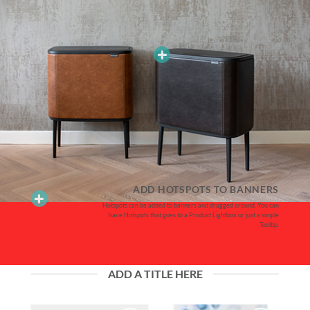
ADD HOTSPOTS TO BANNERS
Hotspots can be added to banners and dragged around. You can
have Hotspots that goes to a Product Lightbox or just a simple
Tooltip.
ADD A TITLE HERE