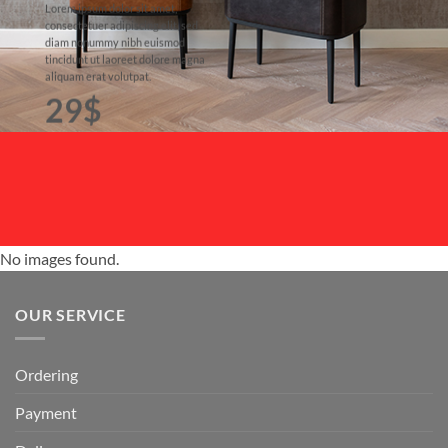
Lorem ipsum dolor sit amet,
consectetuer adipiscing elit, sed
diam nonummy nibh euismod
tincidunt ut laoreet dolore magna
aliquam erat volutpat.
29$
No images found.
OUR SERVICE
Ordering
Payment