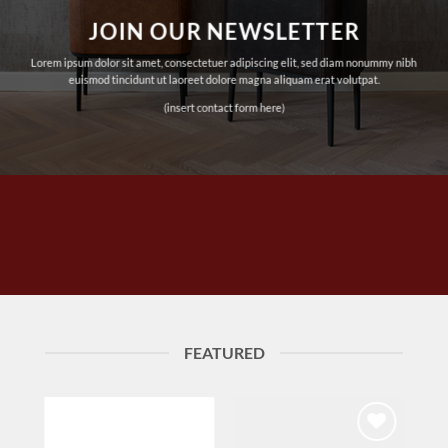
JOIN OUR NEWSLETTER
Lorem ipsum dolor sit amet, consectetuer adipiscing elit, sed diam nonummy nibh
euismod tincidunt ut laoreet dolore magna aliquam erat volutpat.
(insert contact form here)
FEATURED