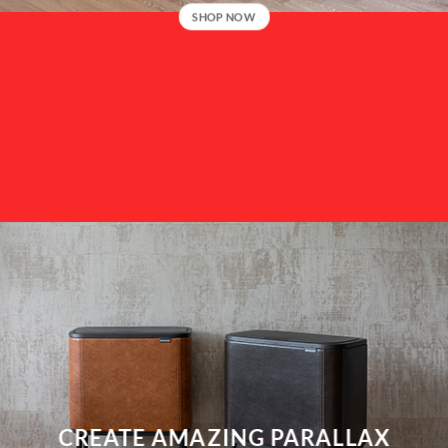
SHOP NOW
CREATE AMAZING PARALLAX