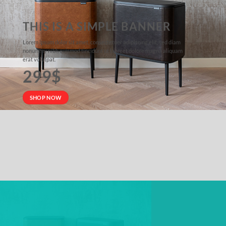
THIS IS A SIMPLE BANNER
Lorem ipsum dolor sit amet, consectetuer adipiscing elit, sed diam
nonummy nibh euismod tincidunt ut laoreet dolore magna aliquam
erat volutpat.
299$
SHOP NOW