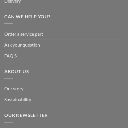
Delivery
CAN WE HELP YOU?
Order a service part
Ask your question
FAQ’S
ABOUT US
Our story
Sustainability
OUR NEWSLETTER