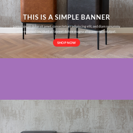
THIS IS A SIMPLE BANNER
Lorem ipsum dolor sit amet, consectetuer adipiscing elit, sed diam nonummy
nibh euismod tincidunt ut laoreet dolore magna aliquam erat volutpat.
SHOP NOW