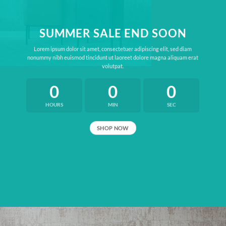
SUMMER SALE END SOON
Lorem ipsum dolor sit amet, consectetuer adipiscing elit, sed diam
nonummy nibh euismod tincidunt ut laoreet dolore magna aliquam erat
volutpat.
0
0
0
HOURS
MIN
SEC
SHOP NOW