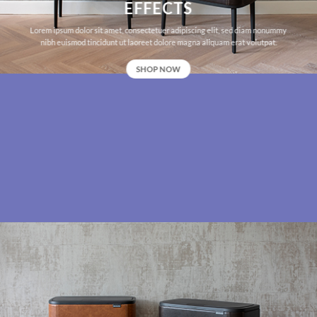
EFFECTS
Lorem ipsum dolor sit amet, consectetuer adipiscing elit, sed diam nonummy
nibh euismod tincidunt ut laoreet dolore magna aliquam erat volutpat.
SHOP NOW