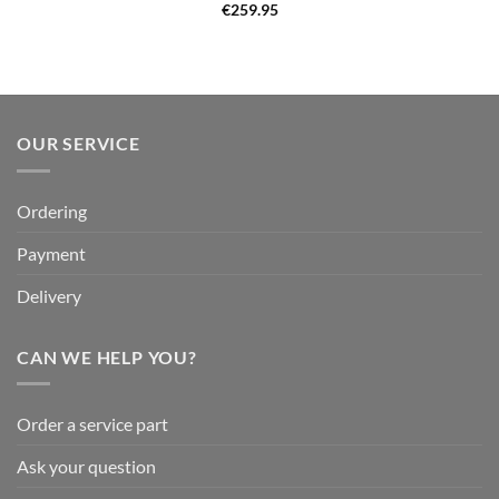
€
259.95
OUR SERVICE
Ordering
Payment
Delivery
CAN WE HELP YOU?
Order a service part
Ask your question