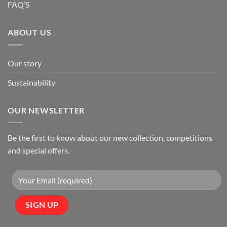
FAQ’S
ABOUT US
Our story
Sustainability
OUR NEWSLETTER
Be the first to know about our new collection, competitions
and special offers.