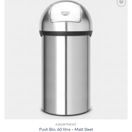
Add to
wishlist
ASSORTMENT
Push Bin, 60 litre – Matt Steel