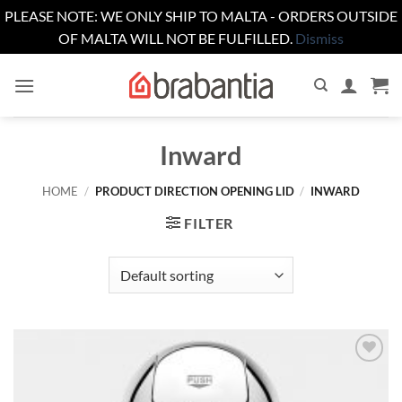
PLEASE NOTE: WE ONLY SHIP TO MALTA - ORDERS OUTSIDE
OF MALTA WILL NOT BE FULFILLED.
Dismiss
Skip
to
content
Inward
HOME
/
PRODUCT DIRECTION OPENING LID
/
INWARD
FILTER
Add to
wishlist