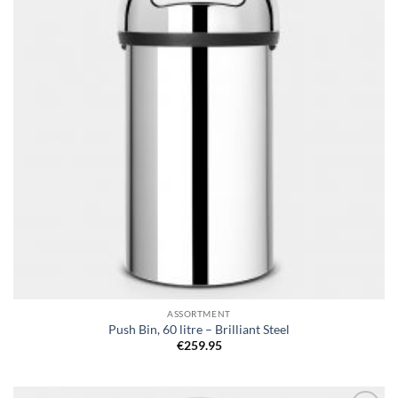
ASSORTMENT
Push Bin, 60 litre – Brilliant Steel
€
259.95