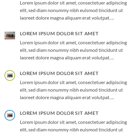
Lorem ipsum dolor sit amet, consectetuer adipiscing
elit, sed diam nonummy nibh euismod tincidunt ut
laoreet dolore magna aliquam erat volutpat….
LOREM IPSUM DOLOR SIT AMET
Lorem ipsum dolor sit amet, consectetuer adipiscing
elit, sed diam nonummy nibh euismod tincidunt ut
laoreet dolore magna aliquam erat volutpat….
LOREM IPSUM DOLOR SIT AMET
Lorem ipsum dolor sit amet, consectetuer adipiscing
elit, sed diam nonummy nibh euismod tincidunt ut
laoreet dolore magna aliquam erat volutpat….
LOREM IPSUM DOLOR SIT AMET
Lorem ipsum dolor sit amet, consectetuer adipiscing
elit, sed diam nonummy nibh euismod tincidunt ut