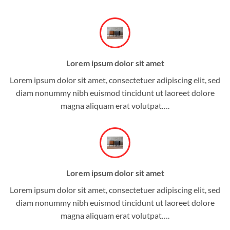
Lorem ipsum dolor sit amet
Lorem ipsum dolor sit amet, consectetuer adipiscing elit, sed
diam nonummy nibh euismod tincidunt ut laoreet dolore
magna aliquam erat volutpat….
Lorem ipsum dolor sit amet
Lorem ipsum dolor sit amet, consectetuer adipiscing elit, sed
diam nonummy nibh euismod tincidunt ut laoreet dolore
magna aliquam erat volutpat….