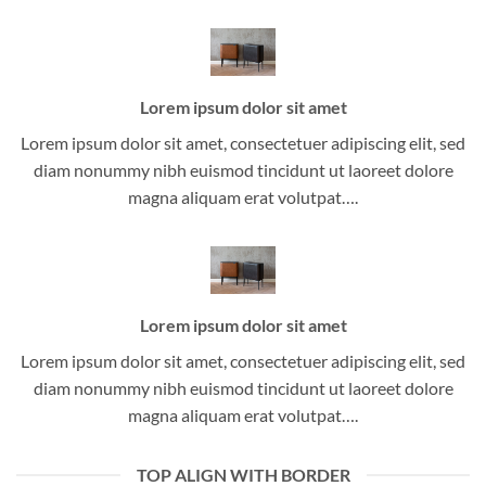
Lorem ipsum dolor sit amet
Lorem ipsum dolor sit amet, consectetuer adipiscing elit, sed
diam nonummy nibh euismod tincidunt ut laoreet dolore
magna aliquam erat volutpat….
Lorem ipsum dolor sit amet
Lorem ipsum dolor sit amet, consectetuer adipiscing elit, sed
diam nonummy nibh euismod tincidunt ut laoreet dolore
magna aliquam erat volutpat….
TOP ALIGN WITH BORDER