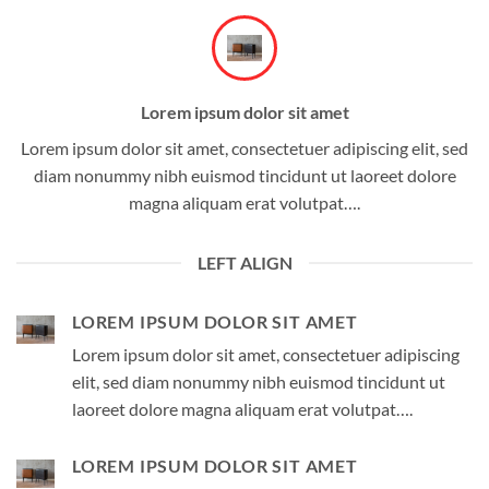
Lorem ipsum dolor sit amet
Lorem ipsum dolor sit amet, consectetuer adipiscing elit, sed
diam nonummy nibh euismod tincidunt ut laoreet dolore
magna aliquam erat volutpat….
LEFT ALIGN
LOREM IPSUM DOLOR SIT AMET
Lorem ipsum dolor sit amet, consectetuer adipiscing
elit, sed diam nonummy nibh euismod tincidunt ut
laoreet dolore magna aliquam erat volutpat….
LOREM IPSUM DOLOR SIT AMET