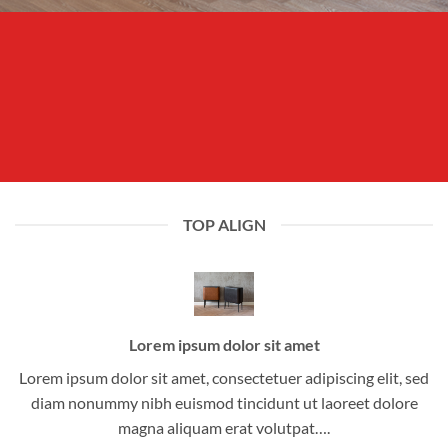
TOP ALIGN
Lorem ipsum dolor sit amet
Lorem ipsum dolor sit amet, consectetuer adipiscing elit, sed
diam nonummy nibh euismod tincidunt ut laoreet dolore
magna aliquam erat volutpat….