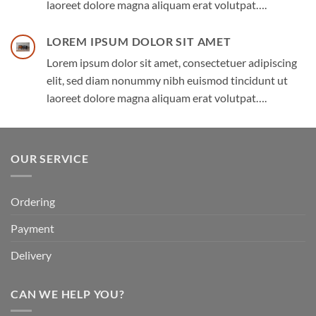
laoreet dolore magna aliquam erat volutpat….
LOREM IPSUM DOLOR SIT AMET
Lorem ipsum dolor sit amet, consectetuer adipiscing
elit, sed diam nonummy nibh euismod tincidunt ut
laoreet dolore magna aliquam erat volutpat….
OUR SERVICE
Ordering
Payment
Delivery
CAN WE HELP YOU?