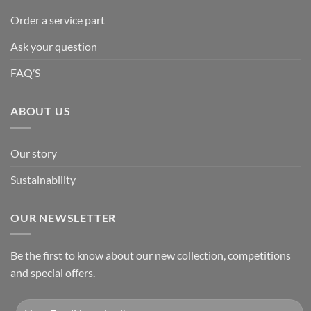
Order a service part
Ask your question
FAQ’S
ABOUT US
Our story
Sustainability
OUR NEWSLETTER
Be the first to know about our new collection, competitions
and special offers.