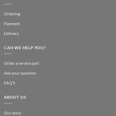
Ordering
Payment
Delivery
CAN WE HELP YOU?
Order a service part
Ask your question
FAQ’S
ABOUT US
Our story