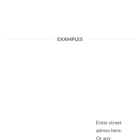
EXAMPLES
Enter street
adress here.
Or any