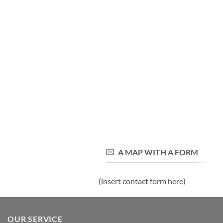
A MAP WITH A FORM
(insert contact form here)
OUR SERVICE