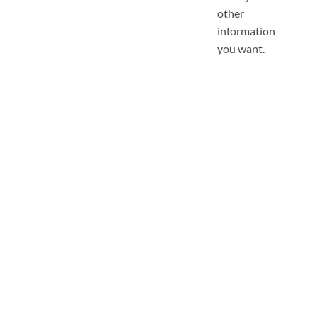
other
information
you want.