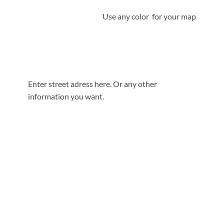
Use any color for your map
Enter street adress here. Or any other
information you want.