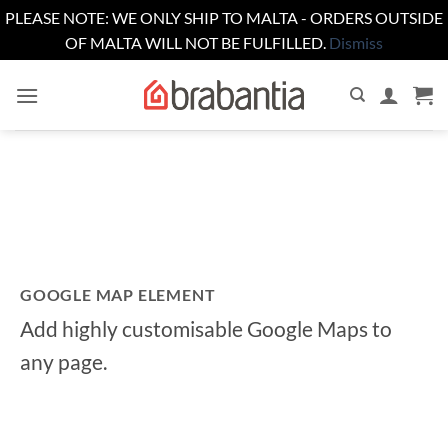
PLEASE NOTE: WE ONLY SHIP TO MALTA - ORDERS OUTSIDE
OF MALTA WILL NOT BE FULFILLED.
Dismiss
Skip
to
content
GOOGLE MAP ELEMENT
Add highly customisable Google Maps to
any page.