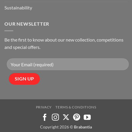
Sustainability
OUR NEWSLETTER
Be the first to know about our new collection, competitions
and special offers.
PRIVACY
TERMS & CONDITIONS
Copyright 2026 ©
Brabantia