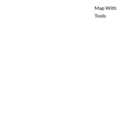
Map With
Tools