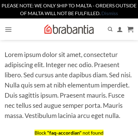
PLEASE NOTE: WE ONLY SHIP TO MALTA - ORDERS OUTSIDE
OF MALTA WILL NOT BE FULFILLED.
Dismiss
Skip
to
content
Lorem ipsum dolor sit amet, consectetur
adipiscing elit. Integer nec odio. Praesent
libero. Sed cursus ante dapibus diam. Sed nisi.
Nulla quis sem at nibh elementum imperdiet.
Duis sagittis ipsum. Praesent mauris. Fusce
nec tellus sed augue semper porta. Mauris
massa. Vestibulum lacinia arcu eget nulla.
Block
"faq-accordian"
not found