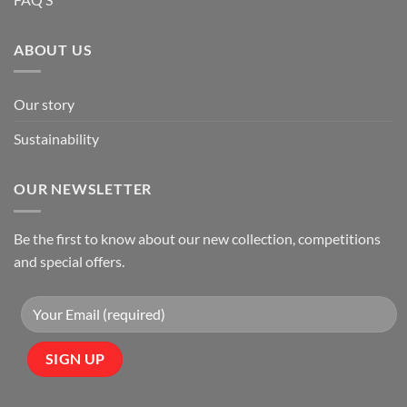
ABOUT US
Our story
Sustainability
OUR NEWSLETTER
Be the first to know about our new collection, competitions
and special offers.