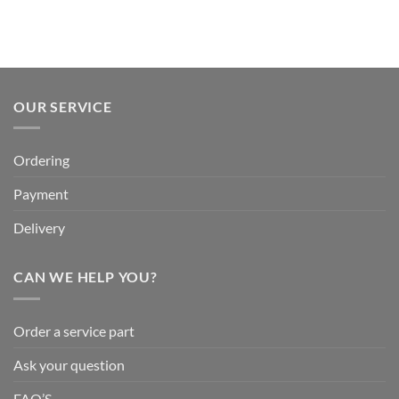
OUR SERVICE
Ordering
Payment
Delivery
CAN WE HELP YOU?
Order a service part
Ask your question
FAQ’S