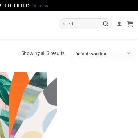
E FULFILLED.
Dismiss
Search
for:
Showing all 3 results
Add to
wishlist