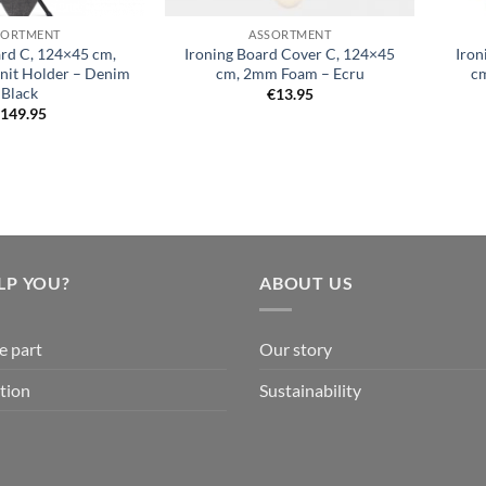
SORTMENT
ASSORTMENT
ard C, 124×45 cm,
Ironing Board Cover C, 124×45
Iron
Unit Holder – Denim
cm, 2mm Foam – Ecru
cm
Black
€
13.95
€
149.95
LP YOU?
ABOUT US
e part
Our story
tion
Sustainability