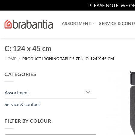
PLEASE NOTE: WE ON
Skip
to
ASSORTMENT
SERVICE & CONT
content
C: 124 x 45 cm
HOME
/
PRODUCT IRONING TABLE SIZE
/
C: 124 X 45 CM
CATEGORIES
Assortment
Service & contact
FILTER BY COLOUR
+