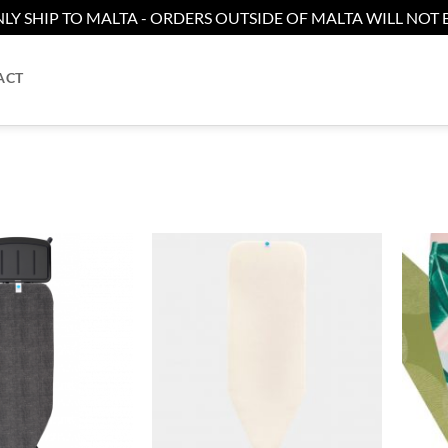
LY SHIP TO MALTA - ORDERS OUTSIDE OF MALTA WILL NOT B
ACT
Add to
Add to
wishlist
wishlist
+
+