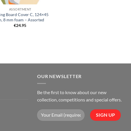
ASSORTMENT
ing Board Cover C, 124×45
, 8 mm foam – Assorted
€
24.95
OUR NEWSLETTER
Be the first to know about our new
collection, competitions and special offers.