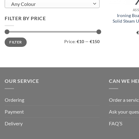
Any Colour
AS
Ironing Bo
FILTER BY PRICE
Solid Steam 
Min
Max
Price:
€10
—
€150
FILTER
price
price
OUR SERVICE
CAN WE HE
Ordering
Order a servic
Payment
Ask your ques
Delivery
FAQ’S