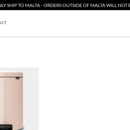
LY SHIP TO MALTA - ORDERS OUTSIDE OF MALTA WILL NOT B
ACT
Add to
wishlist