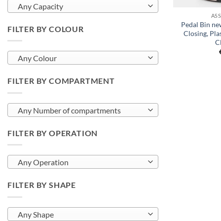
Any Capacity
AS
Pedal Bin new
FILTER BY COLOUR
Closing, Pla
C
Any Colour
FILTER BY COMPARTMENT
Any Number of compartments
FILTER BY OPERATION
Any Operation
FILTER BY SHAPE
Any Shape