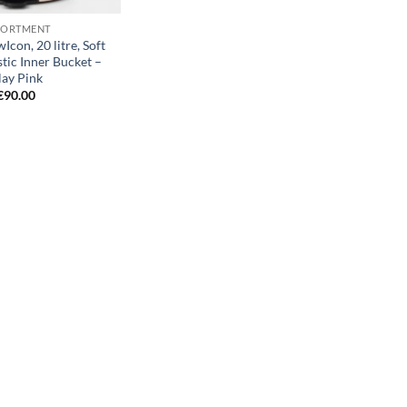
SORTMENT
Icon, 20 litre, Soft
stic Inner Bucket –
lay Pink
€
90.00