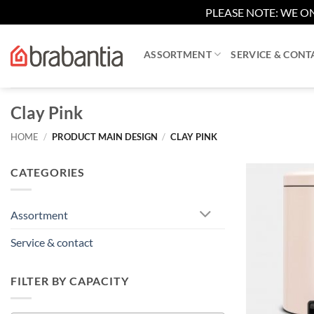
PLEASE NOTE: WE ON
Skip
to
ASSORTMENT
SERVICE & CONT
content
Clay Pink
HOME
/
PRODUCT MAIN DESIGN
/
CLAY PINK
CATEGORIES
Assortment
Service & contact
FILTER BY CAPACITY
+