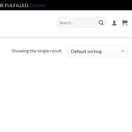
E FULFILLED.
Dismiss
Search
for:
Showing the single result