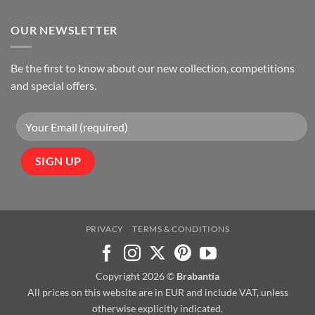
OUR NEWSLETTER
Be the first to know about our new collection, competitions
and special offers.
PRIVACY
TERMS & CONDITIONS
Copyright 2026 ©
Brabantia
All prices on this website are in EUR and include VAT, unless
otherwise explicitly indicated.