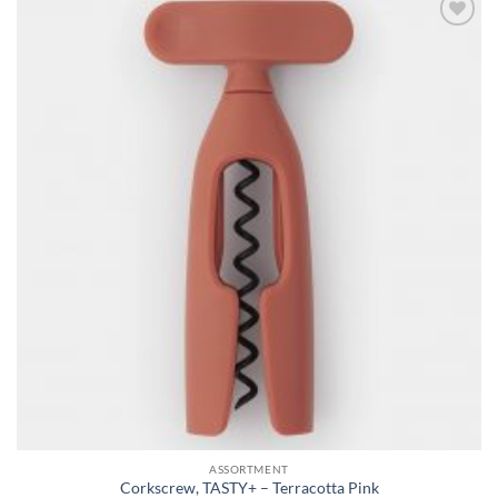
Add to
wishlist
ASSORTMENT
Corkscrew, TASTY+ – Terracotta Pink