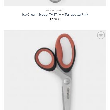
ASSORTMENT
Ice Cream Scoop, TASTY+ – Terracotta Pink
€
13.00
Add to
wishlist