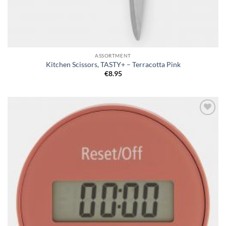
ASSORTMENT
Kitchen Scissors, TASTY+ – Terracotta Pink
€
8.95
Add to
wishlist