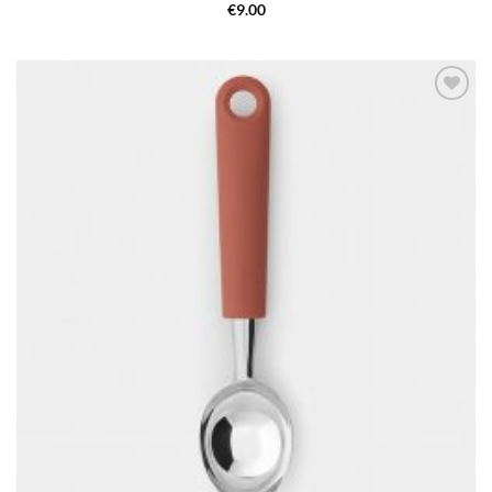
€
9.00
Add to
wishlist