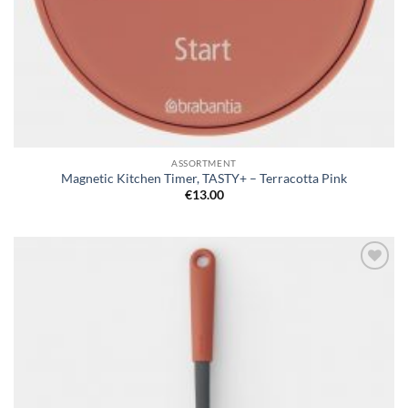
ASSORTMENT
Magnetic Kitchen Timer, TASTY+ – Terracotta Pink
€
13.00
Add to
wishlist