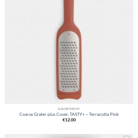
ASSORTMENT
Coarse Grater plus Cover, TASTY+ – Terracotta Pink
€
12.00