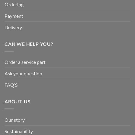
Ordering
Payment
Delivery
CAN WE HELP YOU?
Order a service part
Ask your question
FAQ’S
ABOUT US
Our story
Sustainability