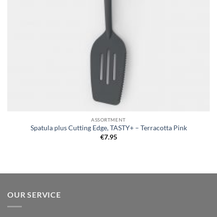
ASSORTMENT
Spatula plus Cutting Edge, TASTY+ – Terracotta Pink
€
7.95
OUR SERVICE