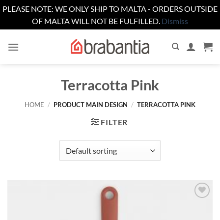
PLEASE NOTE: WE ONLY SHIP TO MALTA - ORDERS OUTSIDE
OF MALTA WILL NOT BE FULFILLED.
Dismiss
Skip
to
content
Terracotta Pink
HOME
/
PRODUCT MAIN DESIGN
/
TERRACOTTA PINK
FILTER
Add to
wishlist