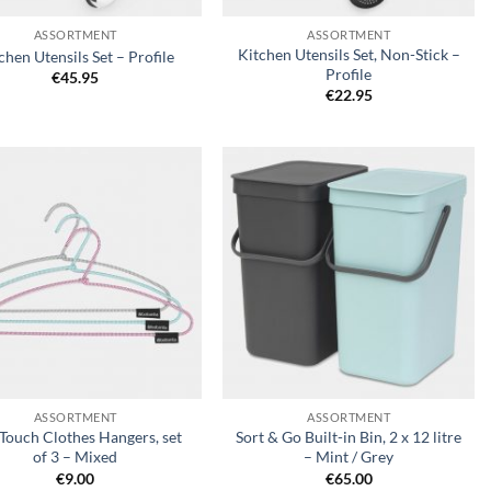
ASSORTMENT
ASSORTMENT
Kitchen Utensils Set, Non-Stick –
chen Utensils Set – Profile
Profile
€
45.95
€
22.95
Add to
Add to
wishlist
wishlist
+
ASSORTMENT
ASSORTMENT
 Touch Clothes Hangers, set
Sort & Go Built-in Bin, 2 x 12 litre
of 3 – Mixed
– Mint / Grey
€
9.00
€
65.00