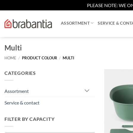
PLEASE NOTE: WE ON
Skip
to
ASSORTMENT
SERVICE & CONT
content
Multi
HOME
/
PRODUCT COLOUR
/
MULTI
CATEGORIES
Assortment
Service & contact
FILTER BY CAPACITY
+