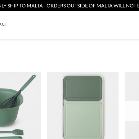
LY SHIP TO MALTA - ORDERS OUTSIDE OF MALTA WILL NOT B
ACT
Add to
Add to
wishlist
wishlist
+
+