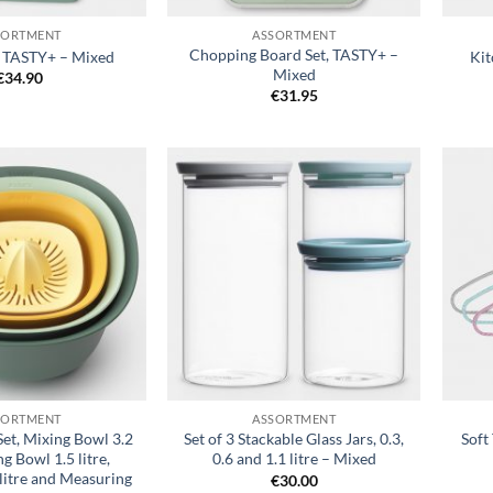
SORTMENT
ASSORTMENT
Chopping Board Set, TASTY+ –
, TASTY+ – Mixed
Kit
Mixed
€
34.90
€
31.95
Add to
Add to
wishlist
wishlist
+
+
SORTMENT
ASSORTMENT
et, Mixing Bowl 3.2
Set of 3 Stackable Glass Jars, 0.3,
Soft
ng Bowl 1.5 litre,
0.6 and 1.1 litre – Mixed
litre and Measuring
€
30.00