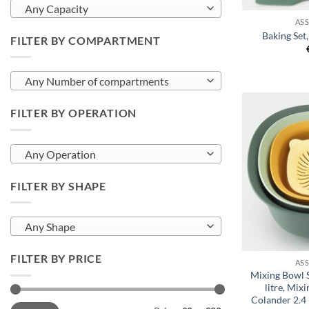
Any Capacity
AS
Baking Set
FILTER BY COMPARTMENT
Any Number of compartments
FILTER BY OPERATION
Any Operation
FILTER BY SHAPE
Any Shape
+
FILTER BY PRICE
AS
Mixing Bowl S
litre, Mixi
Colander 2.4 
Min
Max