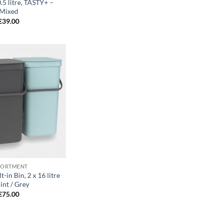
.5 litre, TASTY+ –
Mixed
€
39.00
Add to
wishlist
SORTMENT
t-in Bin, 2 x 16 litre
int / Grey
€
75.00