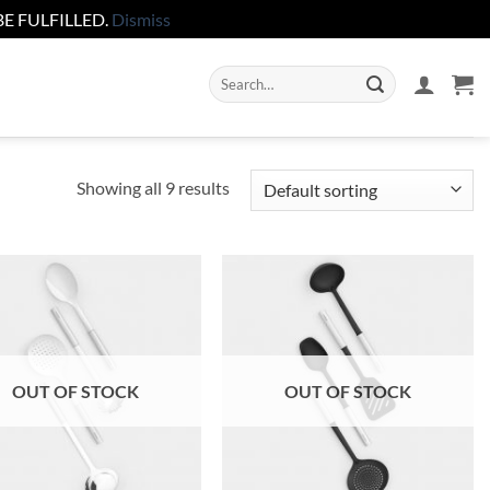
E FULFILLED.
Dismiss
Search
for:
Showing all 9 results
Add to
Add to
wishlist
wishlist
OUT OF STOCK
OUT OF STOCK
+