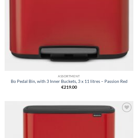
ASSORTMENT
Bo Pedal Bin, with 3 Inner Buckets, 3 x 11 litres – Passion Red
€
219.00
Add to
wishlist