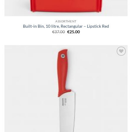
ASSORTMENT
Built-in Bin, 10 litre, Rectangular – Lipstick Red
Original
Current
€
37.00
€
25.00
price
price
was:
is:
€37.00.
€25.00.
Add to
wishlist