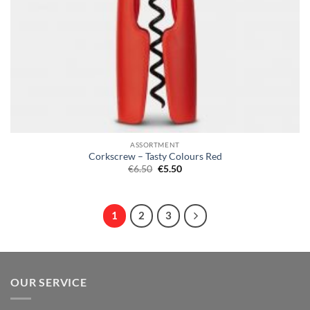
ASSORTMENT
Corkscrew – Tasty Colours Red
Original
Current
€
6.50
€
5.50
price
price
was:
is:
€6.50.
€5.50.
1
2
3
OUR SERVICE