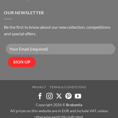
OUR NEWSLETTER
Be the first to know about our new collection, competitions
and special offers.
PRIVACY
TERMS & CONDITIONS
Copyright 2026 ©
Brabantia
All prices on this website are in EUR and include VAT, unless
otherwise explicitly indicated.