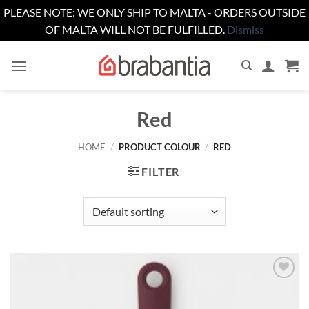
PLEASE NOTE: WE ONLY SHIP TO MALTA - ORDERS OUTSIDE
OF MALTA WILL NOT BE FULFILLED.
Dismiss
Skip
to
content
Red
HOME
/
PRODUCT COLOUR
/
RED
FILTER
Add to
wishlist