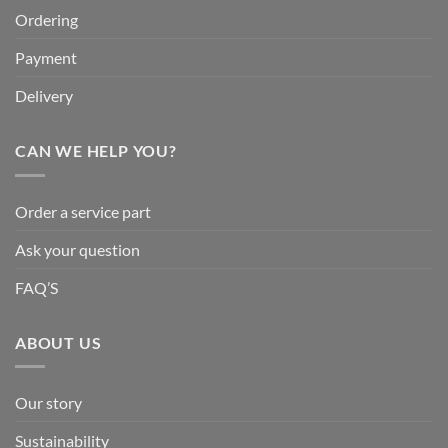
Ordering
Payment
Delivery
CAN WE HELP YOU?
Order a service part
Ask your question
FAQ’S
ABOUT US
Our story
Sustainability