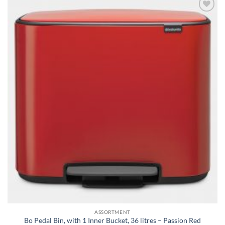
Add to
wishlist
ASSORTMENT
Bo Pedal Bin, with 1 Inner Bucket, 36 litres – Passion Red