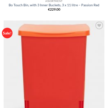
ASSORTMENT
Bo Touch Bin, with 3 Inner Buckets, 3 x 11 litre – Passion Red
€
229.00
Sale!
Add to
wishlist