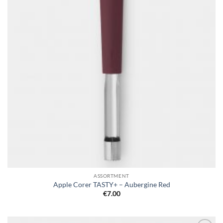
ASSORTMENT
Apple Corer TASTY+ – Aubergine Red
€
7.00