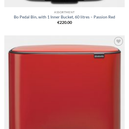
ASSORTMENT
Bo Pedal Bin, with 1 Inner Bucket, 60 litres – Passion Red
€
220.00
Add to
wishlist