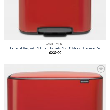
ASSORTMENT
Bo Pedal Bin, with 2 Inner Buckets, 2 x 30 litres – Passion Red
€
239.00
Add to
wishlist