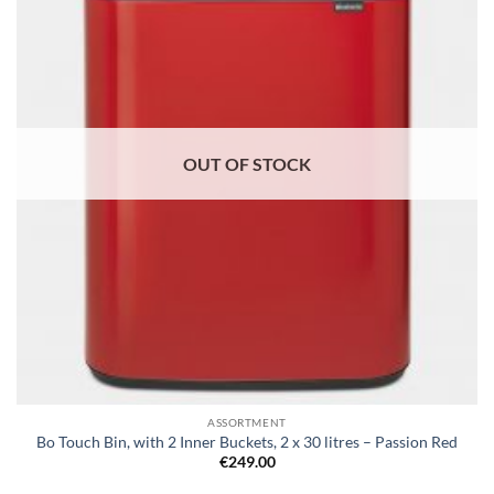
wishlist
OUT OF STOCK
ASSORTMENT
Bo Touch Bin, with 2 Inner Buckets, 2 x 30 litres – Passion Red
€
249.00