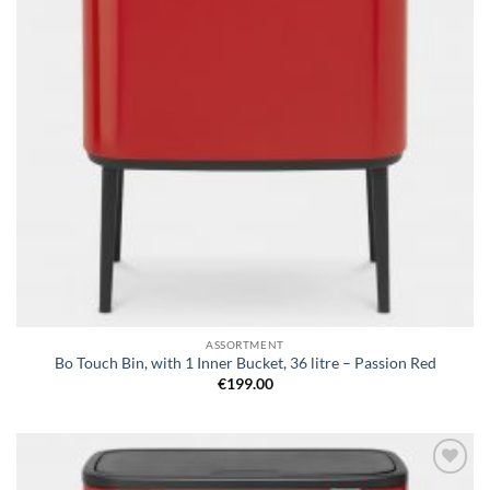
ASSORTMENT
Bo Touch Bin, with 1 Inner Bucket, 36 litre – Passion Red
€
199.00
Add to