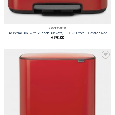
ASSORTMENT
Bo Pedal Bin, with 2 Inner Buckets, 11 + 23 litres – Passion Red
€
190.00
Add to
wishlist