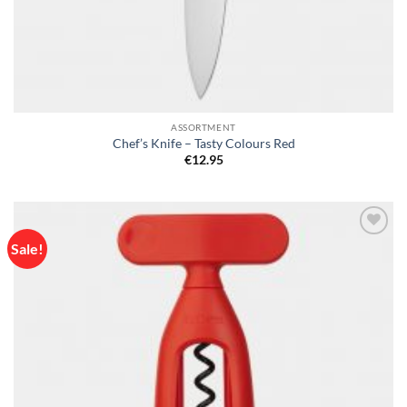
ASSORTMENT
Chef’s Knife – Tasty Colours Red
€
12.95
Sale!
Add to
wishlist