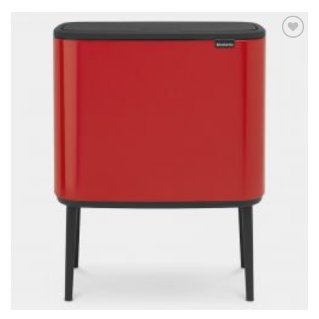
Add to
wishlist