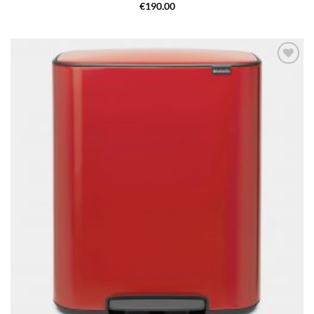
€
190.00
Add to
wishlist