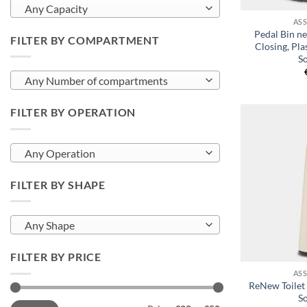
Any Capacity
AS
Pedal Bin ne
FILTER BY COMPARTMENT
Closing, Pla
So
Any Number of compartments
FILTER BY OPERATION
Any Operation
FILTER BY SHAPE
Any Shape
+
FILTER BY PRICE
AS
ReNew Toilet
So
Min
Max