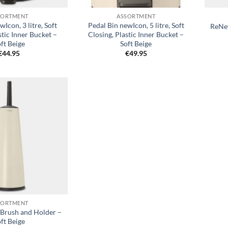
SORTMENT
ASSORTMENT
wIcon, 3 litre, Soft
Pedal Bin newIcon, 5 litre, Soft
ReNew
stic Inner Bucket –
Closing, Plastic Inner Bucket –
ft Beige
Soft Beige
€
44.95
€
49.95
Add to
wishlist
SORTMENT
 Brush and Holder –
ft Beige