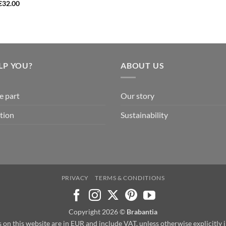
€
32.00
LP YOU?
ABOUT US
e part
Our story
tion
Sustainability
PRIVACY
TERMS & CONDITIONS
Copyright 2026 ©
Brabantia
s on this website are in EUR and include VAT, unless otherwise explicitly 