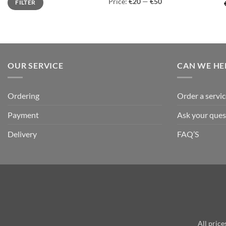
Price:
€20
—
€50
FILTER
price
price
OUR SERVICE
CAN WE HE
Ordering
Order a servic
Payment
Ask your ques
Delivery
FAQ’S
All price