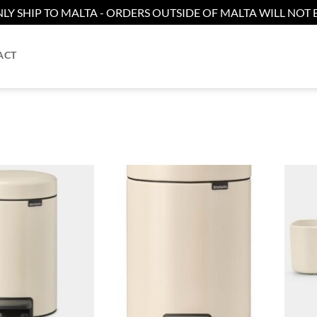
LY SHIP TO MALTA - ORDERS OUTSIDE OF MALTA WILL NOT B
ACT
Add to
Add to
wishlist
wishlist
+
+