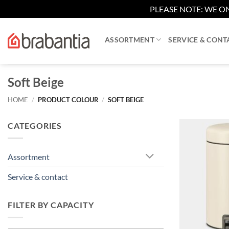
PLEASE NOTE: WE ON
Skip
to
ASSORTMENT
SERVICE & CONT
content
Soft Beige
HOME
/
PRODUCT COLOUR
/
SOFT BEIGE
CATEGORIES
Assortment
Service & contact
FILTER BY CAPACITY
+