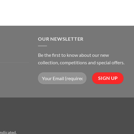
OUR NEWSLETTER
Be the first to know about our new
collection, competitions and special offers.
indicated.