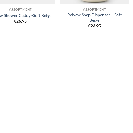
ASSORTMENT
ASSORTMENT
ReNew Soap Dispenser – Soft
 Shower Caddy -Soft Beige
Beige
€
26.95
€
23.95