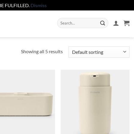
E FULFILLED.
Dismiss
Search
for:
Showing all 5 results
Add to
Add to
wishlist
wishlist
+