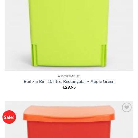
ASSORTMENT
Built-in Bin, 10 litre, Rectangular – Apple Green
€
29.95
Sale!
Add to
wishlist