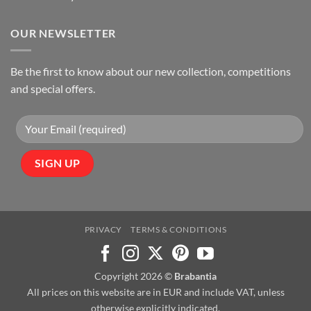
OUR NEWSLETTER
Be the first to know about our new collection, competitions
and special offers.
PRIVACY
TERMS & CONDITIONS
Copyright 2026 ©
Brabantia
All prices on this website are in EUR and include VAT, unless
otherwise explicitly indicated.