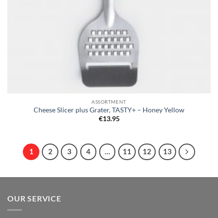
ASSORTMENT
Cheese Slicer plus Grater, TASTY+ – Honey Yellow
€
13.95
1
2
3
4
…
11
12
13
OUR SERVICE