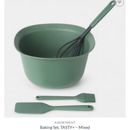
Add to
wishlist
ASSORTMENT
Baking Set, TASTY+ – Mixed