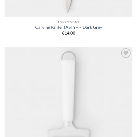
ASSORTMENT
Carving Knife, TASTY+ – Dark Grey
€
14.00
Add to
wishlist