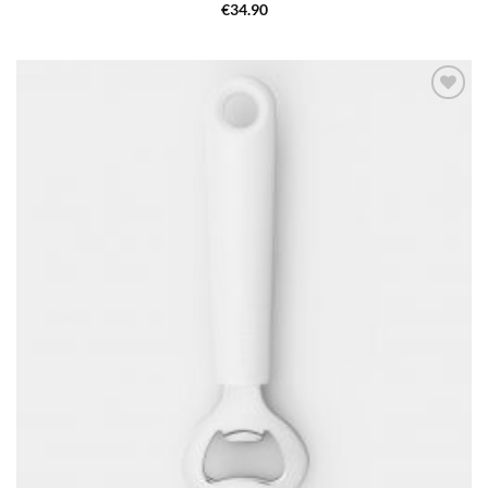
€
34.90
Add to
wishlist