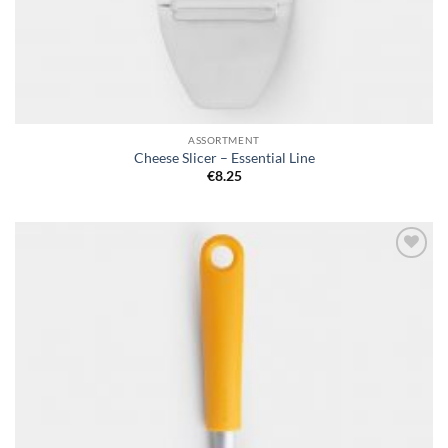
ASSORTMENT
Cheese Slicer – Essential Line
€
8.25
Add to
wishlist