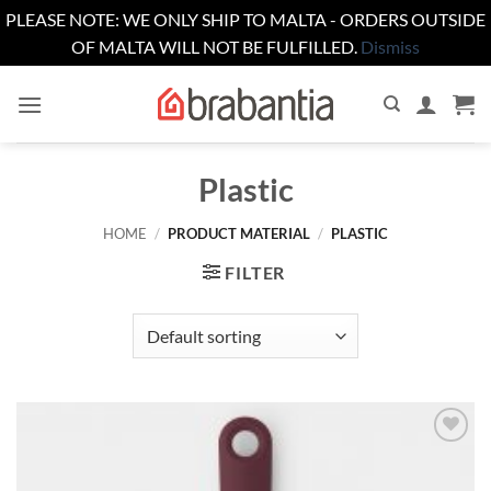
PLEASE NOTE: WE ONLY SHIP TO MALTA - ORDERS OUTSIDE
OF MALTA WILL NOT BE FULFILLED.
Dismiss
Skip
to
content
Plastic
HOME
/
PRODUCT MATERIAL
/
PLASTIC
FILTER
Add to
wishlist