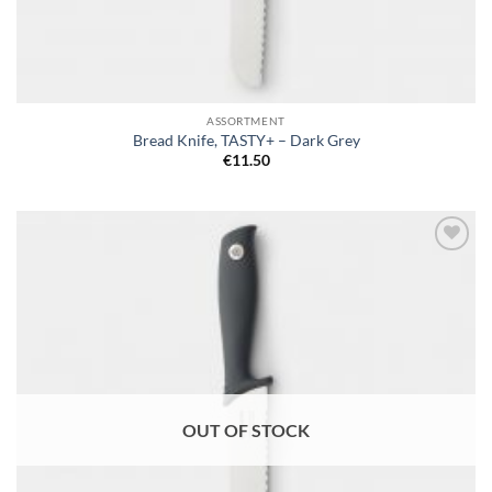
ASSORTMENT
Bread Knife, TASTY+ – Dark Grey
€
11.50
Add to
wishlist
OUT OF STOCK