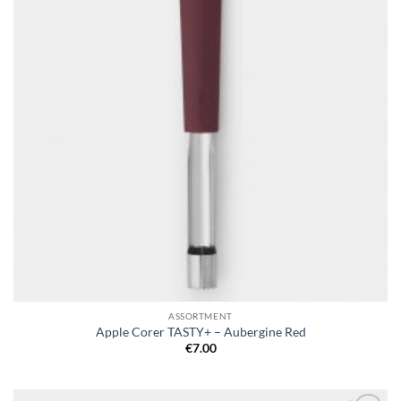
ASSORTMENT
Apple Corer TASTY+ – Aubergine Red
€
7.00