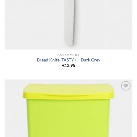
ASSORTMENT
Bread Knife, TASTY+ – Dark Grey
€
13.95
Add to
wishlist