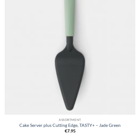
wishlist
ASSORTMENT
Cake Server plus Cutting Edge, TASTY+ – Jade Green
€
7.95