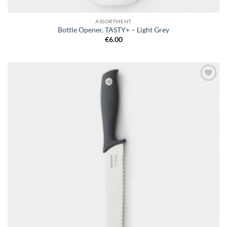
ASSORTMENT
Bottle Opener, TASTY+ – Light Grey
€
6.00
Add to
wishlist