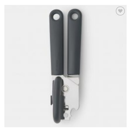
Add to
wishlist