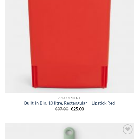
ASSORTMENT
Built-in Bin, 10 litre, Rectangular – Lipstick Red
Original
Current
€
37.00
€
25.00
price
price
was:
is:
€37.00.
€25.00.
Add to