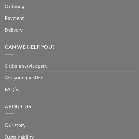
Ordering
Payment
Delivery
CAN WE HELP YOU?
Order a service part
Ask your question
FAQ’S
ABOUT US
Our story
Sustainability