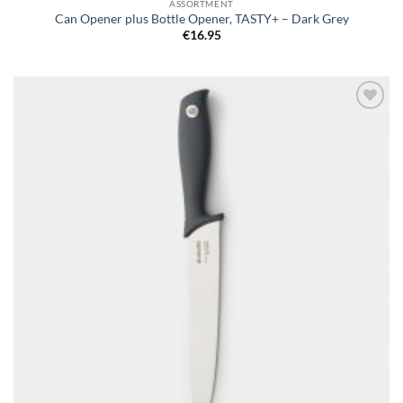
ASSORTMENT
Can Opener plus Bottle Opener, TASTY+ – Dark Grey
€
16.95
Add to
wishlist