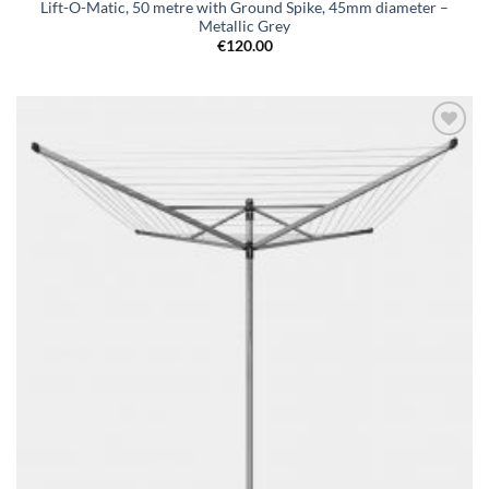
Lift-O-Matic, 50 metre with Ground Spike, 45mm diameter –
Metallic Grey
€
120.00
Add to
wishlist