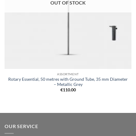
OUT OF STOCK
ASSORTMENT
Rotary Essential, 50 metres with Ground Tube, 35 mm Diameter
– Metallic Grey
€
110.00
OUR SERVICE