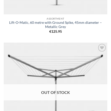
ASSORTMENT
Lift-O-Matic, 60 metre with Ground Spike, 45mm diameter –
Metallic Grey
€
125.95
Add to
wishlist
OUT OF STOCK