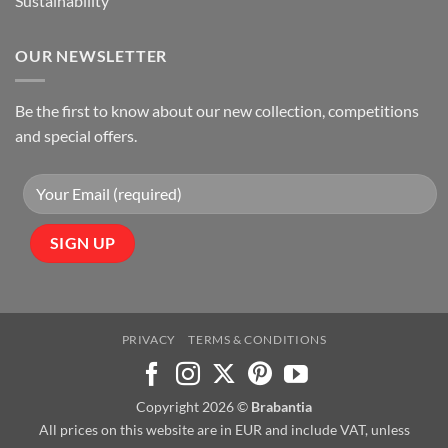
Sustainability
OUR NEWSLETTER
Be the first to know about our new collection, competitions
and special offers.
PRIVACY
TERMS & CONDITIONS
Copyright 2026 ©
Brabantia
All prices on this website are in EUR and include VAT, unless