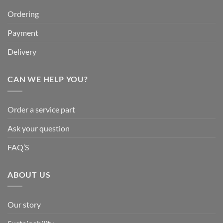
Ordering
Payment
Delivery
CAN WE HELP YOU?
Order a service part
Ask your question
FAQ’S
ABOUT US
Our story