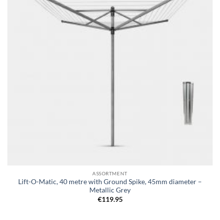
ASSORTMENT
Lift-O-Matic, 40 metre with Ground Spike, 45mm diameter –
Metallic Grey
€
119.95