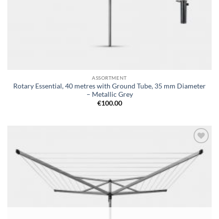
ASSORTMENT
Rotary Essential, 40 metres with Ground Tube, 35 mm Diameter
– Metallic Grey
€
100.00
Add to
wishlist