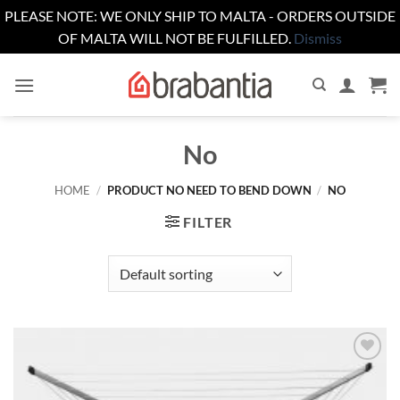
PLEASE NOTE: WE ONLY SHIP TO MALTA - ORDERS OUTSIDE
OF MALTA WILL NOT BE FULFILLED.
Dismiss
Skip
to
content
No
HOME
/
PRODUCT NO NEED TO BEND DOWN
/
NO
FILTER
Add to
wishlist