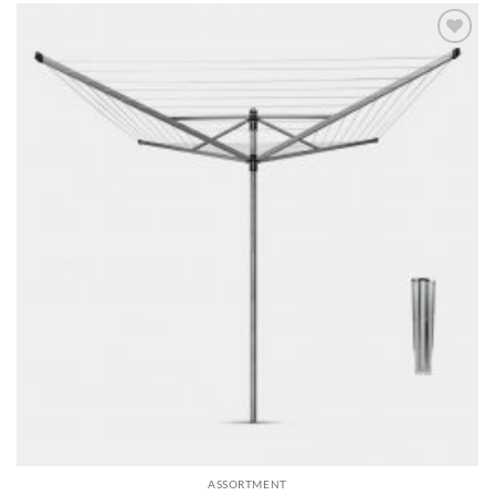
Add to
wishlist
ASSORTMENT