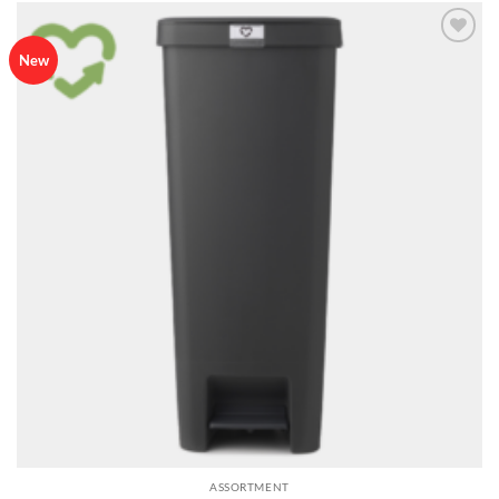
Add to
New
wishlist
ASSORTMENT