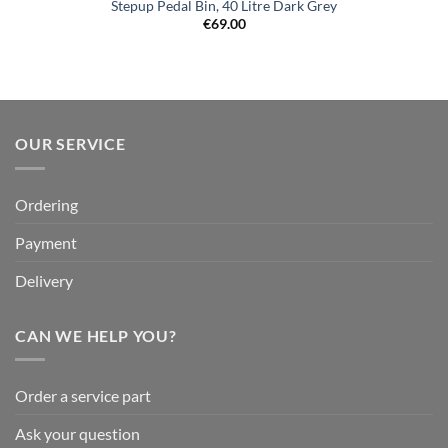
Stepup Pedal Bin, 40 Litre Dark Grey
€
69.00
OUR SERVICE
Ordering
Payment
Delivery
CAN WE HELP YOU?
Order a service part
Ask your question