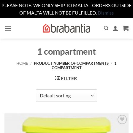
PLEASE NOTE: WE ONLY SHIP TO MALTA - ORDERS OUTSIDE
OF MALTA WILL NOT BE FULFILLED.
Dismiss
Skip
to
content
1 compartment
HOME
/
PRODUCT NUMBER OF COMPARTMENTS
/
1
COMPARTMENT
FILTER
Add to
wishlist