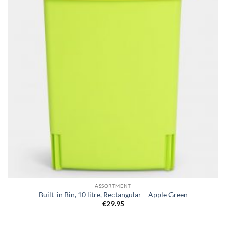
ASSORTMENT
Built-in Bin, 10 litre, Rectangular – Apple Green
€
29.95