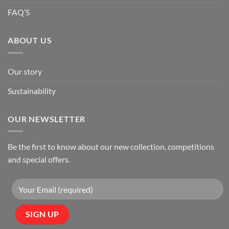
FAQ’S
ABOUT US
Our story
Sustainability
OUR NEWSLETTER
Be the first to know about our new collection, competitions
and special offers.