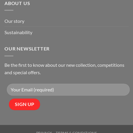
ABOUT US
Our story
Sustainability
OUR NEWSLETTER
Be the first to know about our new collection, competitions
and special offers.
PRIVACY
TERMS & CONDITIONS