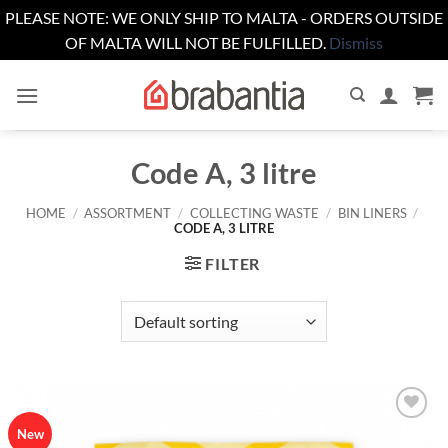
PLEASE NOTE: WE ONLY SHIP TO MALTA - ORDERS OUTSIDE
OF MALTA WILL NOT BE FULFILLED.
Dismiss
Skip
to
content
Code A, 3 litre
HOME
/
ASSORTMENT
/
COLLECTING WASTE
/
BIN LINERS
/
CODE A, 3 LITRE
FILTER
Add to
New
wishlist