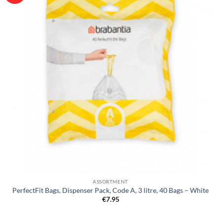
ASSORTMENT
PerfectFit Bags, Dispenser Pack, Code A, 3 litre, 40 Bags – White
€
7.95