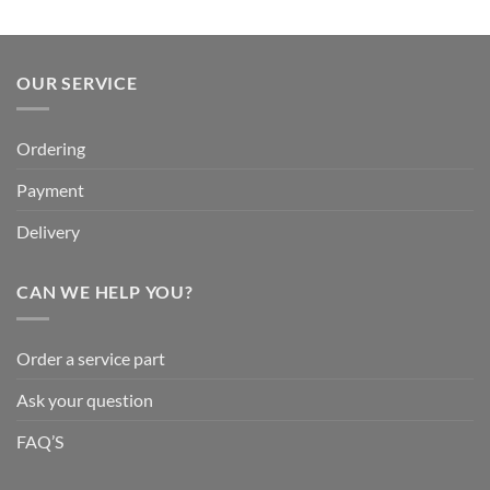
OUR SERVICE
Ordering
Payment
Delivery
CAN WE HELP YOU?
Order a service part
Ask your question
FAQ’S