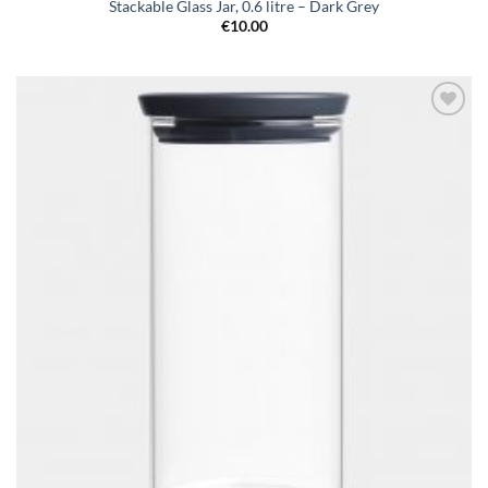
Stackable Glass Jar, 0.6 litre – Dark Grey
€
10.00
Add to
wishlist