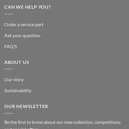
CAN WE HELP YOU?
Order a service part
Ask your question
FAQ’S
ABOUT US
Our story
Sustainability
OUR NEWSLETTER
Be the first to know about our new collection, competitions