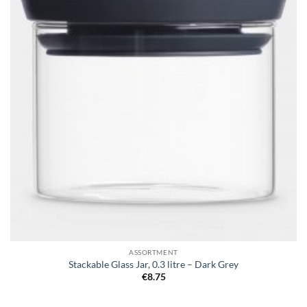
ASSORTMENT
Stackable Glass Jar, 0.3 litre – Dark Grey
€
8.75