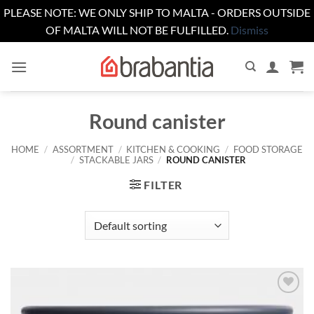
PLEASE NOTE: WE ONLY SHIP TO MALTA - ORDERS OUTSIDE
OF MALTA WILL NOT BE FULFILLED.
Dismiss
Skip
to
content
Round canister
HOME
/
ASSORTMENT
/
KITCHEN & COOKING
/
FOOD STORAGE
/
STACKABLE JARS
/
ROUND CANISTER
FILTER
Add to
wishlist