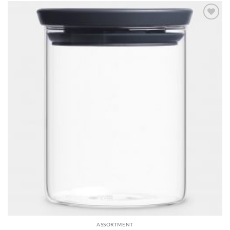
Add to
wishlist
ASSORTMENT