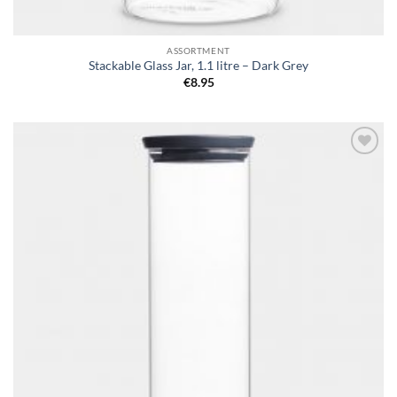
ASSORTMENT
Stackable Glass Jar, 1.1 litre – Dark Grey
€
8.95
Add to
wishlist