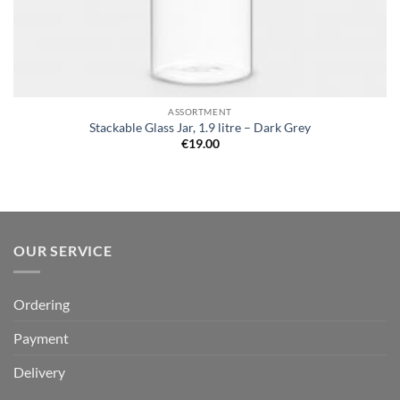
ASSORTMENT
Stackable Glass Jar, 1.9 litre – Dark Grey
€
19.00
OUR SERVICE
Ordering
Payment
Delivery