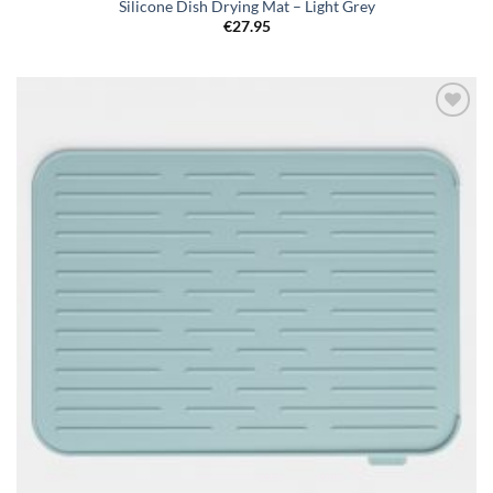
Silicone Dish Drying Mat – Light Grey
€
27.95
Add to
wishlist