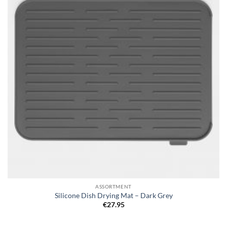
ASSORTMENT
Silicone Dish Drying Mat – Dark Grey
€
27.95