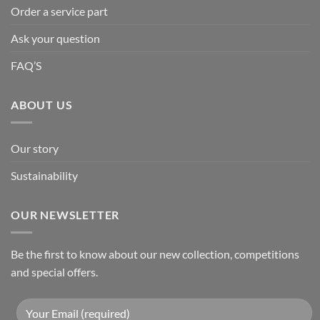
Order a service part
Ask your question
FAQ’S
ABOUT US
Our story
Sustainability
OUR NEWSLETTER
Be the first to know about our new collection, competitions
and special offers.