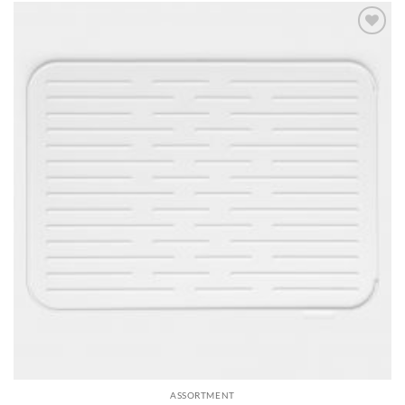
Add to
wishlist
ASSORTMENT