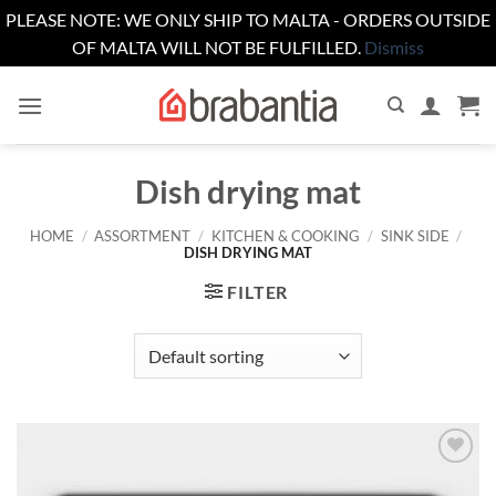
PLEASE NOTE: WE ONLY SHIP TO MALTA - ORDERS OUTSIDE
OF MALTA WILL NOT BE FULFILLED.
Dismiss
Skip
to
content
Dish drying mat
HOME
/
ASSORTMENT
/
KITCHEN & COOKING
/
SINK SIDE
/
DISH DRYING MAT
FILTER
Add to
wishlist