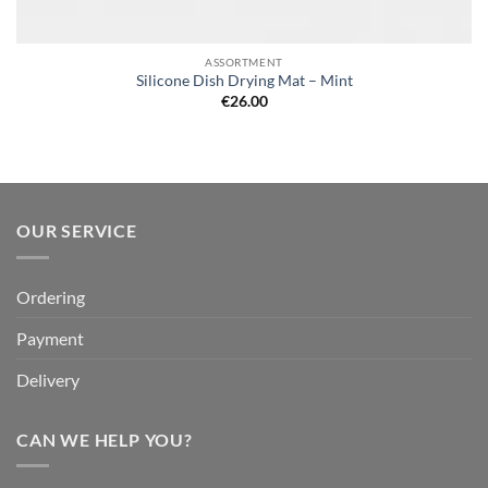
ASSORTMENT
Silicone Dish Drying Mat – Mint
€
26.00
OUR SERVICE
Ordering
Payment
Delivery
CAN WE HELP YOU?