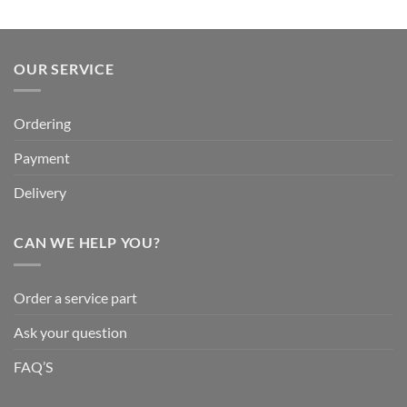
OUR SERVICE
Ordering
Payment
Delivery
CAN WE HELP YOU?
Order a service part
Ask your question
FAQ’S