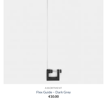
ASSORTMENT
Flex Guide – Dark Grey
€
10.00