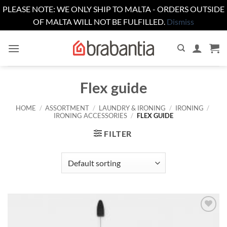
PLEASE NOTE: WE ONLY SHIP TO MALTA - ORDERS OUTSIDE
OF MALTA WILL NOT BE FULFILLED.
Dismiss
Skip
to
content
Flex guide
HOME
/
ASSORTMENT
/
LAUNDRY & IRONING
/
IRONING
/
IRONING ACCESSORIES
/
FLEX GUIDE
FILTER
Add to
wishlist