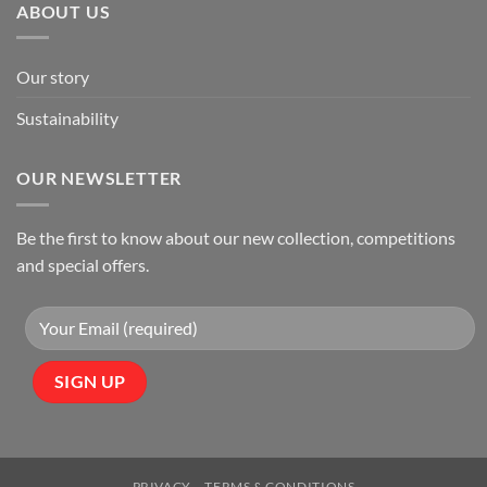
ABOUT US
Our story
Sustainability
OUR NEWSLETTER
Be the first to know about our new collection, competitions
and special offers.
PRIVACY
TERMS & CONDITIONS