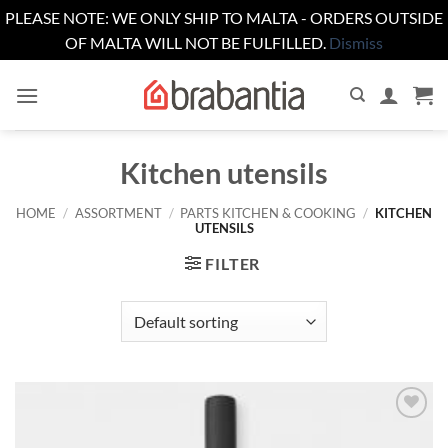
PLEASE NOTE: WE ONLY SHIP TO MALTA - ORDERS OUTSIDE
OF MALTA WILL NOT BE FULFILLED.
Dismiss
Skip
to
content
Kitchen utensils
HOME
/
ASSORTMENT
/
PARTS KITCHEN & COOKING
/
KITCHEN
UTENSILS
FILTER
Add to
wishlist