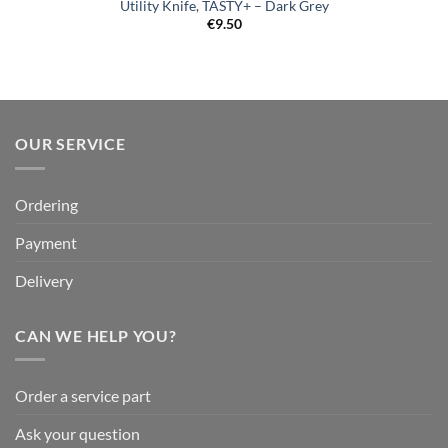
Utility Knife, TASTY+ – Dark Grey
€
9.50
OUR SERVICE
Ordering
Payment
Delivery
CAN WE HELP YOU?
Order a service part
Ask your question