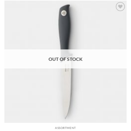
Add to
wishlist
OUT OF STOCK
ASSORTMENT