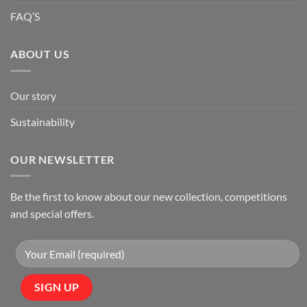
FAQ’S
ABOUT US
Our story
Sustainability
OUR NEWSLETTER
Be the first to know about our new collection, competitions
and special offers.