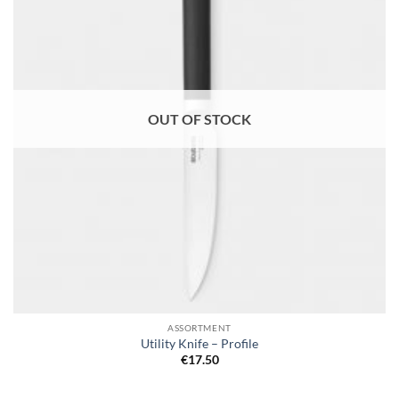
OUT OF STOCK
ASSORTMENT
Utility Knife – Profile
€
17.50