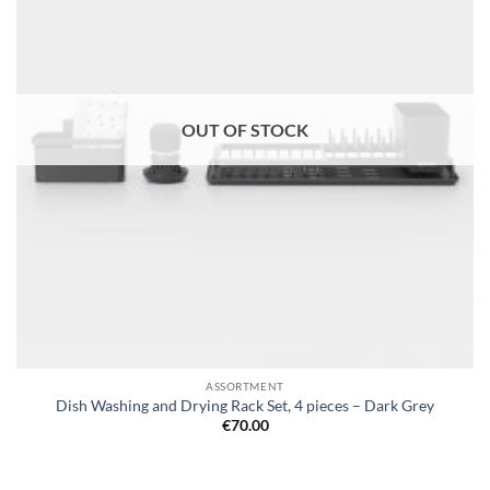
OUT OF STOCK
ASSORTMENT
Dish Washing and Drying Rack Set, 4 pieces – Dark Grey
€
70.00