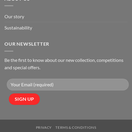
Our story
Sustainability
OUR NEWSLETTER
Be the first to know about our new collection, competitions
and special offers.
PRIVACY
TERMS & CONDITIONS