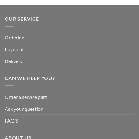
OUR SERVICE
Ordering
Payment
Delivery
CAN WE HELP YOU?
Order a service part
Ask your question
FAQ’S
ABOUT US