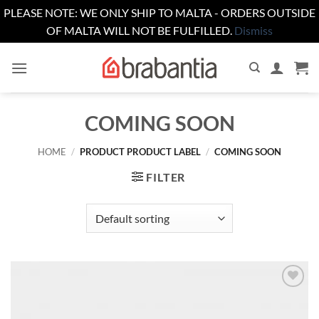
PLEASE NOTE: WE ONLY SHIP TO MALTA - ORDERS OUTSIDE
OF MALTA WILL NOT BE FULFILLED.
Dismiss
Skip
to
content
COMING SOON
HOME
/
PRODUCT PRODUCT LABEL
/
COMING SOON
FILTER
Add to
wishlist