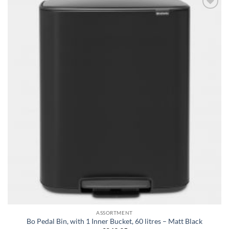
Add to
wishlist
ASSORTMENT
Bo Pedal Bin, with 1 Inner Bucket, 60 litres – Matt Black