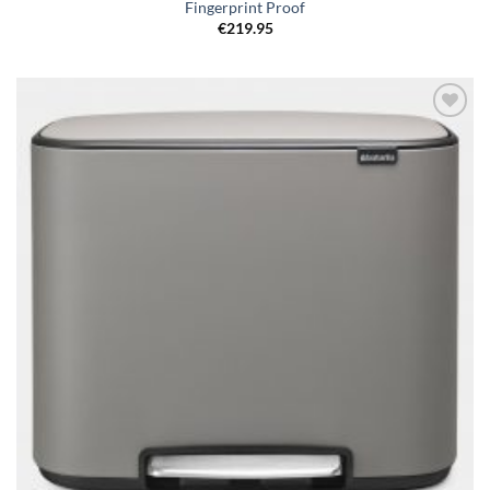
Fingerprint Proof
€
219.95
Add to
wishlist