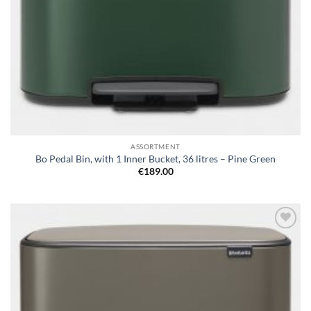
ASSORTMENT
Bo Pedal Bin, with 1 Inner Bucket, 36 litres – Pine Green
€
189.00
Add to
wishlist