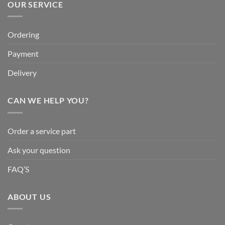
OUR SERVICE
Ordering
Payment
Delivery
CAN WE HELP YOU?
Order a service part
Ask your question
FAQ’S
ABOUT US