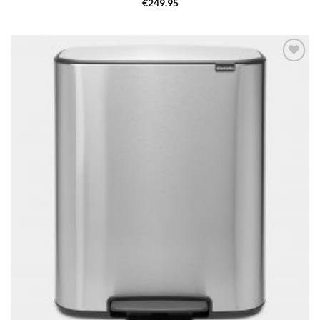
€
249.95
Add to
wishlist