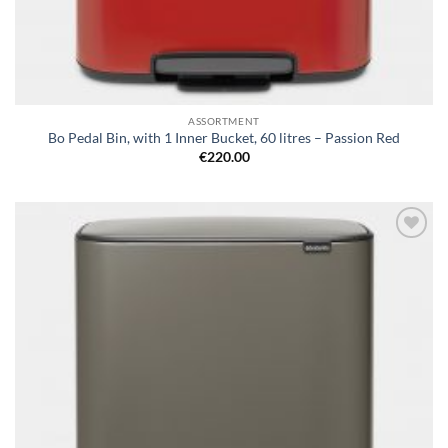
ASSORTMENT
Bo Pedal Bin, with 1 Inner Bucket, 60 litres – Passion Red
€
220.00
Add to
wishlist