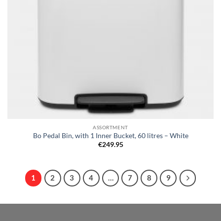
ASSORTMENT
Bo Pedal Bin, with 1 Inner Bucket, 60 litres – White
€
249.95
1
2
3
4
…
7
8
9