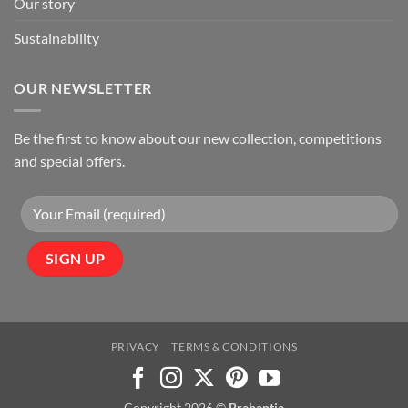
Our story
Sustainability
OUR NEWSLETTER
Be the first to know about our new collection, competitions
and special offers.
PRIVACY
TERMS & CONDITIONS
Copyright 2026 ©
Brabantia