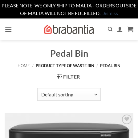
PLEASE NOTE: WE ONLY SHIP TO MALTA - ORDERS OUTSIDE
OF MALTA WILL NOT BE FULFILLED.
Dismiss
Skip
to
content
Pedal Bin
HOME
/
PRODUCT TYPE OF WASTE BIN
/
PEDAL BIN
FILTER
Add to
wishlist