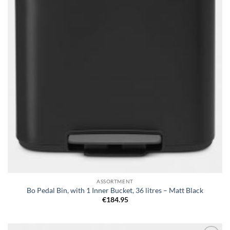
ASSORTMENT
Bo Pedal Bin, with 1 Inner Bucket, 36 litres – Matt Black
€
184.95