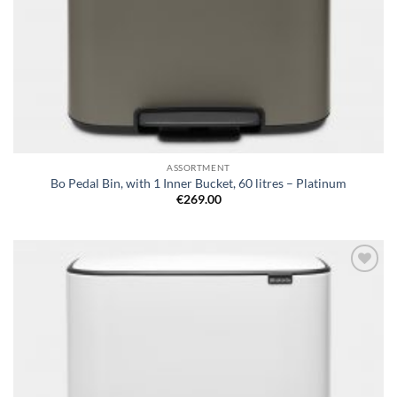
ASSORTMENT
Bo Pedal Bin, with 1 Inner Bucket, 60 litres – Platinum
€
269.00
Add to
wishlist