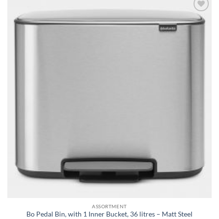
Add to
wishlist
ASSORTMENT
Bo Pedal Bin, with 1 Inner Bucket, 36 litres – Matt Steel