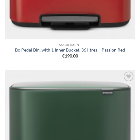
ASSORTMENT
Bo Pedal Bin, with 1 Inner Bucket, 36 litres – Passion Red
€
190.00
Add to
wishlist