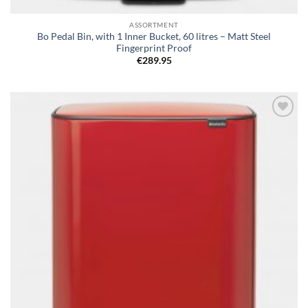
ASSORTMENT
Bo Pedal Bin, with 1 Inner Bucket, 60 litres – Matt Steel
Fingerprint Proof
€
289.95
Add to
wishlist