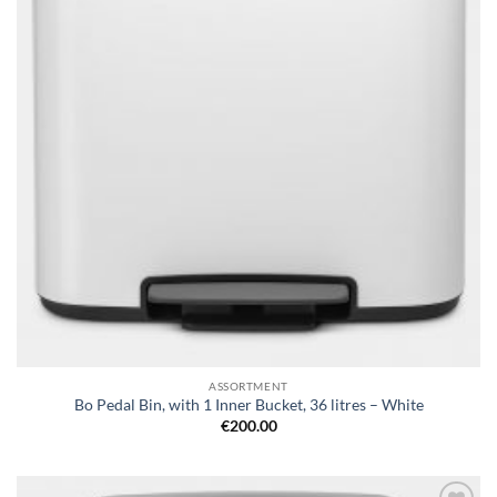
ASSORTMENT
Bo Pedal Bin, with 1 Inner Bucket, 36 litres – White
€
200.00