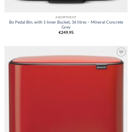
ASSORTMENT
Bo Pedal Bin, with 1 Inner Bucket, 36 litres – Mineral Concrete
Grey
€
249.95
Add to
wishlist