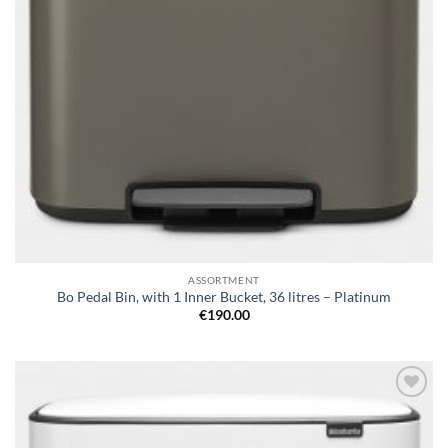
ASSORTMENT
Bo Pedal Bin, with 1 Inner Bucket, 36 litres – Platinum
€
190.00
Add to
wishlist