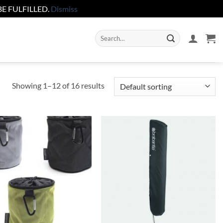
E FULFILLED.
Dismiss
Search
for:
Showing 1–12 of 16 results
Add to
Add to
wishlist
wishlist
+