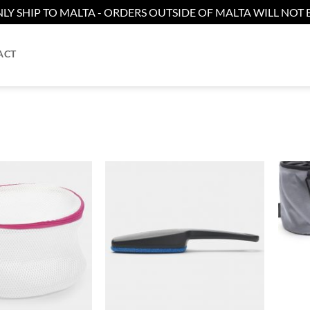
LY SHIP TO MALTA - ORDERS OUTSIDE OF MALTA WILL NOT B
ACT
Add to
Add to
wishlist
wishlist
+
+