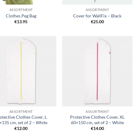
ASSORTMENT
ASSORTMENT
Clothes Peg Bag
Cover for WallFix – Black
€
13.95
€
25.00
Add to
Add to
wishlist
wishlist
+
ASSORTMENT
ASSORTMENT
otective Clothes Cover, L
Protective Clothes Cover, XL
×135 cm, set of 2 – White
60×150 cm, set of 2 – White
€
12.00
€
14.00