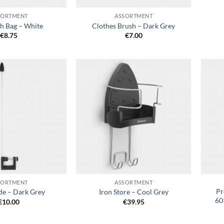
SORTMENT
ASSORTMENT
h Bag – White
Clothes Brush – Dark Grey
€
8.75
€
7.00
Add to
Add to
wishlist
wishlist
+
+
SORTMENT
ASSORTMENT
Pr
de – Dark Grey
Iron Store – Cool Grey
60
€
10.00
€
39.95