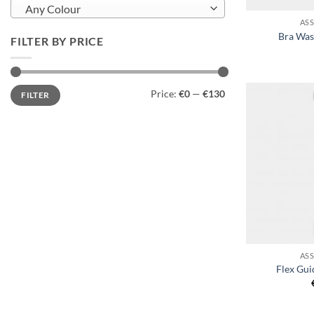
Any Colour
AS
Bra Was
FILTER BY PRICE
Min
Max
Price:
€0
—
€130
FILTER
price
price
+
AS
Flex Gui