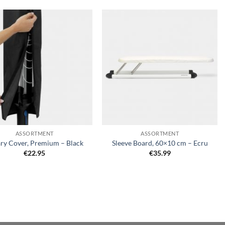
Add to
Add to
wishlist
wishlist
+
ASSORTMENT
ASSORTMENT
ry Cover, Premium – Black
Sleeve Board, 60×10 cm – Ecru
€
22.95
€
35.99