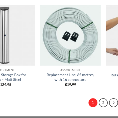
Add to
Add to
wishlist
wishlist
+
+
SORTMENT
ASSORTMENT
 Storage Box for
Replacement Line, 65 metres,
Rota
 – Matt Steel
with 16 connectors
€
124.95
€
19.99
1
2