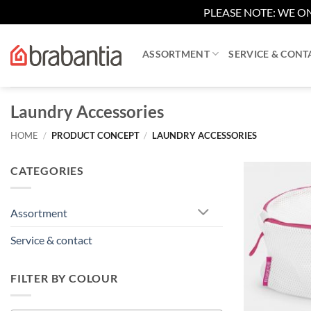
PLEASE NOTE: WE ON
Skip
to
ASSORTMENT
SERVICE & CONT
content
Laundry Accessories
HOME
/
PRODUCT CONCEPT
/
LAUNDRY ACCESSORIES
CATEGORIES
Assortment
Service & contact
FILTER BY COLOUR
+