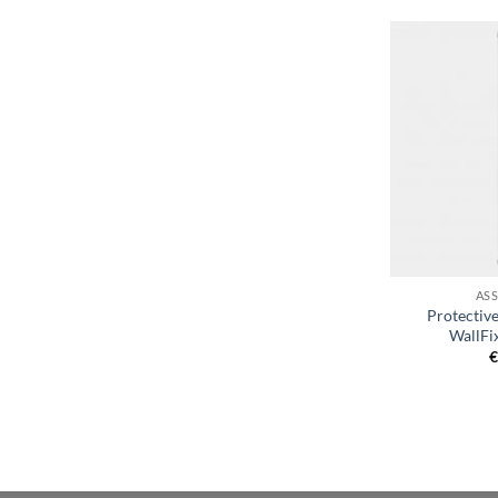
+
AS
Protective
WallFix