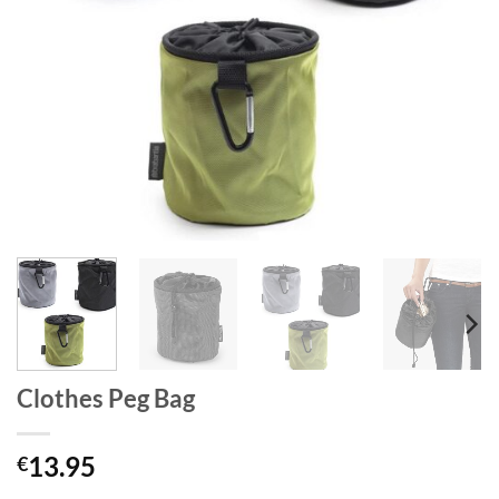
Clothes Peg Bag
13.95
€