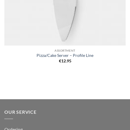
ASSORTMENT
Pizza/Cake Server – Profile Line
€
12.95
OUR SERVICE
Ordering