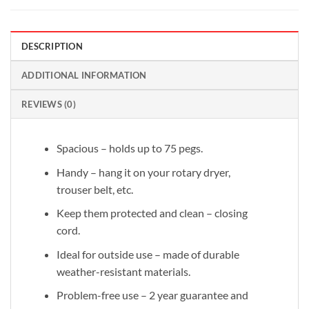
DESCRIPTION
ADDITIONAL INFORMATION
REVIEWS (0)
Spacious – holds up to 75 pegs.
Handy – hang it on your rotary dryer,
trouser belt, etc.
Keep them protected and clean – closing
cord.
Ideal for outside use – made of durable
weather-resistant materials.
Problem-free use – 2 year guarantee and