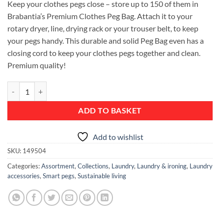
Keep your clothes pegs close – store up to 150 of them in
Brabantia’s Premium Clothes Peg Bag. Attach it to your
rotary dryer, line, drying rack or your trouser belt, to keep
your pegs handy. This durable and solid Peg Bag even has a
closing cord to keep your clothes pegs together and clean.
Premium quality!
Clothes Peg Bag quantity
ADD TO BASKET
Add to wishlist
SKU:
149504
Categories:
Assortment
,
Collections
,
Laundry
,
Laundry & ironing
,
Laundry
accessories
,
Smart pegs
,
Sustainable living