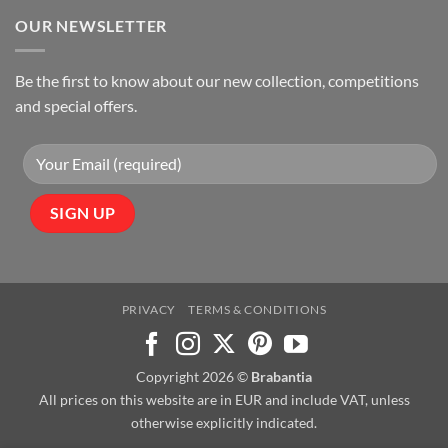
OUR NEWSLETTER
Be the first to know about our new collection, competitions
and special offers.
PRIVACY
TERMS & CONDITIONS
Copyright 2026 ©
Brabantia
All prices on this website are in EUR and include VAT, unless
otherwise explicitly indicated.