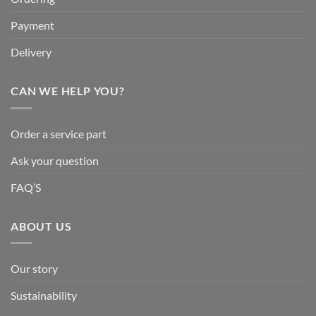
Payment
Delivery
CAN WE HELP YOU?
Order a service part
Ask your question
FAQ’S
ABOUT US
Our story
Sustainability