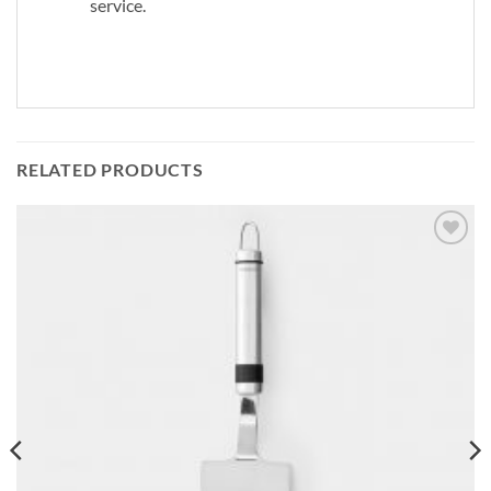
service.
RELATED PRODUCTS
Add to
wishlist