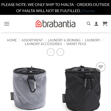
PLEASE NOTE: WE ONLY SHIP TO MALTA - ORDERS OUTSIDE
OF MALTA WILL NOT BE FULFILLED.
Dismiss
Skip
to
content
HOME
/
ASSORTMENT
/
LAUNDRY & IRONING
/
LAUNDRY
/
LAUNDRY ACCESSORIES
/
SMART PEGS
Add to
wishlist