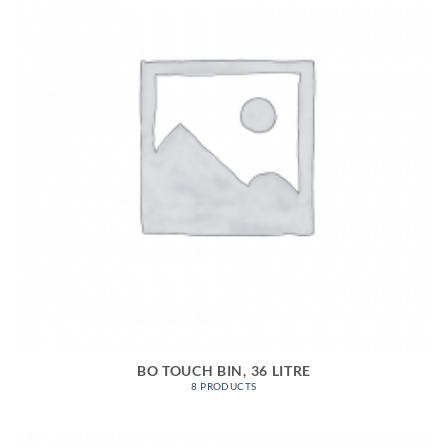
BO TOUCH BIN, 36 LITRE
8 PRODUCTS