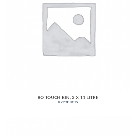
BO TOUCH BIN, 3 X 11 LITRE
8 PRODUCTS