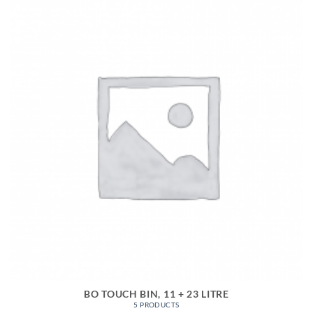
BO TOUCH BIN, 11 + 23 LITRE
5 PRODUCTS