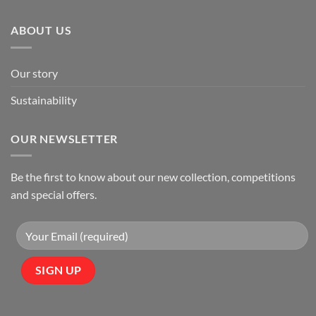
ABOUT US
Our story
Sustainability
OUR NEWSLETTER
Be the first to know about our new collection, competitions
and special offers.