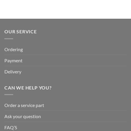
OUR SERVICE
Ordering
Payment
Delivery
CAN WE HELP YOU?
Order a service part
Ask your question
FAQ’S