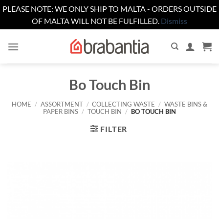
PLEASE NOTE: WE ONLY SHIP TO MALTA - ORDERS OUTSIDE
OF MALTA WILL NOT BE FULFILLED.
Dismiss
Skip
to
content
Bo Touch Bin
HOME
/
ASSORTMENT
/
COLLECTING WASTE
/
WASTE BINS &
PAPER BINS
/
TOUCH BIN
/
BO TOUCH BIN
FILTER