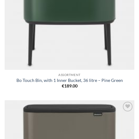
ASSORTMENT
Bo Touch Bin, with 1 Inner Bucket, 36 litre – Pine Green
€
189.00
Add to
wishlist