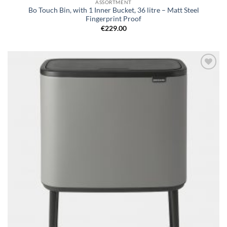
ASSORTMENT
Bo Touch Bin, with 1 Inner Bucket, 36 litre – Matt Steel
Fingerprint Proof
€
229.00
Add to
wishlist