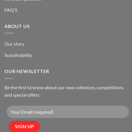
FAQ’S
ABOUT US
Our story
Sustainability
OUR NEWSLETTER
Be the first to know about our new collection, competitions
and special offers.