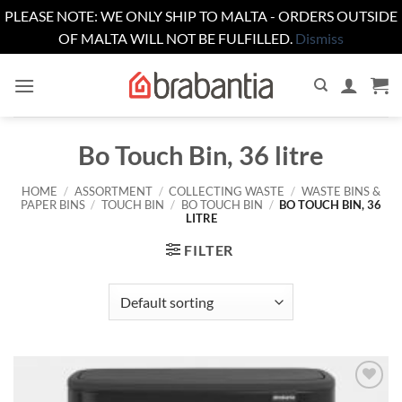
PLEASE NOTE: WE ONLY SHIP TO MALTA - ORDERS OUTSIDE
OF MALTA WILL NOT BE FULFILLED.
Dismiss
Skip
to
content
Bo Touch Bin, 36 litre
HOME
/
ASSORTMENT
/
COLLECTING WASTE
/
WASTE BINS &
PAPER BINS
/
TOUCH BIN
/
BO TOUCH BIN
/
BO TOUCH BIN, 36
LITRE
FILTER
Add to