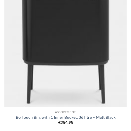
wishlist
ASSORTMENT
Bo Touch Bin, with 1 Inner Bucket, 36 litre – Matt Black
€
254.95