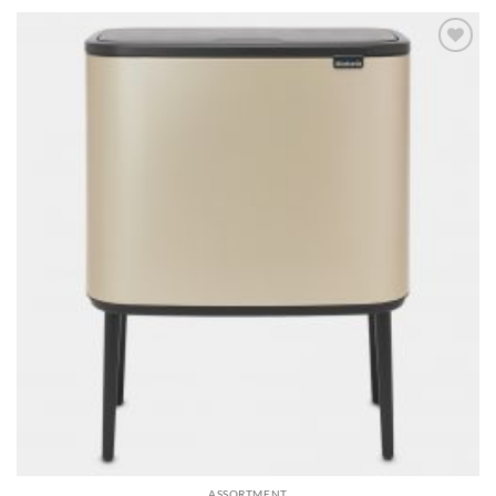
Add to
wishlist
ASSORTMENT