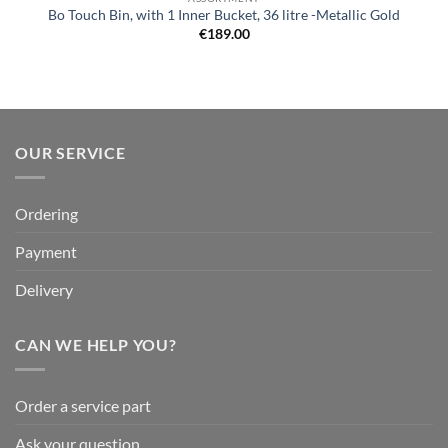
Bo Touch Bin, with 1 Inner Bucket, 36 litre -Metallic Gold
€
189.00
OUR SERVICE
Ordering
Payment
Delivery
CAN WE HELP YOU?
Order a service part
Ask your question