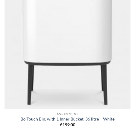
wishlist
ASSORTMENT
Bo Touch Bin, with 1 Inner Bucket, 36 litre – White
€
199.00