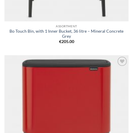
ASSORTMENT
Bo Touch Bin, with 1 Inner Bucket, 36 litre – Mineral Concrete
Grey
€
205.00
Add to
wishlist