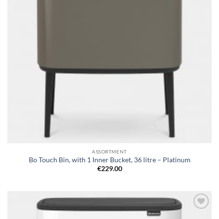
ASSORTMENT
Bo Touch Bin, with 1 Inner Bucket, 36 litre – Platinum
€
229.00
Add to