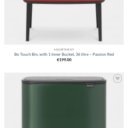
ASSORTMENT
Bo Touch Bin, with 1 Inner Bucket, 36 litre – Passion Red
€
199.00
Add to
wishlist