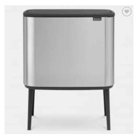
Add to
wishlist