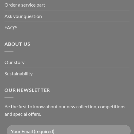
Order a service part
Ask your question
FAQ’S
ABOUT US
Our story
Sustainability
OUR NEWSLETTER
Be the first to know about our new collection, competitions
and special offers.