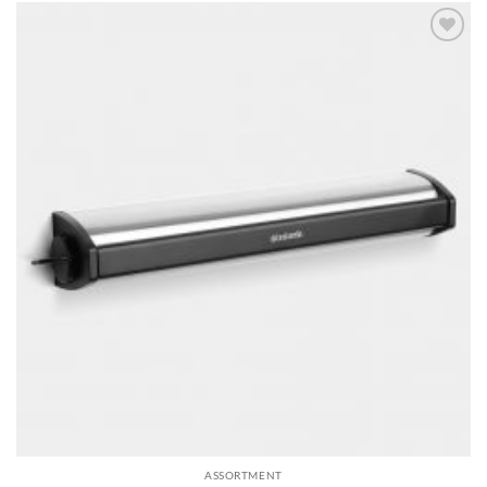
Add to
wishlist
ASSORTMENT