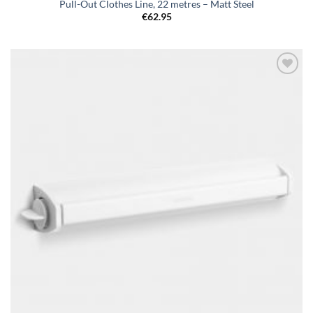
Pull-Out Clothes Line, 22 metres – Matt Steel
€
62.95
Add to
wishlist