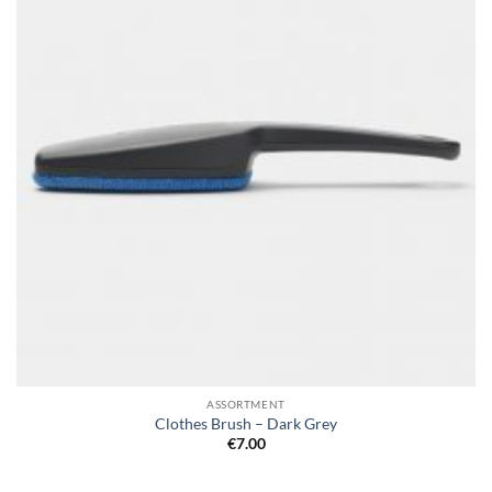
ASSORTMENT
Clothes Brush – Dark Grey
€
7.00