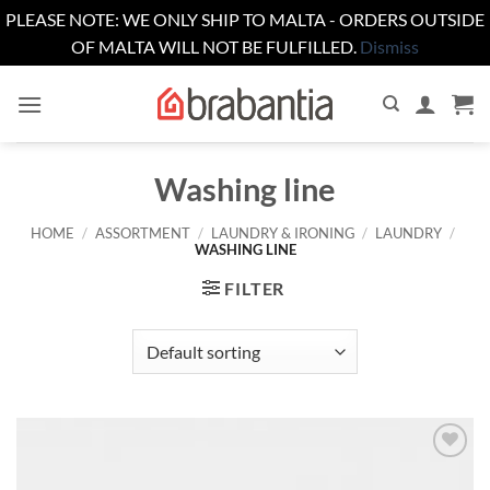
PLEASE NOTE: WE ONLY SHIP TO MALTA - ORDERS OUTSIDE
OF MALTA WILL NOT BE FULFILLED.
Dismiss
Skip
to
content
Washing line
HOME
/
ASSORTMENT
/
LAUNDRY & IRONING
/
LAUNDRY
/
WASHING LINE
FILTER
Add to
wishlist