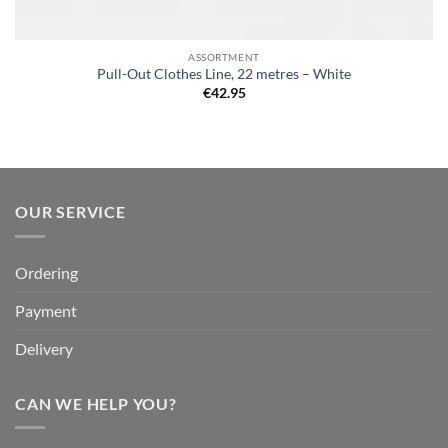
ASSORTMENT
Pull-Out Clothes Line, 22 metres – White
€
42.95
OUR SERVICE
Ordering
Payment
Delivery
CAN WE HELP YOU?