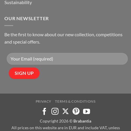
Sustainability
OUR NEWSLETTER
Be the first to know about our new collection, competitions
and special offers.
PRIVACY
TERMS & CONDITIONS
Copyright 2026 ©
Brabantia
All prices on this website are in EUR and include VAT, unless