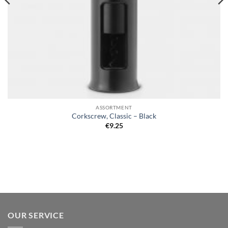
ASSORTMENT
Corkscrew, Classic – Black
€
9.25
OUR SERVICE