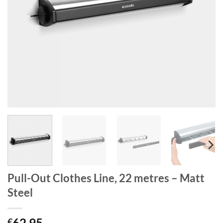
Pull-Out Clothes Line, 22 metres – Matt
Steel
62.95
€