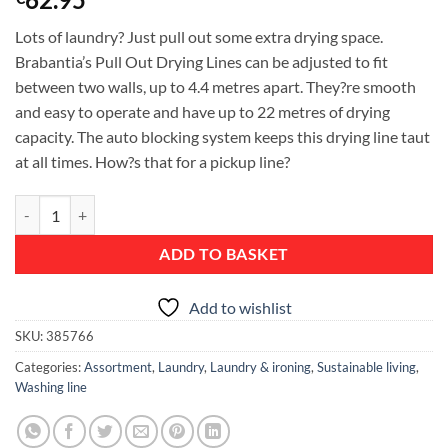
Lots of laundry? Just pull out some extra drying space.
Brabantia’s Pull Out Drying Lines can be adjusted to fit
between two walls, up to 4.4 metres apart. They?re smooth
and easy to operate and have up to 22 metres of drying
capacity. The auto blocking system keeps this drying line taut
at all times. How?s that for a pickup line?
Pull-Out Clothes Line, 22 metres - Matt Steel quantity
ADD TO BASKET
Add to wishlist
SKU:
385766
Categories:
Assortment
,
Laundry
,
Laundry & ironing
,
Sustainable living
,
Washing line