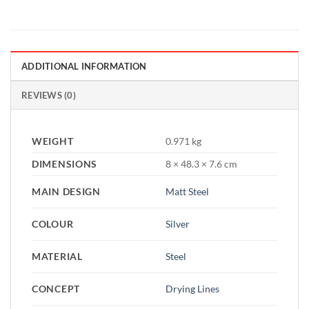
ADDITIONAL INFORMATION
REVIEWS (0)
WEIGHT
0.971 kg
DIMENSIONS
8 × 48.3 × 7.6 cm
MAIN DESIGN
Matt Steel
COLOUR
Silver
MATERIAL
Steel
CONCEPT
Drying Lines