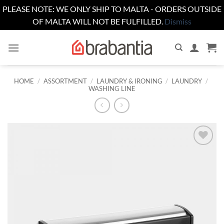
PLEASE NOTE: WE ONLY SHIP TO MALTA - ORDERS OUTSIDE
OF MALTA WILL NOT BE FULFILLED.
Dismiss
Skip
to
content
HOME
/
ASSORTMENT
/
LAUNDRY & IRONING
/
LAUNDRY
/
WASHING LINE
Add to
wishlist