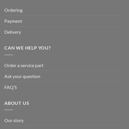
Ordering
Payment
Delivery
CAN WE HELP YOU?
Order a service part
Ask your question
FAQ’S
ABOUT US
Our story