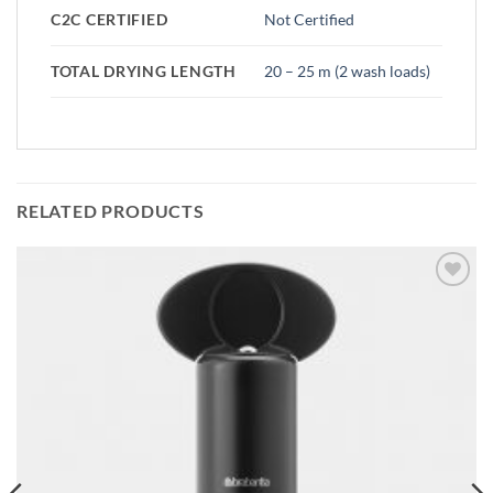
C2C CERTIFIED
Not Certified
TOTAL DRYING LENGTH
20 – 25 m (2 wash loads)
RELATED PRODUCTS
Add to
wishlist