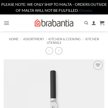
PLEASE NOTE: WE ONLY SHIP TO MALTA - ORDERS OUTSIDE
OF MALTA WILL NOT BE FULFILLED.
Dismiss
Skip
to
content
HOME
/
ASSORTMENT
/
KITCHEN & COOKING
/
KITCHEN
UTENSILS
Add to
wishlist