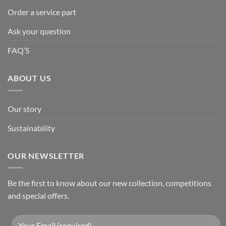
Order a service part
Ask your question
FAQ’S
ABOUT US
Our story
Sustainability
OUR NEWSLETTER
Be the first to know about our new collection, competitions
and special offers.