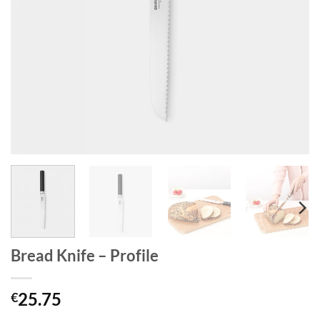
Bread Knife – Profile
25.75
€