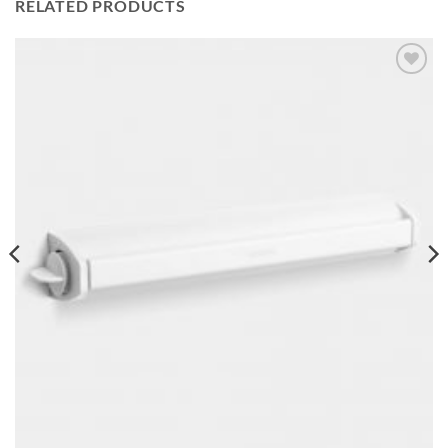
RELATED PRODUCTS
Add to
wishlist