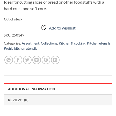
Ideal for cutting slices of bread or other foodstuffs with a
hard crust and soft core.
Out of stock
Add to wishlist
SKU:
250149
Categories:
Assortment
,
Collections
,
Kitchen & cooking
,
Kitchen utensils
,
Profile kitchen utensils
ADDITIONAL INFORMATION
REVIEWS (0)