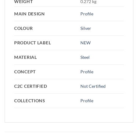
WEIGHT
0.272 kg
MAIN DESIGN
Profile
COLOUR
Silver
PRODUCT LABEL
NEW
MATERIAL
Steel
CONCEPT
Profile
C2C CERTIFIED
Not Certified
COLLECTIONS
Profile