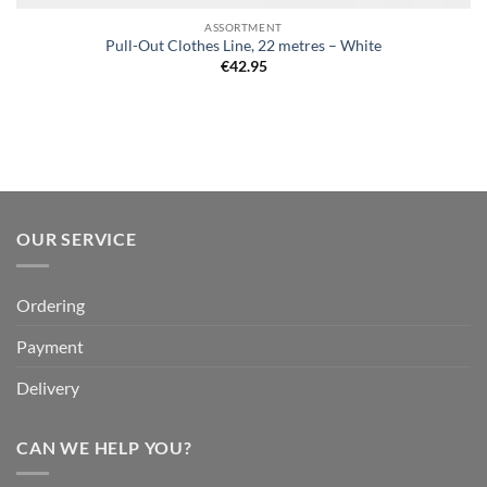
ASSORTMENT
Pull-Out Clothes Line, 22 metres – White
€
42.95
OUR SERVICE
Ordering
Payment
Delivery
CAN WE HELP YOU?