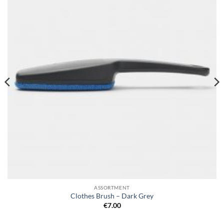
wishlist
ASSORTMENT
Clothes Brush – Dark Grey
€
7.00