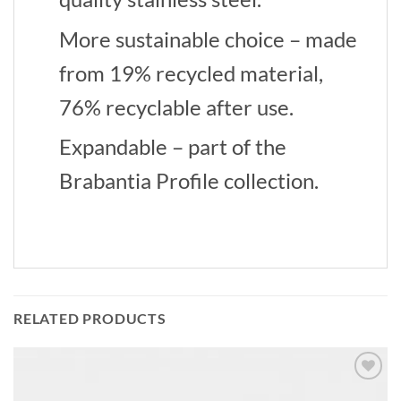
More sustainable choice – made
from 19% recycled material,
76% recyclable after use.
Expandable – part of the
Brabantia Profile collection.
RELATED PRODUCTS
Add to