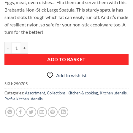
Eggs, meat, oven dishes… Flip them and serve them with this
Brabantia Non-Stick Large Spatula. This sturdy spatula has
smart slots through which fat can easily run off. And it’s made
of resilient nylon, so safe for your non-stick cookware too. A
turn for the better!
Spatula, Large, Non-Stick - Profile quantity
ADD TO BASKET
Add to wishlist
SKU:
250705
Categories:
Assortment
,
Collections
,
Kitchen & cooking
,
Kitchen utensils
,
Profile kitchen utensils