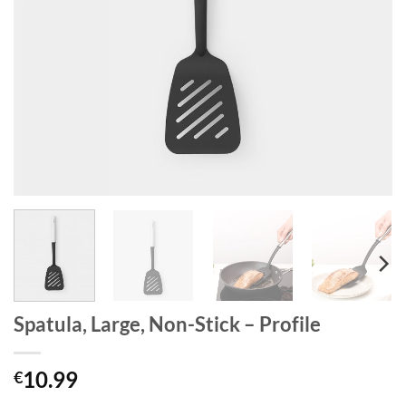
Spatula, Large, Non-Stick – Profile
10.99
€