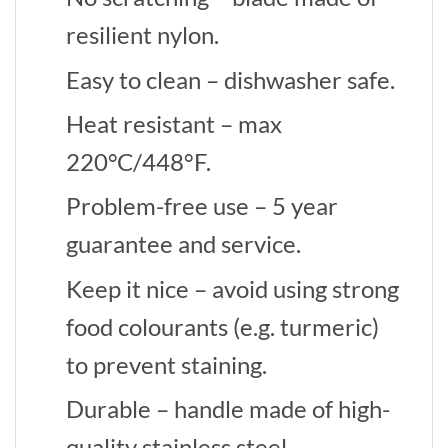
resilient nylon.
Easy to clean – dishwasher safe.
Heat resistant – max
220°C/448°F.
Problem-free use – 5 year
guarantee and service.
Keep it nice – avoid using strong
food colourants (e.g. turmeric)
to prevent staining.
Durable – handle made of high-
quality stainless steel.