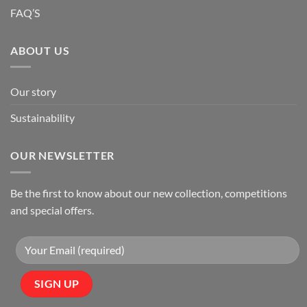
FAQ’S
ABOUT US
Our story
Sustainability
OUR NEWSLETTER
Be the first to know about our new collection, competitions
and special offers.