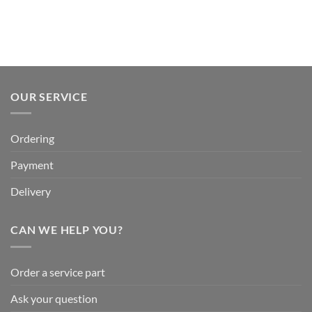
OUR SERVICE
Ordering
Payment
Delivery
CAN WE HELP YOU?
Order a service part
Ask your question