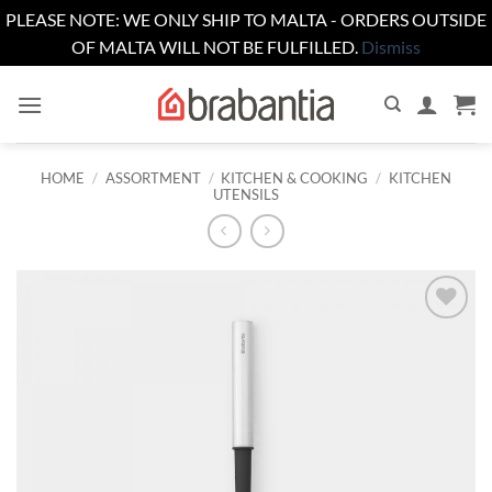
PLEASE NOTE: WE ONLY SHIP TO MALTA - ORDERS OUTSIDE
OF MALTA WILL NOT BE FULFILLED.
Dismiss
Skip
to
content
HOME
/
ASSORTMENT
/
KITCHEN & COOKING
/
KITCHEN
UTENSILS
Add to
wishlist