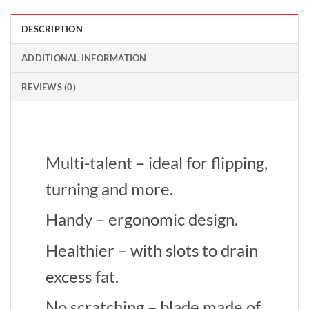
DESCRIPTION
ADDITIONAL INFORMATION
REVIEWS (0)
Multi-talent – ideal for flipping,
turning and more.
Handy – ergonomic design.
Healthier – with slots to drain
excess fat.
No scratching – blade made of