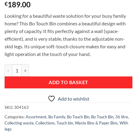
189.00
€
Looking for a beautiful waste solution for your busy family
home? This Bo Touch Bin combines a beautiful design with
plenty of capacity. It fits perfectly against a wall (space-
efficient), and is very stable, thanks to the adjustable non-
skid legs. Its unique soft-touch closure makes for easy and
light operation at the touch of your hand.
Bo Touch Bin, with 1 Inner Bucket, 36 litre - Pine Green quantity
ADD TO BASKET
Add to wishlist
SKU:
304163
Categories:
Assortment
,
Bo Family
,
Bo Touch Bin
,
Bo Touch Bin, 36 litre
,
Collecting waste
,
Collections
,
Touch bin
,
Waste Bins & Paper Bins
,
With
legs