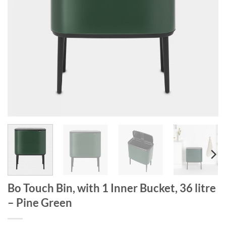
Bo Touch Bin, with 1 Inner Bucket, 36 litre
– Pine Green