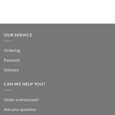
OUR SERVICE
Ordering
Payment
Delivery
CAN WE HELP YOU?
Order a service part
Ask your question