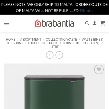
PLEASE NOTE: WE ONLY SHIP TO MALTA - ORDERS OUTSIDE
OF MALTA WILL NOT BE FULFILLED.
Dismiss
Skip
to
content
HOME
/
ASSORTMENT
/
COLLECTING WASTE
/
WASTE BINS &
PAPER BINS
/
TOUCH BIN
/
BO TOUCH BIN
/
BO TOUCH BIN, 36
LITRE
Add to
wishlist