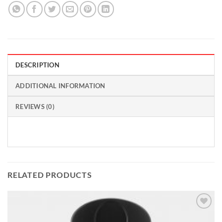
DESCRIPTION
ADDITIONAL INFORMATION
REVIEWS (0)
RELATED PRODUCTS
Add to