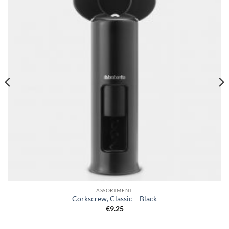
wishlist
ASSORTMENT
Corkscrew, Classic – Black
€
9.25