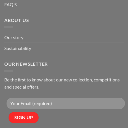
FAQ’S
ABOUT US
Our story
Sustainability
OUR NEWSLETTER
Be the first to know about our new collection, competitions
and special offers.