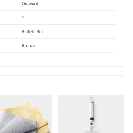
Outward
1
Built-In Bin
Bronze
Add to
Add to
wishlist
wishlist