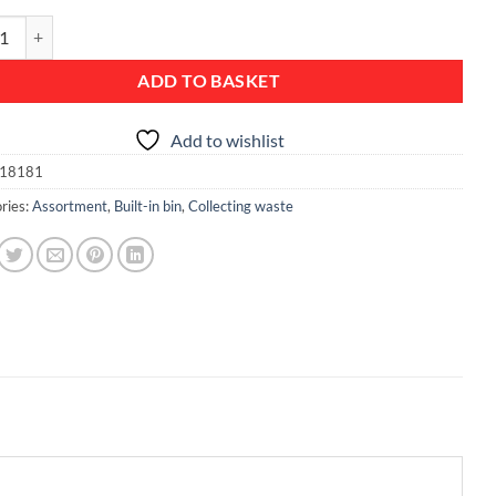
n Bin, 15 litre - Brilliant Steel quantity
ADD TO BASKET
Add to wishlist
18181
ries:
Assortment
,
Built-in bin
,
Collecting waste