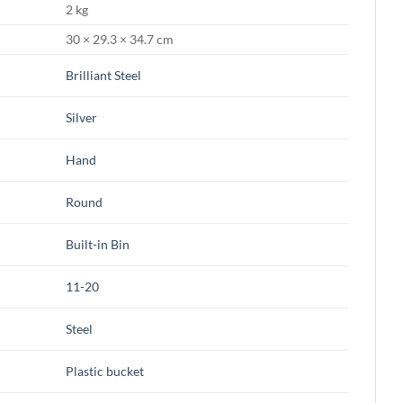
2 kg
30 × 29.3 × 34.7 cm
Brilliant Steel
Silver
Hand
Round
Built-in Bin
11-20
Steel
Plastic bucket