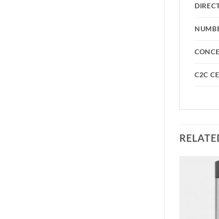
DIREC
NUMBE
CONC
C2C CE
RELATE
Add to
Add to
wishlist
wishlist