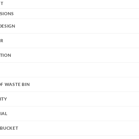
HT
SIONS
DESIGN
UR
TION
OF WASTE BIN
ITY
IAL
 BUCKET