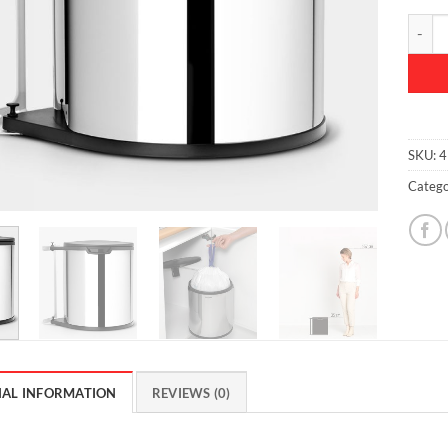
Built-i
SKU:
4
Catego
NAL INFORMATION
REVIEWS (0)