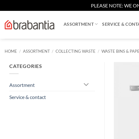
PLEASE NOTE: WE ON
Skip
to
ASSORTMENT
SERVICE & CONT
content
HOME
/
ASSORTMENT
/
COLLECTING WASTE
/
WASTE BINS & PAPE
CATEGORIES
Assortment
Service & contact