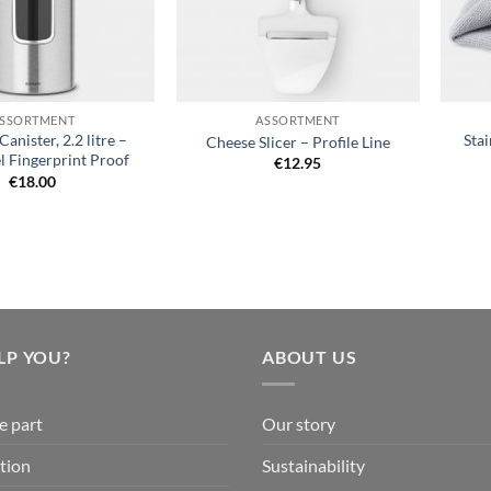
+
+
SSORTMENT
ASSORTMENT
nister, 2.2 litre –
Stai
Cheese Slicer – Profile Line
l Fingerprint Proof
€
12.95
€
18.00
LP YOU?
ABOUT US
e part
Our story
tion
Sustainability