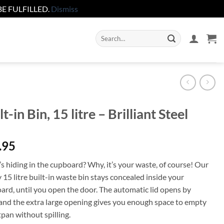
E FULFILLED.
Dismiss
Search
for:
lt-in Bin, 15 litre – Brilliant Steel
.95
s hiding in the cupboard? Why, it’s your waste, of course! Our
15 litre built-in waste bin stays concealed inside your
ard, until you open the door. The automatic lid opens by
f and the extra large opening gives you enough space to empty
pan without spilling.