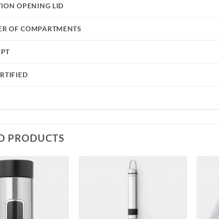
TION OPENING LID
R OF COMPARTMENTS
EPT
RTIFIED
D PRODUCTS
Add to
Add to
wishlist
wishlist