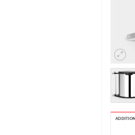
ADDITIO