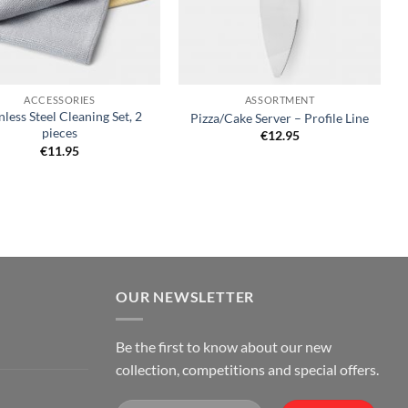
+
ACCESSORIES
ASSORTMENT
nless Steel Cleaning Set, 2
Pizza/Cake Server – Profile Line
pieces
€
12.95
€
11.95
OUR NEWSLETTER
Be the first to know about our new
collection, competitions and special offers.