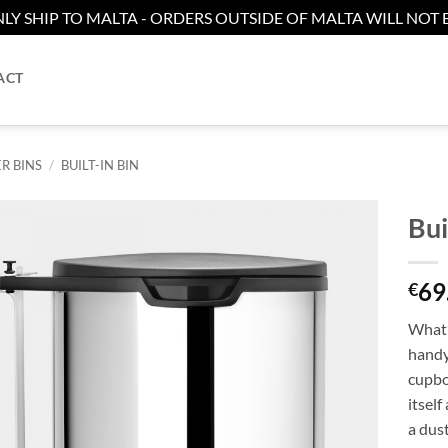
LY SHIP TO MALTA - ORDERS OUTSIDE OF MALTA WILL NOT B
ACT
R BINS
/
BUILT-IN BIN
Bui
Add to
69
wishlist
€
What’
handy 
cupbo
itsel
a dust