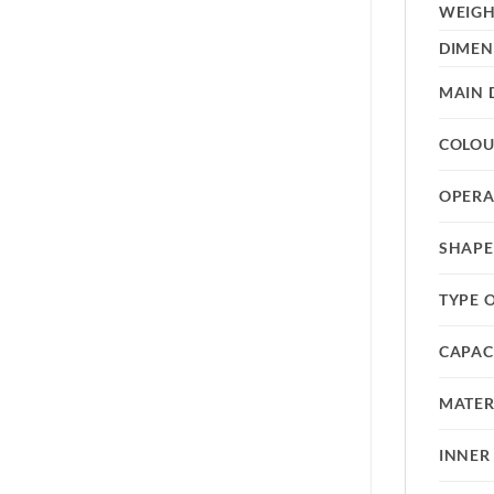
WEIG
DIMEN
MAIN 
COLO
OPERA
SHAPE
TYPE 
CAPAC
MATER
INNER