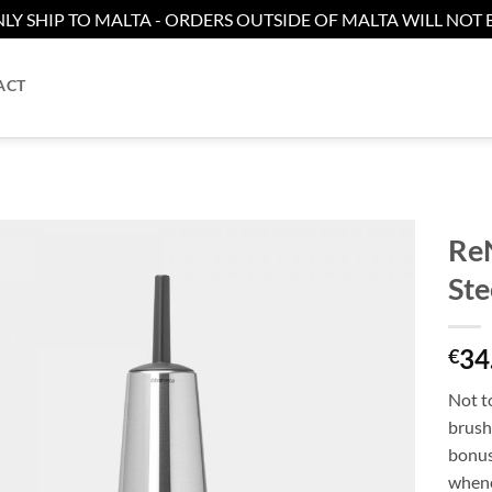
LY SHIP TO MALTA - ORDERS OUTSIDE OF MALTA WILL NOT B
ACT
ReN
Ste
Add to
wishlist
34
€
Not to
brush,
bonus
whene