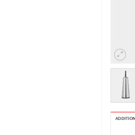
ADDITIO