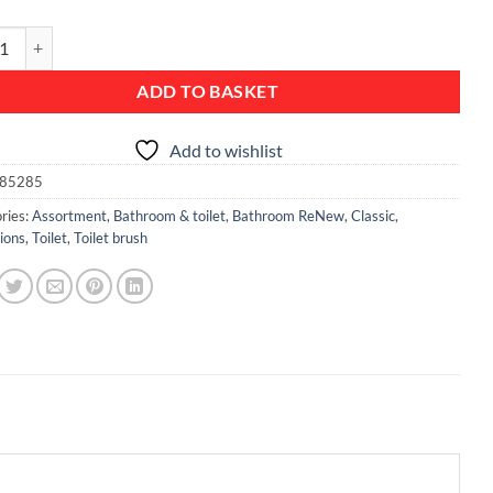
Toilet Brush and Holder - Matt Steel quantity
ADD TO BASKET
Add to wishlist
85285
ries:
Assortment
,
Bathroom & toilet
,
Bathroom ReNew
,
Classic
,
ions
,
Toilet
,
Toilet brush