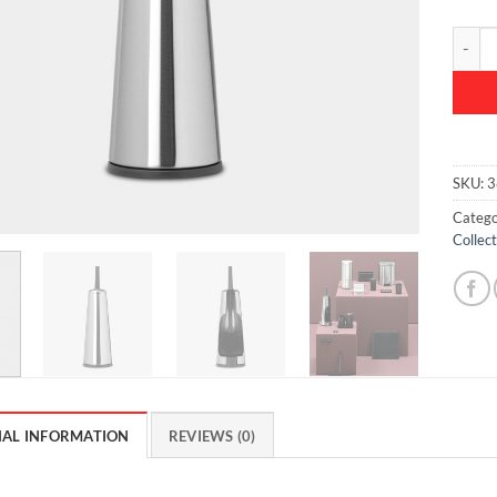
ReNew 
SKU:
3
Catego
Collect
NAL INFORMATION
REVIEWS (0)