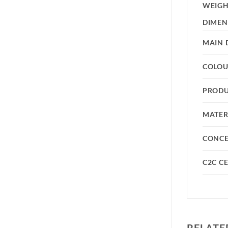
WEIG
DIMEN
MAIN 
COLO
PRODU
MATER
CONC
C2C CE
RELATE