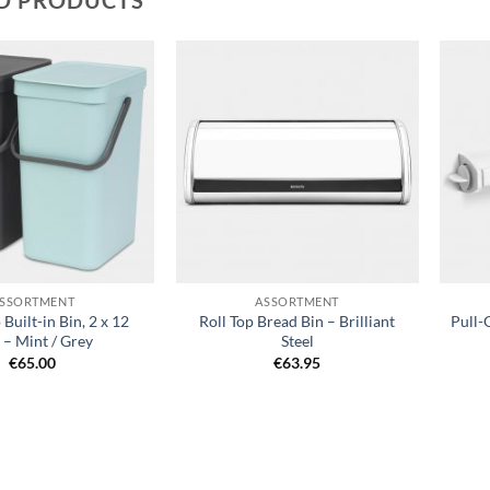
Add to
Add to
wishlist
wishlist
+
+
SSORTMENT
ASSORTMENT
 Built-in Bin, 2 x 12
Roll Top Bread Bin – Brilliant
Pull-
e – Mint / Grey
Steel
€
65.00
€
63.95