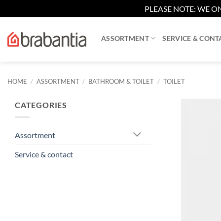
PLEASE NOTE: WE ON
Skip
to
ASSORTMENT
SERVICE & CONT
content
HOME
/
ASSORTMENT
/
BATHROOM & TOILET
/
TOILET
CATEGORIES
Assortment
Service & contact