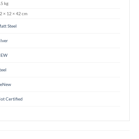
.5 kg
2 × 12 × 42 cm
att Steel
ilver
NEW
teel
ReNew
ot Certified