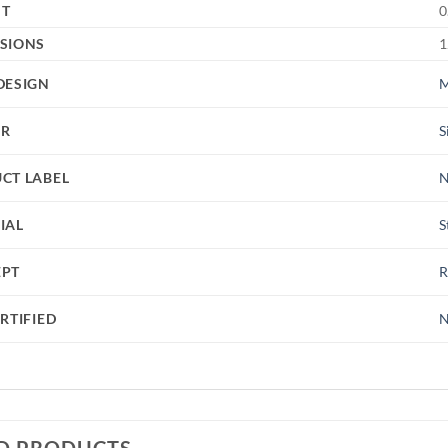
HT
0
SIONS
1
DESIGN
M
UR
S
CT LABEL
IAL
S
EPT
RTIFIED
N
D PRODUCTS