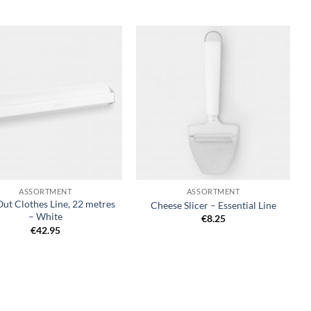
Add to
Add to
wishlist
wishlist
+
ASSORTMENT
ASSORTMENT
Out Clothes Line, 22 metres
Cheese Slicer – Essential Line
– White
€
8.25
€
42.95