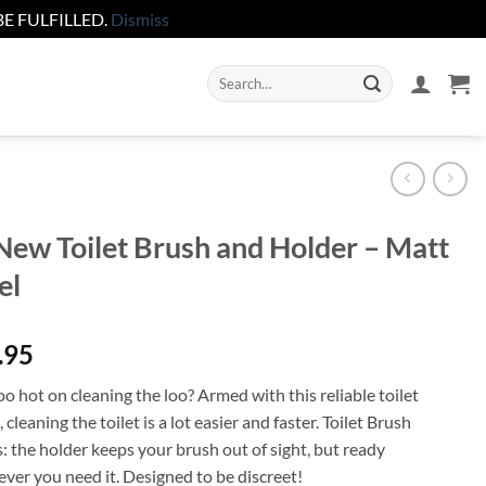
E FULFILLED.
Dismiss
Search
for:
ew Toilet Brush and Holder – Matt
el
.95
o hot on cleaning the loo? Armed with this reliable toilet
 cleaning the toilet is a lot easier and faster. Toilet Brush
: the holder keeps your brush out of sight, but ready
ver you need it. Designed to be discreet!