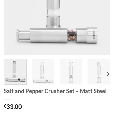
Salt and Pepper Crusher Set – Matt Steel
33.00
€