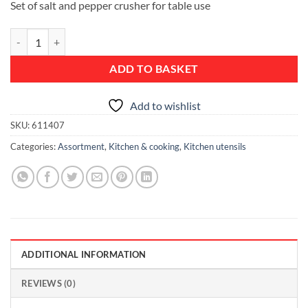
Set of salt and pepper crusher for table use
Salt and Pepper Crusher Set - Matt Steel quantity
ADD TO BASKET
Add to wishlist
SKU:
611407
Categories:
Assortment
,
Kitchen & cooking
,
Kitchen utensils
ADDITIONAL INFORMATION
REVIEWS (0)