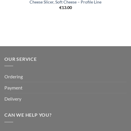
Cheese Slicer, Soft Cheese – Profile Line
€
13.00
OUR SERVICE
Ordering
Payment
Delivery
CAN WE HELP YOU?