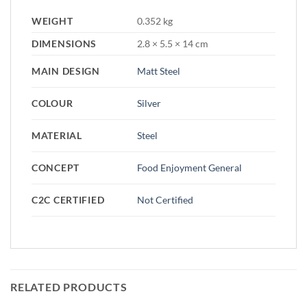
WEIGHT
0.352 kg
DIMENSIONS
2.8 × 5.5 × 14 cm
MAIN DESIGN
Matt Steel
COLOUR
Silver
MATERIAL
Steel
CONCEPT
Food Enjoyment General
C2C CERTIFIED
Not Certified
RELATED PRODUCTS