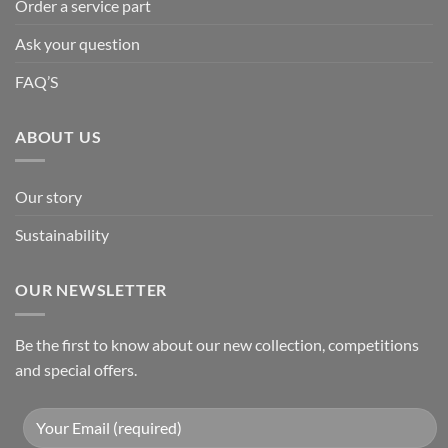
Order a service part
Ask your question
FAQ’S
ABOUT US
Our story
Sustainability
OUR NEWSLETTER
Be the first to know about our new collection, competitions
and special offers.