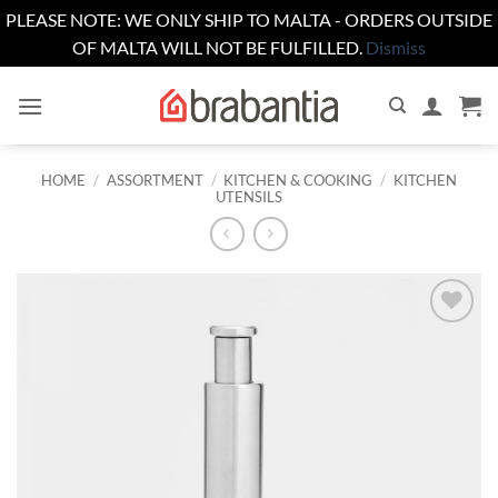
PLEASE NOTE: WE ONLY SHIP TO MALTA - ORDERS OUTSIDE
OF MALTA WILL NOT BE FULFILLED.
Dismiss
Skip
to
content
HOME
/
ASSORTMENT
/
KITCHEN & COOKING
/
KITCHEN
UTENSILS
Add to
wishlist