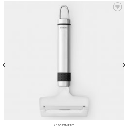
Add to
wishlist
ASSORTMENT