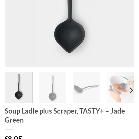
Soup Ladle plus Scraper, TASTY+ – Jade
Green
8.95
€