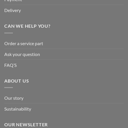
Delivery
CAN WE HELP YOU?
Order a service part
Ask your question
FAQ’S
ABOUT US
Our story
Sustainability
OUR NEWSLETTER