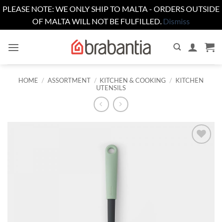
PLEASE NOTE: WE ONLY SHIP TO MALTA - ORDERS OUTSIDE
OF MALTA WILL NOT BE FULFILLED.
Dismiss
Skip
to
content
HOME
/
ASSORTMENT
/
KITCHEN & COOKING
/
KITCHEN
UTENSILS
Add to
wishlist