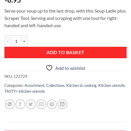
Serve your soup up to the last drop, with this Soup Ladle plus
Scraper Tool. Serving and scraping with one tool for right-
handed and left-handed use.
Soup Ladle plus Scraper, TASTY+ - Jade Green quantity
ADD TO BASKET
Add to wishlist
SKU:
122729
Categories:
Assortment
,
Collections
,
Kitchen & cooking
,
Kitchen utensils
,
TASTY+ kitchen utensils