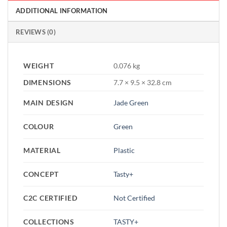
ADDITIONAL INFORMATION
REVIEWS (0)
WEIGHT
0.076 kg
DIMENSIONS
7.7 × 9.5 × 32.8 cm
MAIN DESIGN
Jade Green
COLOUR
Green
MATERIAL
Plastic
CONCEPT
Tasty+
C2C CERTIFIED
Not Certified
COLLECTIONS
TASTY+