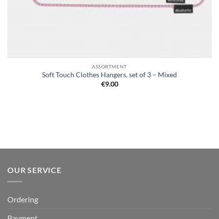
ASSORTMENT
Soft Touch Clothes Hangers, set of 3 – Mixed
€
9.00
OUR SERVICE
Ordering
Payment