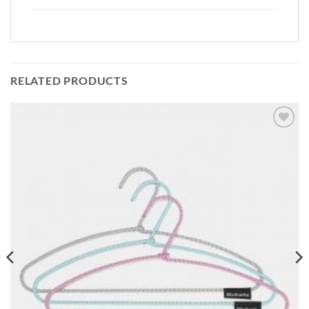
RELATED PRODUCTS
Add to
wishlist