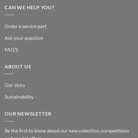
CAN WE HELP YOU?
Order a service part
Ask your question
FAQ’S
ABOUT US
Our story
Sustainability
OUR NEWSLETTER
Be the first to know about our new collection, competitions