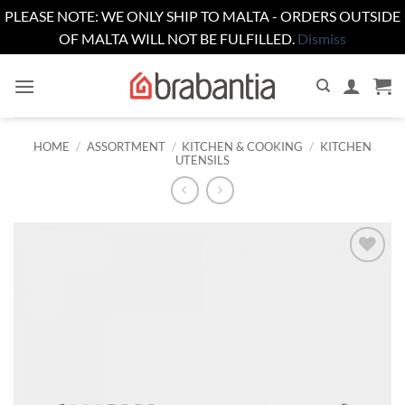
PLEASE NOTE: WE ONLY SHIP TO MALTA - ORDERS OUTSIDE
OF MALTA WILL NOT BE FULFILLED.
Dismiss
Skip
to
content
HOME
/
ASSORTMENT
/
KITCHEN & COOKING
/
KITCHEN
UTENSILS
Add to
wishlist