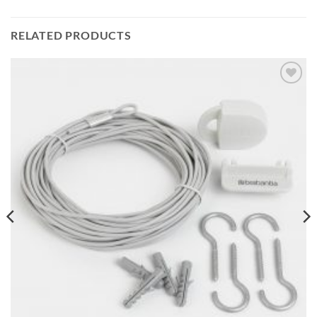
RELATED PRODUCTS
Add to
wishlist