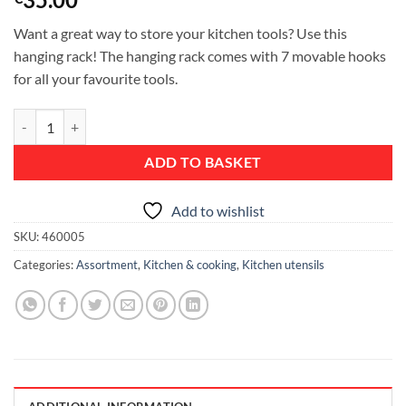
Want a great way to store your kitchen tools? Use this
hanging rack! The hanging rack comes with 7 movable hooks
for all your favourite tools.
Wall Rail, 60 centimetre /23.6 inch, 7 Hooks - Matt Steel quantity
ADD TO BASKET
Add to wishlist
SKU:
460005
Categories:
Assortment
,
Kitchen & cooking
,
Kitchen utensils