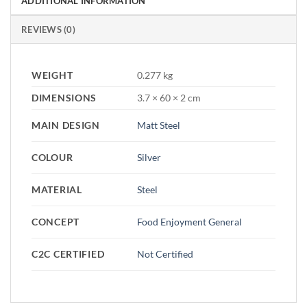
ADDITIONAL INFORMATION
REVIEWS (0)
WEIGHT
0.277 kg
DIMENSIONS
3.7 × 60 × 2 cm
MAIN DESIGN
Matt Steel
COLOUR
Silver
MATERIAL
Steel
CONCEPT
Food Enjoyment General
C2C CERTIFIED
Not Certified