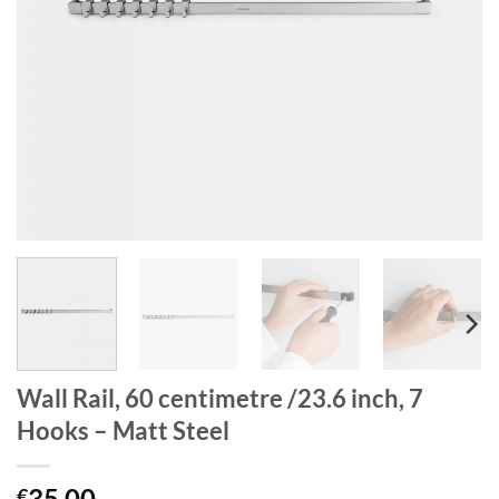
Wall Rail, 60 centimetre /23.6 inch, 7
Hooks – Matt Steel
35.00
€