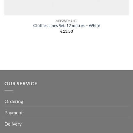
ASSORTMENT
Clothes Lines Set, 12 metres – White
€
13.50
OUR SERVICE
Ordering
Payment
Delivery