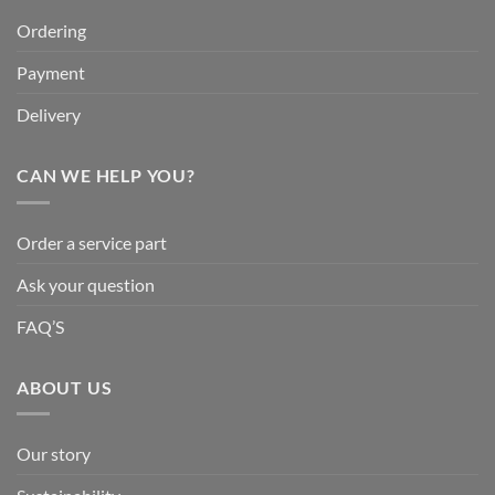
Ordering
Payment
Delivery
CAN WE HELP YOU?
Order a service part
Ask your question
FAQ’S
ABOUT US
Our story