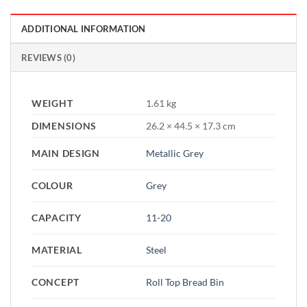
ADDITIONAL INFORMATION
REVIEWS (0)
WEIGHT
1.61 kg
DIMENSIONS
26.2 × 44.5 × 17.3 cm
MAIN DESIGN
Metallic Grey
COLOUR
Grey
CAPACITY
11-20
MATERIAL
Steel
CONCEPT
Roll Top Bread Bin