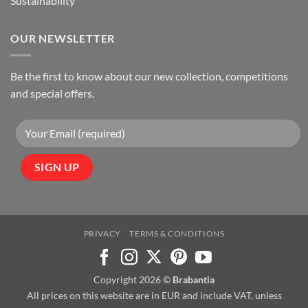
Sustainability
OUR NEWSLETTER
Be the first to know about our new collection, competitions
and special offers.
PRIVACY
TERMS & CONDITIONS
Copyright 2026 ©
Brabantia
All prices on this website are in EUR and include VAT, unless