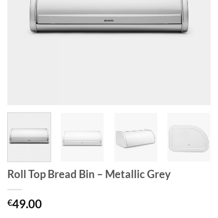
Roll Top Bread Bin – Metallic Grey
49.00
€