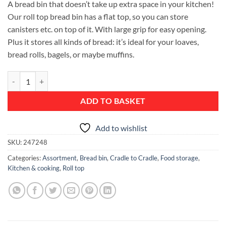
A bread bin that doesn’t take up extra space in your kitchen!
Our roll top bread bin has a flat top, so you can store
canisters etc. on top of it. With large grip for easy opening.
Plus it stores all kinds of bread: it’s ideal for your loaves,
bread rolls, bagels, or maybe muffins.
Roll Top Bread Bin - Metallic Grey quantity
ADD TO BASKET
Add to wishlist
SKU:
247248
Categories:
Assortment
,
Bread bin
,
Cradle to Cradle
,
Food storage
,
Kitchen & cooking
,
Roll top