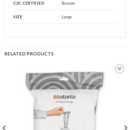
C2C CERTIFIED
Bronze
SIZE
Large
RELATED PRODUCTS
Add to
wishlist