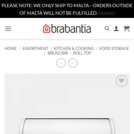
PLEASE NOTE: WE ONLY SHIP TO MALTA - ORDERS OUTSIDE
OF MALTA WILL NOT BE FULFILLED.
Dismiss
Skip
to
content
HOME
/
ASSORTMENT
/
KITCHEN & COOKING
/
FOOD STORAGE
/
BREAD BIN
/
ROLL TOP
Add to
wishlist