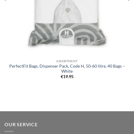
ASSORTMENT
PerfectFit Bags, Dispenser Pack, Code H, 50-60 litre, 40 Bags –
White
€
19.95
OUR SERVICE