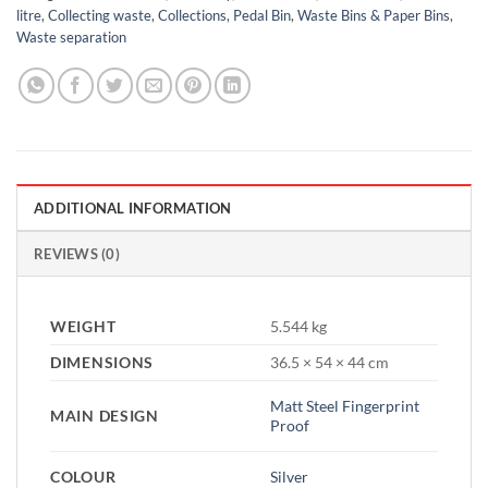
litre
,
Collecting waste
,
Collections
,
Pedal Bin
,
Waste Bins & Paper Bins
,
Waste separation
ADDITIONAL INFORMATION
REVIEWS (0)
WEIGHT
5.544 kg
DIMENSIONS
36.5 × 54 × 44 cm
Matt Steel Fingerprint
MAIN DESIGN
Proof
COLOUR
Silver