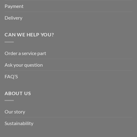
Payment
Delivery
CAN WE HELP YOU?
Order a service part
Ask your question
FAQ’S
ABOUT US
Our story
Sustainability