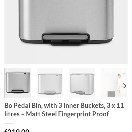
Bo Pedal Bin, with 3 Inner Buckets, 3 x 11
litres – Matt Steel Fingerprint Proof
219.00
€