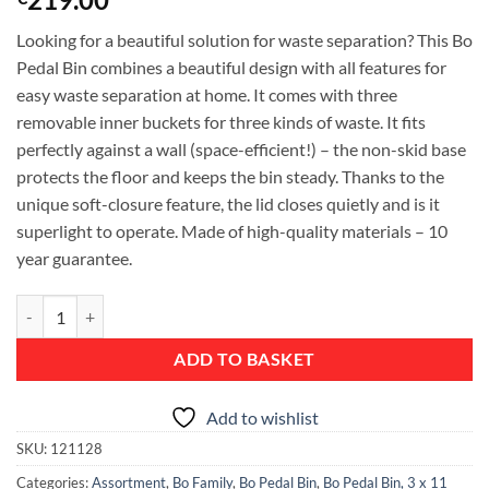
Looking for a beautiful solution for waste separation? This Bo
Pedal Bin combines a beautiful design with all features for
easy waste separation at home. It comes with three
removable inner buckets for three kinds of waste. It fits
perfectly against a wall (space-efficient!) – the non-skid base
protects the floor and keeps the bin steady. Thanks to the
unique soft-closure feature, the lid closes quietly and is it
superlight to operate. Made of high-quality materials – 10
year guarantee.
Bo Pedal Bin, with 3 Inner Buckets, 3 x 11 litres - Matt Steel Fingerpri
ADD TO BASKET
Add to wishlist
SKU:
121128
Categories:
Assortment
,
Bo Family
,
Bo Pedal Bin
,
Bo Pedal Bin, 3 x 11