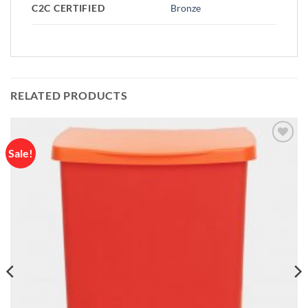
C2C CERTIFIED
Bronze
RELATED PRODUCTS
Sale!
Add to
wishlist