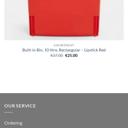
ASSORTMENT
Built-in Bin, 10 litre, Rectangular – Lipstick Red
Original
Current
€
37.00
€
25.00
price
price
was:
is:
€37.00.
€25.00.
OUR SERVICE
Ordering