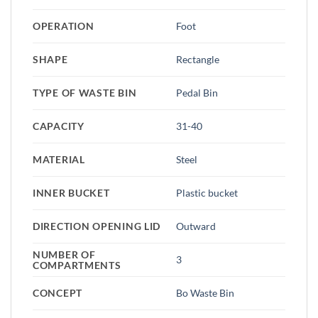
OPERATION
Foot
SHAPE
Rectangle
TYPE OF WASTE BIN
Pedal Bin
CAPACITY
31-40
MATERIAL
Steel
INNER BUCKET
Plastic bucket
DIRECTION OPENING LID
Outward
NUMBER OF
3
COMPARTMENTS
CONCEPT
Bo Waste Bin