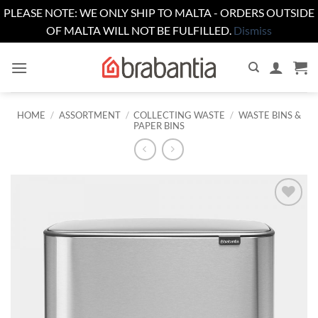
PLEASE NOTE: WE ONLY SHIP TO MALTA - ORDERS OUTSIDE
OF MALTA WILL NOT BE FULFILLED.
Dismiss
Skip
to
content
HOME
/
ASSORTMENT
/
COLLECTING WASTE
/
WASTE BINS &
PAPER BINS
Add to
wishlist