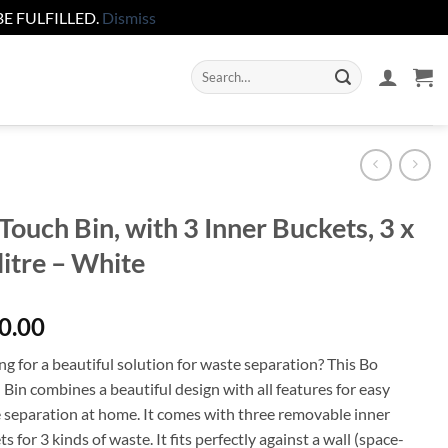
E FULFILLED.
Dismiss
Search
for:
Touch Bin, with 3 Inner Buckets, 3 x
litre – White
0.00
g for a beautiful solution for waste separation? This Bo
Bin combines a beautiful design with all features for easy
 separation at home. It comes with three removable inner
s for 3 kinds of waste. It fits perfectly against a wall (space-