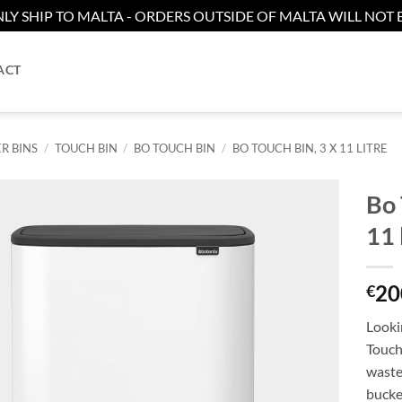
LY SHIP TO MALTA - ORDERS OUTSIDE OF MALTA WILL NOT B
ACT
R BINS
/
TOUCH BIN
/
BO TOUCH BIN
/
BO TOUCH BIN, 3 X 11 LITRE
Bo 
11 
Add to
wishlist
20
€
Lookin
Touch 
waste
bucket