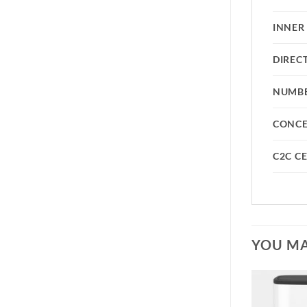
INNER
DIREC
NUMBE
CONC
C2C CE
YOU MA