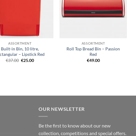
+
ASSORTMENT
ASSORTMENT
Built-in Bin, 10 litre,
Roll Top Bread Bin – Passion
ctangular – Lipstick Red
Red
Original
Current
€
37.00
€
25.00
€
49.00
price
price
was:
is:
€37.00.
€25.00.
OUR NEWSLETTER
Be the first to know about our new
collection, competitions and special offers.