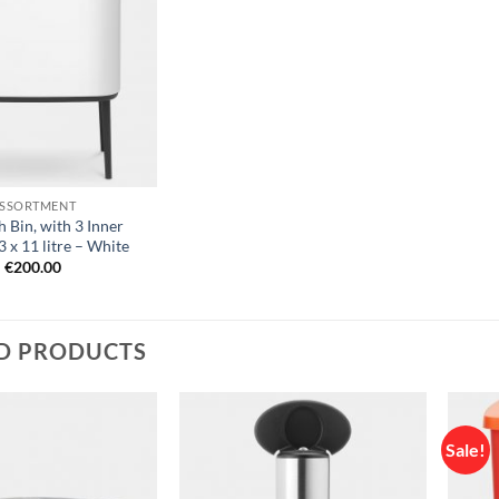
Add to
wishlist
SSORTMENT
 Bin, with 3 Inner
3 x 11 litre – White
€
200.00
D PRODUCTS
Sale!
Add to
Add to
wishlist
wishlist