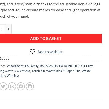
ent), and is very stable, thanks to the adjustable non-skid legs.
nique soft-touch closure makes for easy and light operation at
ouch of your hand.
ch Bin, with 3 Inner Buckets, 3 x 11 litre - White quantity
ADD TO BASKET
Add to wishlist
13523
ries:
Assortment
,
Bo Family
,
Bo Touch Bin
,
Bo Touch Bin, 3 x 11 litre
,
ting waste
,
Collections
,
Touch bin
,
Waste Bins & Paper Bins
,
Waste
tion
,
With legs