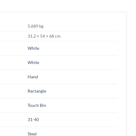
5.689 kg
31.2 × 54 × 68 cm
White
White
Hand
Rectangle
Touch Bin
31-40
Steel