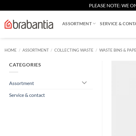
PLEASE NOTE: WE ON
Skip
to
ASSORTMENT
SERVICE & CONT
content
HOME
/
ASSORTMENT
/
COLLECTING WASTE
/
WASTE BINS & PAPE
CATEGORIES
Assortment
Service & contact