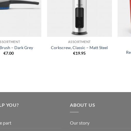
+
+
SSORTMENT
ASSORTMENT
Brush – Dark Grey
Corkscrew, Classic – Matt Steel
Re
€
7.00
€
19.95
LP YOU?
ABOUT US
e part
Our story