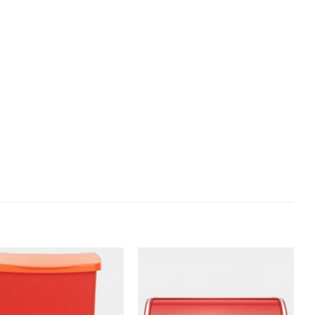
Add to
Add to
wishlist
wishlist