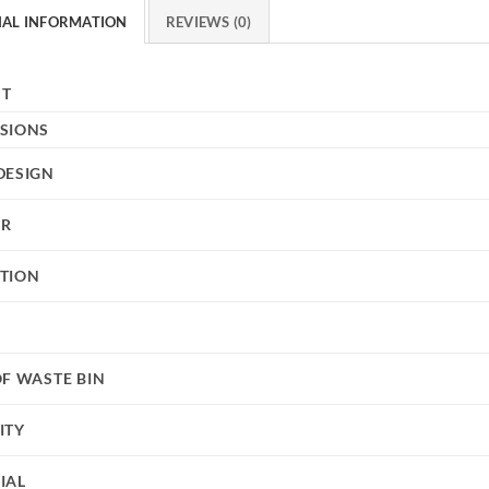
NAL INFORMATION
REVIEWS (0)
HT
SIONS
DESIGN
UR
TION
OF WASTE BIN
ITY
IAL