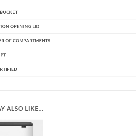
 BUCKET
TION OPENING LID
R OF COMPARTMENTS
EPT
RTIFIED
Y ALSO LIKE…