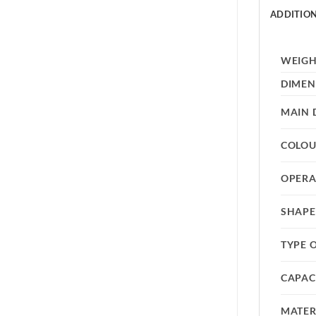
ADDITIO
WEIG
DIMEN
MAIN 
COLO
OPERA
SHAPE
TYPE 
CAPAC
MATER