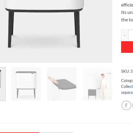
effici
Its u
the t
Bo Tou
SKU:
3
Catego
Collec
separa