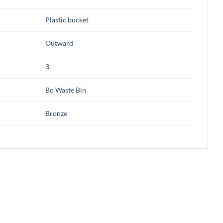
Plastic bucket
Outward
3
Bo Waste Bin
Bronze