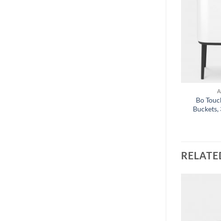
+
A
Bo Touch
Buckets, 
RELATE
Add to
Add to
wishlist
wishlist