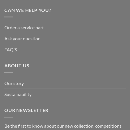
CAN WE HELP YOU?
Order a service part
Ask your question
FAQ’S
ABOUT US
Our story
Sustainability
OUR NEWSLETTER
Be the first to know about our new collection, competitions