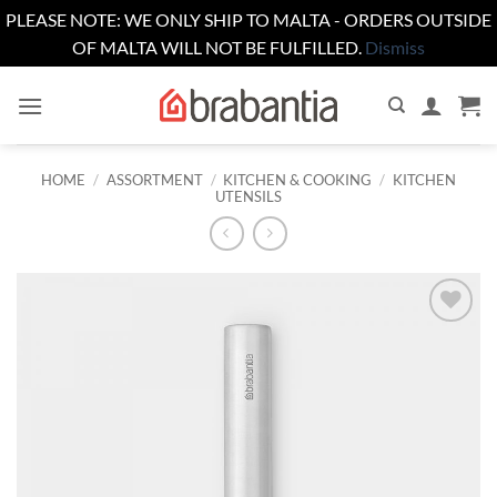
PLEASE NOTE: WE ONLY SHIP TO MALTA - ORDERS OUTSIDE
OF MALTA WILL NOT BE FULFILLED.
Dismiss
Skip
to
content
HOME
/
ASSORTMENT
/
KITCHEN & COOKING
/
KITCHEN
UTENSILS
Add to
wishlist