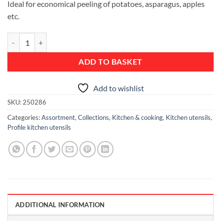
Ideal for economical peeling of potatoes, asparagus, apples
etc.
Food Y-Peeler - Profile quantity
ADD TO BASKET
Add to wishlist
SKU:
250286
Categories:
Assortment
,
Collections
,
Kitchen & cooking
,
Kitchen utensils
,
Profile kitchen utensils
ADDITIONAL INFORMATION