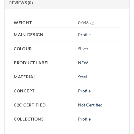
REVIEWS (0)
WEIGHT
0.043 kg
MAIN DESIGN
Profile
COLOUR
Silver
PRODUCT LABEL
NEW
MATERIAL
Steel
CONCEPT
Profile
C2C CERTIFIED
Not Certified
COLLECTIONS
Profile