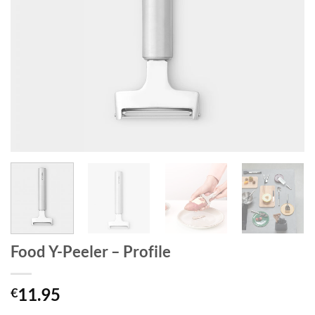
Food Y-Peeler – Profile
11.95
€