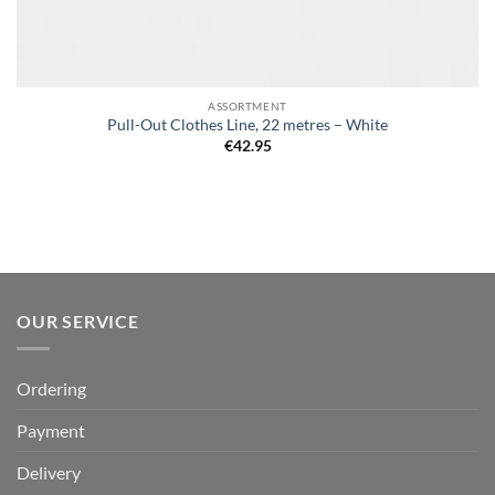
ASSORTMENT
Pull-Out Clothes Line, 22 metres – White
€
42.95
OUR SERVICE
Ordering
Payment
Delivery