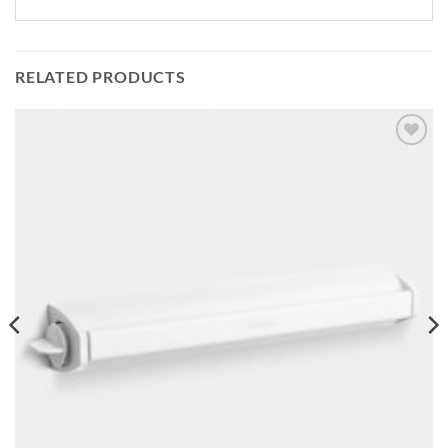
RELATED PRODUCTS
Add to
wishlist