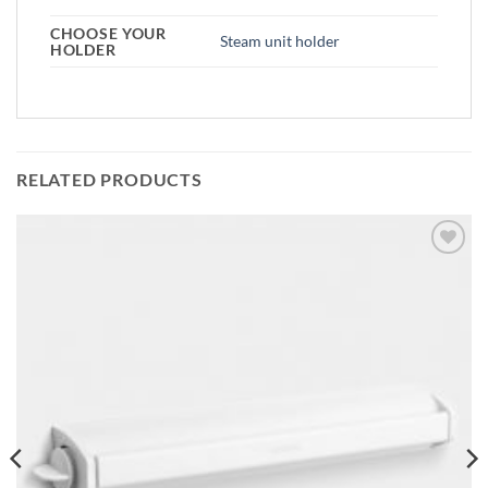
CHOOSE YOUR
Steam unit holder
HOLDER
RELATED PRODUCTS
Add to
wishlist