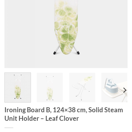
Ironing Board B, 124×38 cm, Solid Steam
Unit Holder – Leaf Clover