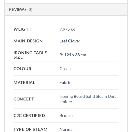
REVIEWS (0)
WEIGHT
7.975 kg
MAIN DESIGN
Leaf Clover
IRONING TABLE
B: 124 x 38 cm
SIZE
COLOUR
Green
MATERIAL
Fabric
Ironing Board Solid Steam Unit
CONCEPT
Holder
C2C CERTIFIED
Bronze
TYPE OF STEAM
Normal