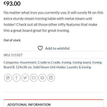
93.00
€
No matter what iron you currently use, it will surely fit on this
extra sturdy steam ironing table with metal steam unit
holder! Check out all those other nifty features that make
this a great board great for great ironing.
Out of stock
Add to wishlist
SKU:
111327
Categories:
Assortment
,
Cradle to Cradle
,
Ironing
,
Ironing board
,
Ironing
Board B, 124x38 cm, Solid Steam Unit Holder
,
Laundry & ironing
ADDITIONAL INFORMATION