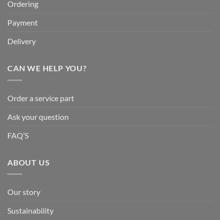
Ordering
Payment
Delivery
CAN WE HELP YOU?
Order a service part
Ask your question
FAQ’S
ABOUT US
Our story
Sustainability