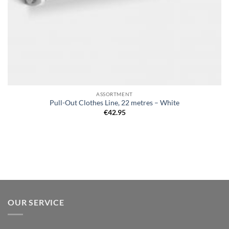
ASSORTMENT
Pull-Out Clothes Line, 22 metres – White
€
42.95
OUR SERVICE