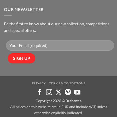
OUR NEWSLETTER
Be the first to know about our new collection, competitions
and special offers.
PRIVACY
TERMS & CONDITIONS
Copyright 2026 ©
Brabantia
All prices on this website are in EUR and include VAT, unless
otherwise explicitly indicated.