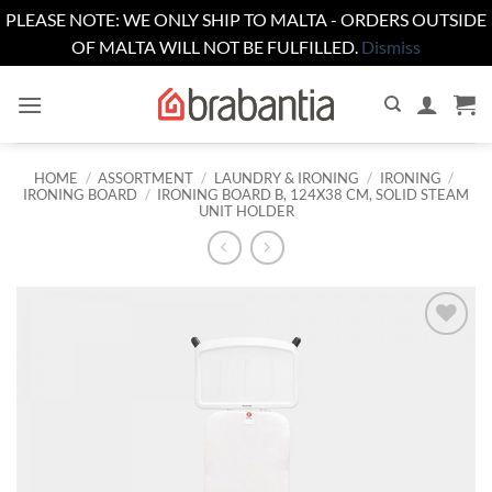
PLEASE NOTE: WE ONLY SHIP TO MALTA - ORDERS OUTSIDE
OF MALTA WILL NOT BE FULFILLED.
Dismiss
Skip
to
content
HOME
/
ASSORTMENT
/
LAUNDRY & IRONING
/
IRONING
/
IRONING BOARD
/
IRONING BOARD B, 124X38 CM, SOLID STEAM
UNIT HOLDER
Add to
wishlist