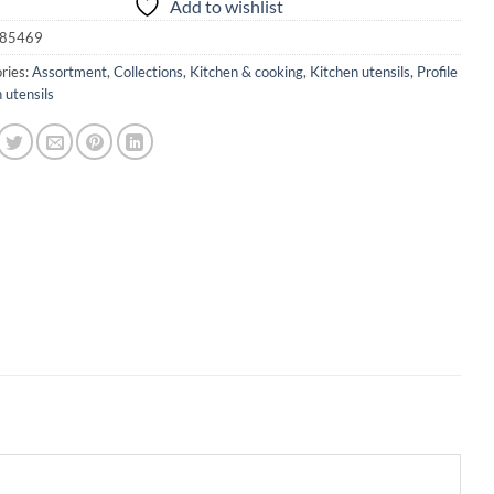
Add to wishlist
85469
ries:
Assortment
,
Collections
,
Kitchen & cooking
,
Kitchen utensils
,
Profile
 utensils