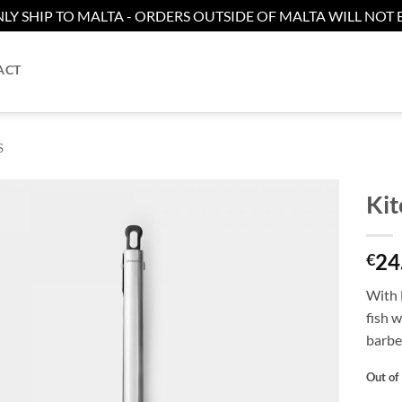
LY SHIP TO MALTA - ORDERS OUTSIDE OF MALTA WILL NOT B
ACT
S
Kit
Add to
24
wishlist
€
With 
fish w
barbe
Out of