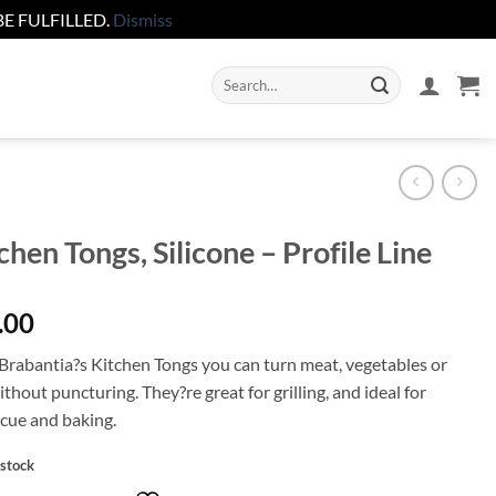
E FULFILLED.
Dismiss
Search
for:
chen Tongs, Silicone – Profile Line
.00
Brabantia?s Kitchen Tongs you can turn meat, vegetables or
ithout puncturing. They?re great for grilling, and ideal for
cue and baking.
 stock