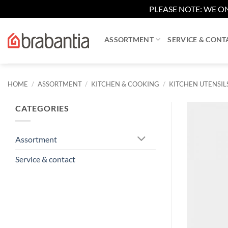
PLEASE NOTE: WE ON
Skip
to
ASSORTMENT
SERVICE & CONT
content
HOME
/
ASSORTMENT
/
KITCHEN & COOKING
/
KITCHEN UTENSIL
CATEGORIES
Assortment
Service & contact