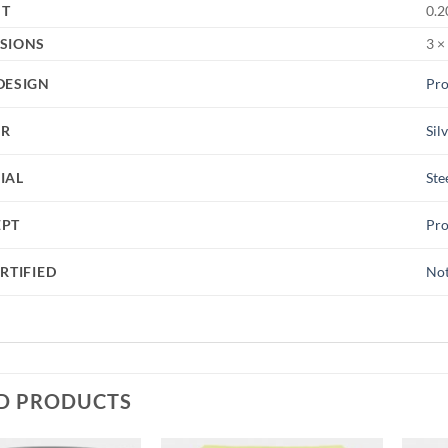
HT
0.2
SIONS
3 ×
DESIGN
Pro
UR
Sil
IAL
Ste
EPT
Pro
RTIFIED
Not
D PRODUCTS