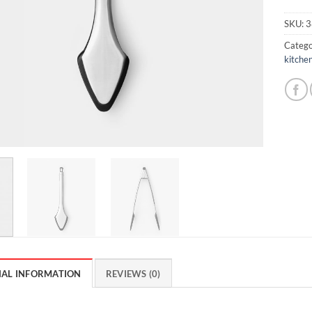
SKU:
3
Catego
kitchen
NAL INFORMATION
REVIEWS (0)