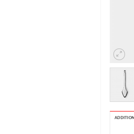
ADDITIO