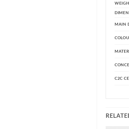
WEIG
DIMEN
MAIN 
COLO
MATER
CONC
C2C CE
RELATE