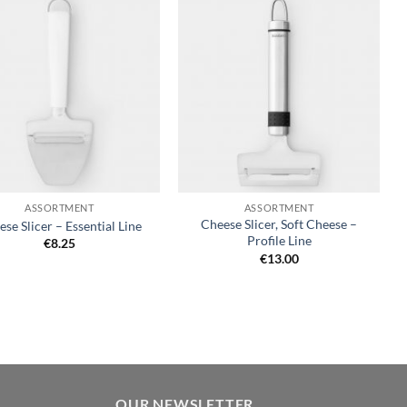
Add to
Add to
wishlist
wishlist
+
ASSORTMENT
ASSORTMENT
Cheese Slicer, Soft Cheese –
se Slicer – Essential Line
Profile Line
€
8.25
€
13.00
OUR NEWSLETTER