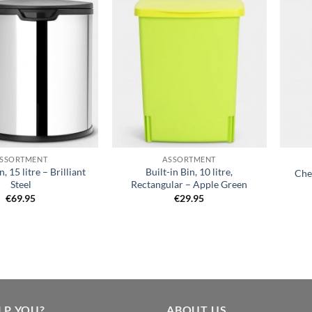
Add to
Add to
wishlist
wishlist
+
+
SSORTMENT
ASSORTMENT
n, 15 litre – Brilliant
Built-in Bin, 10 litre,
Chee
Steel
Rectangular – Apple Green
€
69.95
€
29.95
LP YOU?
ABOUT US