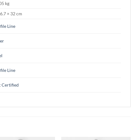
05 kg
 6.7 × 32 cm
file Line
ver
el
file Line
 Certified