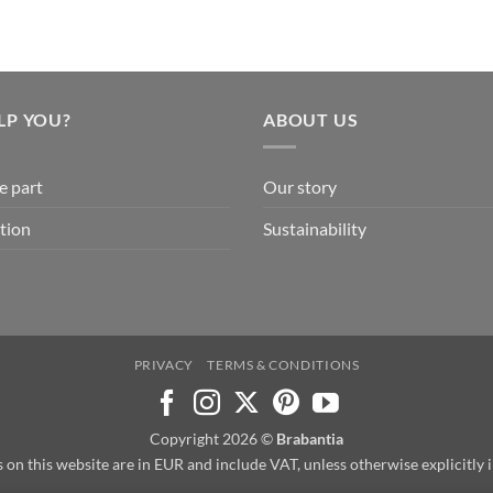
LP YOU?
ABOUT US
e part
Our story
tion
Sustainability
PRIVACY
TERMS & CONDITIONS
Copyright 2026 ©
Brabantia
s on this website are in EUR and include VAT, unless otherwise explicitly 