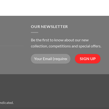
OUR NEWSLETTER
Be the first to know about our new
collection, competitions and special offers.
indicated.