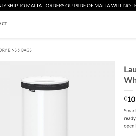
LY SHIP TO MALTA - ORDERS OUTSIDE OF MALTA WILL NOT B
ACT
RY BINS & BAGS
Lau
Wh
Add to
wishlist
10
€
Smart
ready
openi