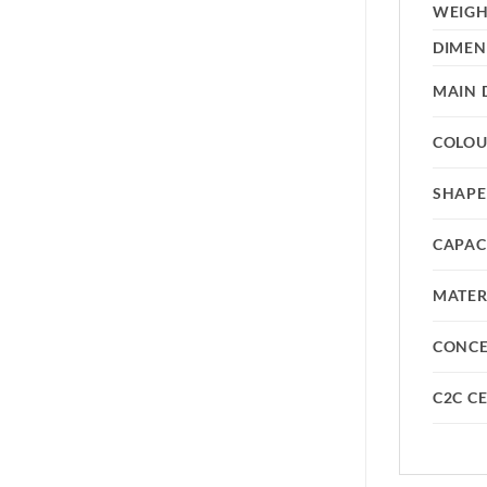
WEIG
DIMEN
MAIN 
COLO
SHAPE
CAPAC
MATER
CONC
C2C CE