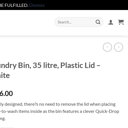
E FULFILLED.
Dismiss
Search
for:
ndry Bin, 35 litre, Plastic Lid –
ite
6.00
ly designed, there?s no need to remove the lid when placing
-to-wash items inside as the bin features a clever Quick-Drop
ng.