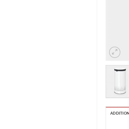
ADDITIO