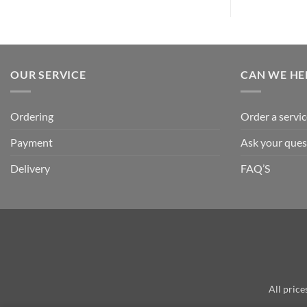
OUR SERVICE
CAN WE HE
Ordering
Order a servic
Payment
Ask your ques
Delivery
FAQ’S
All price