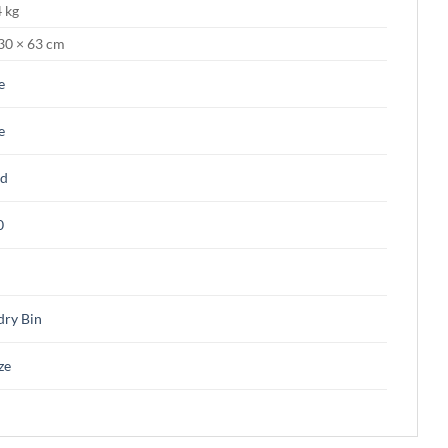
 kg
30 × 63 cm
e
e
d
0
dry Bin
ze