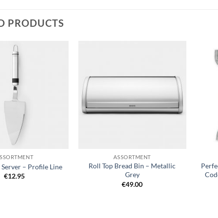
D PRODUCTS
Add to
Add to
wishlist
wishlist
+
+
SSORTMENT
ASSORTMENT
Roll Top Bread Bin – Metallic
Perfe
Server – Profile Line
Grey
Code
€
12.95
€
49.00