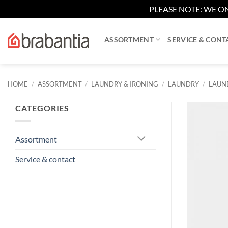
PLEASE NOTE: WE ON
Skip
to
ASSORTMENT
SERVICE & CONT
content
HOME
/
ASSORTMENT
/
LAUNDRY & IRONING
/
LAUNDRY
/
LAUND
CATEGORIES
Assortment
Service & contact