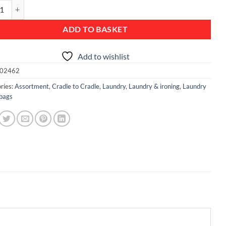
 Bin, 35 litre, Plastic Lid - White quantity
ADD TO BASKET
Add to wishlist
02462
ries:
Assortment
,
Cradle to Cradle
,
Laundry
,
Laundry & ironing
,
Laundry
 bags