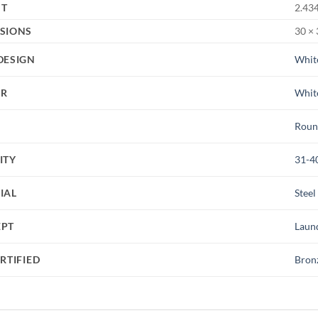
HT
2.434
SIONS
30 × 
DESIGN
Whit
UR
Whit
Roun
ITY
31-4
IAL
Steel
EPT
Laun
RTIFIED
Bron