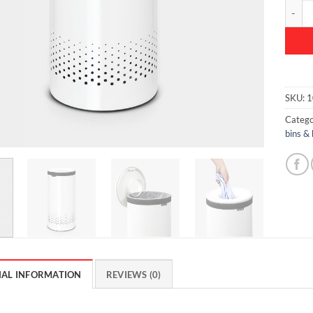
Laundry
SKU:
1
Catego
bins &
NAL INFORMATION
REVIEWS (0)