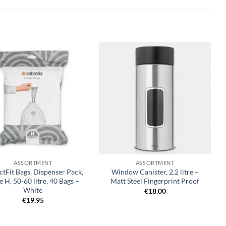
Add to
Add to
wishlist
wishlist
+
ASSORTMENT
ASSORTMENT
ctFit Bags, Dispenser Pack,
Window Canister, 2.2 litre –
 H, 50-60 litre, 40 Bags –
Matt Steel Fingerprint Proof
White
€
18.00
€
19.95